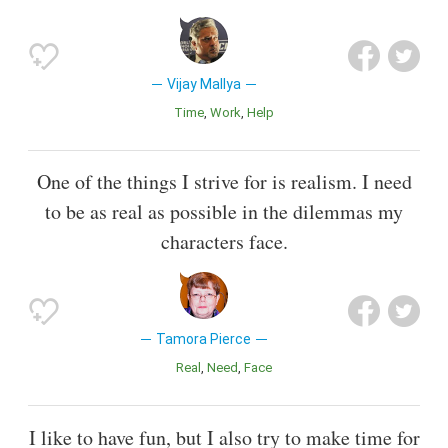
Vijay Mallya
Time
Work
Help
One of the things I strive for is realism. I need
to be as real as possible in the dilemmas my
characters face.
Tamora Pierce
Real
Need
Face
I like to have fun, but I also try to make time for