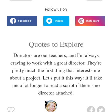
Quotes to Explore
Directors are our teachers, and I'm always
craving to work with a great director. They're
pretty much the first thing that interests me
about a project. Let's put it this way: It'll take
me a lot longer to read a script if there's no
director attached.