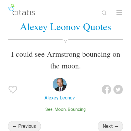
Alexey Leonov Quotes
I could see Armstrong bouncing on
the moon.
Alexey Leonov
See
Moon
Bouncing
Previous
Next