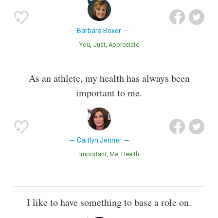
Barbara Boxer
You
Just
Appreciate
As an athlete, my health has always been
important to me.
Caitlyn Jenner
Important
Me
Health
I like to have something to base a role on.