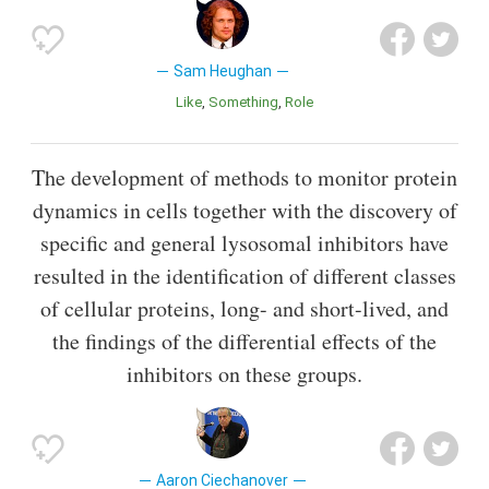
Sam Heughan
Like
Something
Role
The development of methods to monitor protein
dynamics in cells together with the discovery of
specific and general lysosomal inhibitors have
resulted in the identification of different classes
of cellular proteins, long- and short-lived, and
the findings of the differential effects of the
inhibitors on these groups.
Aaron Ciechanover