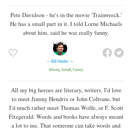
Pete Davidson - he's in the movie 'Trainwreck.'
He has a small part in it. I told Lorne Michaels
about him, said he was really funny.
Bill Hader
Movie
Small
Funny
All my big heroes are literary, writers. I'd love
to meet Jimmy Hendrix or John Coltrane, but
I'd much rather meet Thomas Wolfe, or F. Scott
Fitzgerald. Words and books have always meant
a lot to me. That someone can take words and