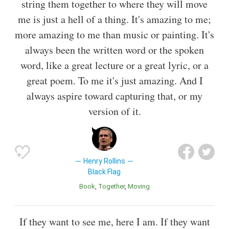
string them together to where they will move
me is just a hell of a thing. It's amazing to me;
more amazing to me than music or painting. It's
always been the written word or the spoken
word, like a great lecture or a great lyric, or a
great poem. To me it's just amazing. And I
always aspire toward capturing that, or my
version of it.
Henry Rollins
Black Flag
Book
Together
Moving
If they want to see me, here I am. If they want