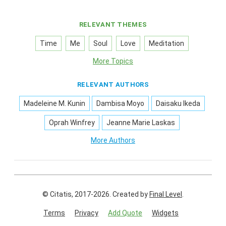
RELEVANT THEMES
Time
Me
Soul
Love
Meditation
More Topics
RELEVANT AUTHORS
Madeleine M. Kunin
Dambisa Moyo
Daisaku Ikeda
Oprah Winfrey
Jeanne Marie Laskas
More Authors
© Citatis, 2017-2026.
Created by
Final Level
.
Terms
Privacy
Add Quote
Widgets