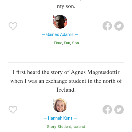
my son.
Gaines Adams
Time
Fun
Son
I first heard the story of Agnes Magnusdottir
when I was an exchange student in the north of
Iceland.
Hannah Kent
Story
Student
Iceland