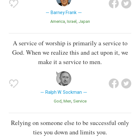
Barney Frank
America
Israel
Japan
A service of worship is primarily a service to
God. When we realize this and act upon it, we
make it a service to men.
Ralph W. Sockman
God
Men
Service
Relying on someone else to be successful only
ties you down and limits you.