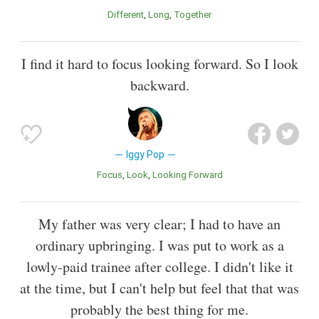
Different
Long
Together
I find it hard to focus looking forward. So I look
backward.
Iggy Pop
Focus
Look
Looking Forward
My father was very clear; I had to have an
ordinary upbringing. I was put to work as a
lowly-paid trainee after college. I didn't like it
at the time, but I can't help but feel that that was
probably the best thing for me.