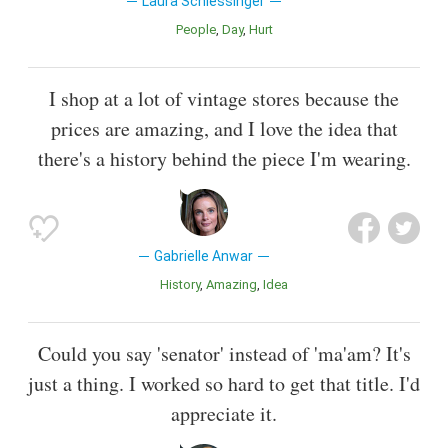
Laura Schlessinger
People
Day
Hurt
I shop at a lot of vintage stores because the
prices are amazing, and I love the idea that
there's a history behind the piece I'm wearing.
Gabrielle Anwar
History
Amazing
Idea
Could you say 'senator' instead of 'ma'am? It's
just a thing. I worked so hard to get that title. I'd
appreciate it.