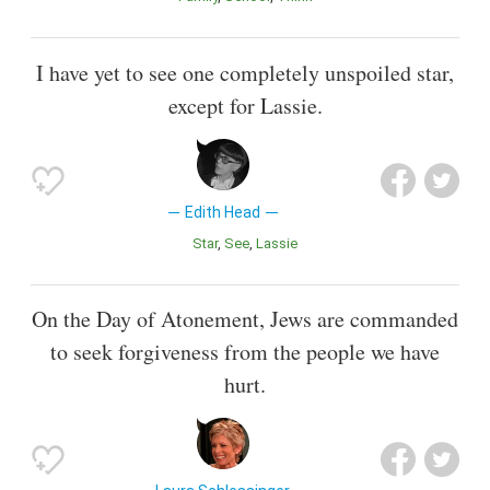
I have yet to see one completely unspoiled star,
except for Lassie.
Edith Head
Star
See
Lassie
On the Day of Atonement, Jews are commanded
to seek forgiveness from the people we have
hurt.