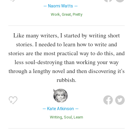
Naomi Watts
Work
Great
Pretty
Like many writers, I started by writing short
stories. I needed to learn how to write and
stories are the most practical way to do this, and
less soul-destroying than working your way
through a lengthy novel and then discovering it's
rubbish.
Kate Atkinson
Writing
Soul
Learn