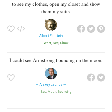
to see my clothes, open my closet and show
them my suits.
Albert Einstein
Want
See
Show
I could see Armstrong bouncing on the moon.
Alexey Leonov
See
Moon
Bouncing