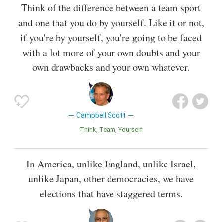
Think of the difference between a team sport
and one that you do by yourself. Like it or not,
if you're by yourself, you're going to be faced
with a lot more of your own doubts and your
own drawbacks and your own whatever.
Campbell Scott
Think
Team
Yourself
In America, unlike England, unlike Israel,
unlike Japan, other democracies, we have
elections that have staggered terms.