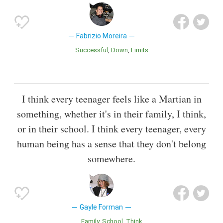
Fabrizio Moreira
Successful
Down
Limits
I think every teenager feels like a Martian in
something, whether it's in their family, I think,
or in their school. I think every teenager, every
human being has a sense that they don't belong
somewhere.
Gayle Forman
Family
School
Think