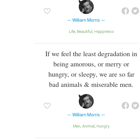
William Morris
Life
Beautiful
Happiness
If we feel the least degradation in
being amorous, or merry or
hungry, or sleepy, we are so far
bad animals & miserable men.
William Morris
Men
Animal
Hungry