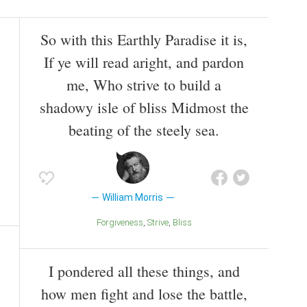
So with this Earthly Paradise it is,
If ye will read aright, and pardon
me, Who strive to build a
shadowy isle of bliss Midmost the
beating of the steely sea.
William Morris
Forgiveness
Strive
Bliss
I pondered all these things, and
how men fight and lose the battle,