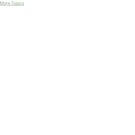
More Topics