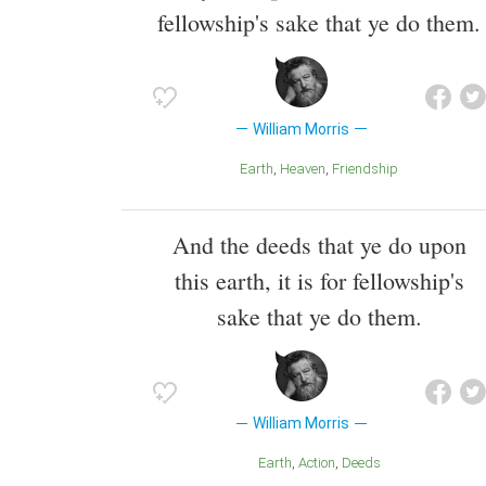
fellowship's sake that ye do them.
William Morris
Earth
Heaven
Friendship
And the deeds that ye do upon
this earth, it is for fellowship's
sake that ye do them.
William Morris
Earth
Action
Deeds