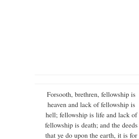
Forsooth, brethren, fellowship is
heaven and lack of fellowship is
hell; fellowship is life and lack of
fellowship is death; and the deeds
that ye do upon the earth, it is for