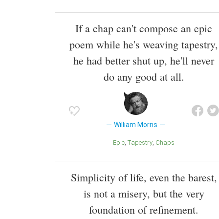
If a chap can't compose an epic
poem while he's weaving tapestry,
he had better shut up, he'll never
do any good at all.
William Morris
Epic
Tapestry
Chaps
Simplicity of life, even the barest,
is not a misery, but the very
foundation of refinement.