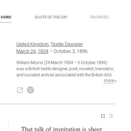
THORS
QUOTE OF THE DAY
FAVORITES
United Kingdom
,
Textile Designer
March 24
,
1834
–
October, 3, 1896.
William Morris (24 March 1834 – 3 October 1896)
was a British textile designer, poet, novelist, translator,
and socialist activist associated with the British Arts
more
and Crafts Movement. He was a major contributor to
the revival of traditional British textile arts and
methods of production. His literary contributions
helped to establish the modern fantasy genre, while
he played a significant role propagating the early
socialist movement in Britain.
Also known as
Poet
,
Novelist
,
Translator
,
Activist
That talk of inspiration is sheer