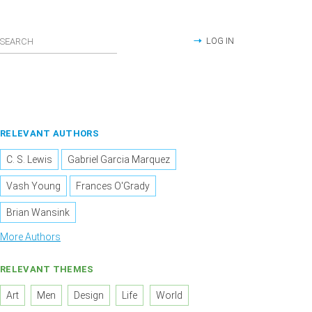
LOG IN
RELEVANT AUTHORS
C. S. Lewis
Gabriel Garcia Marquez
Vash Young
Frances O'Grady
Brian Wansink
More Authors
RELEVANT THEMES
Art
Men
Design
Life
World