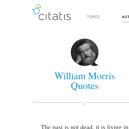
TOPICS
AU
William Morris
Quotes
The past is not dead, it is living in