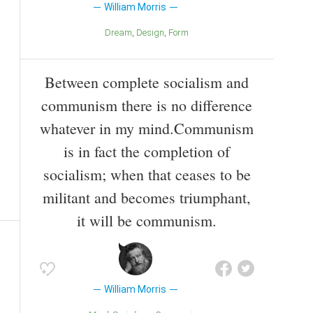
William Morris
Dream
Design
Form
Between complete socialism and
communism there is no difference
whatever in my mind.Communism
is in fact the completion of
socialism; when that ceases to be
militant and becomes triumphant,
it will be communism.
William Morris