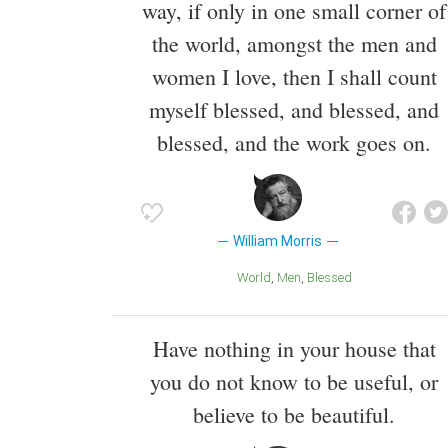
way, if only in one small corner of
the world, amongst the men and
women I love, then I shall count
myself blessed, and blessed, and
blessed, and the work goes on.
William Morris
World
Men
Blessed
Have nothing in your house that
you do not know to be useful, or
believe to be beautiful.