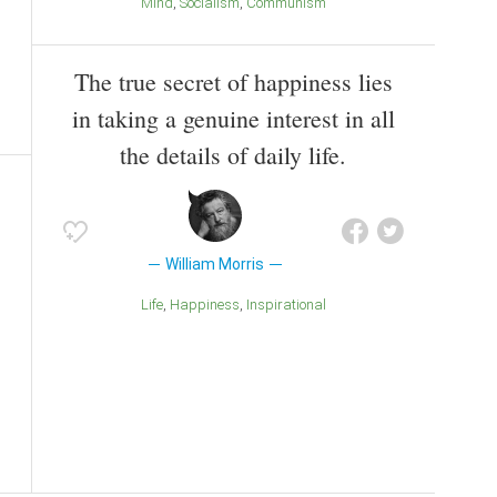
Mind
Socialism
Communism
The true secret of happiness lies
in taking a genuine interest in all
the details of daily life.
William Morris
Life
Happiness
inspirational