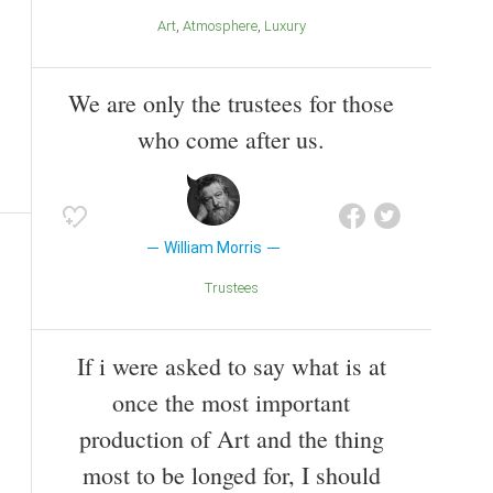
Art
Atmosphere
Luxury
We are only the trustees for those
who come after us.
William Morris
Trustees
If i were asked to say what is at
once the most important
production of Art and the thing
most to be longed for, I should