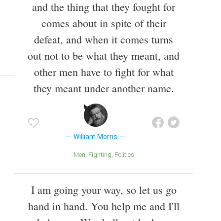
and the thing that they fought for
comes about in spite of their
defeat, and when it comes turns
out not to be what they meant, and
other men have to fight for what
they meant under another name.
William Morris
Men
Fighting
Politics
I am going your way, so let us go
hand in hand. You help me and I'll