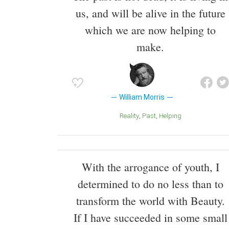
us, and will be alive in the future
which we are now helping to
make.
William Morris
Reality
Past
Helping
With the arrogance of youth, I
determined to do no less than to
transform the world with Beauty.
If I have succeeded in some small