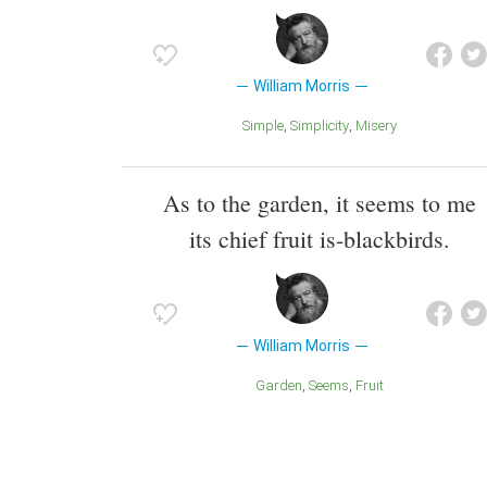
William Morris
Simple
Simplicity
Misery
As to the garden, it seems to me
its chief fruit is-blackbirds.
William Morris
Garden
Seems
Fruit