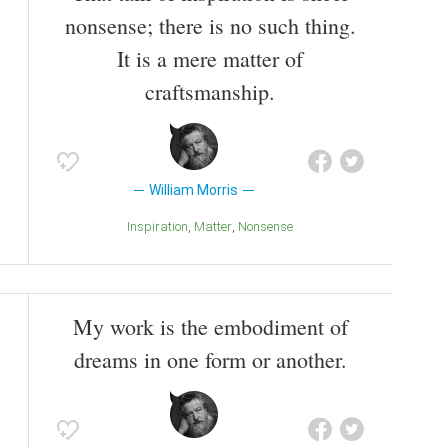
nonsense; there is no such thing.
It is a mere matter of
craftsmanship.
William Morris
Inspiration
Matter
Nonsense
My work is the embodiment of
dreams in one form or another.