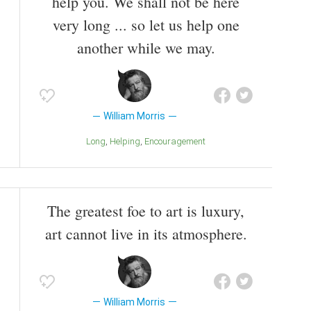
help you. We shall not be here
very long ... so let us help one
another while we may.
William Morris
Long
Helping
Encouragement
The greatest foe to art is luxury,
art cannot live in its atmosphere.
William Morris