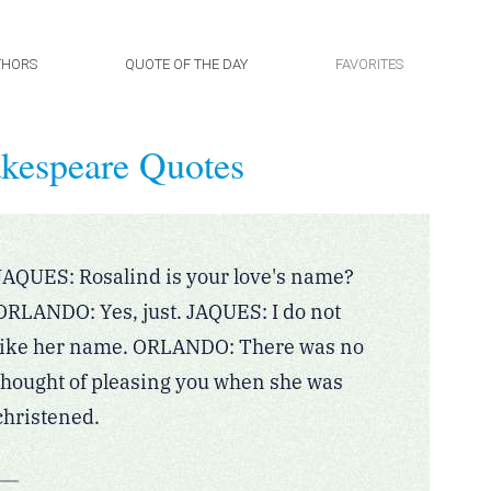
THORS
QUOTE OF THE DAY
FAVORITES
kespeare Quotes