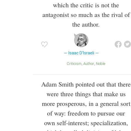
which the critic is not the
antagonist so much as the rival of
the author.
Isaac D'Israeli
Criticism
Author
Noble
Adam Smith pointed out that there
were three things that make us
more prosperous, in a general sort
of way: freedom to pursue our
own self-interest; specialization,