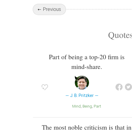
Previous
Quotes
Part of being a top-20 firm is
mind-share.
J. B. Pritzker
Mind
Being
Part
The most noble criticism is that in