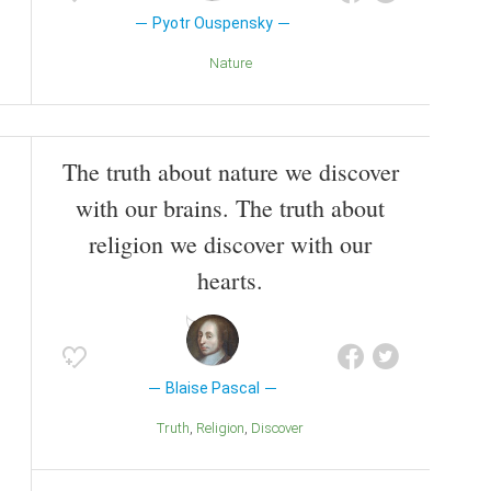
Pyotr Ouspensky
Nature
The truth about nature we discover
with our brains. The truth about
religion we discover with our
hearts.
Blaise Pascal
Truth
Religion
Discover