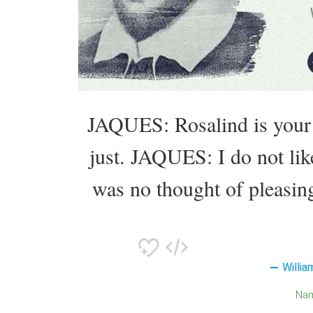
JAQUES: Rosalind is you
just. JAQUES: I do not 
was no thought of pleasin
Willi
Na