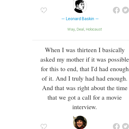
Leonard Baskin
Way
Deal
Holocaust
When I was thirteen I basically
asked my mother if it was possible
for this to end, that I'd had enough
of it. And I truly had had enough.
And that was right about the time
that we got a call for a movie
interview.