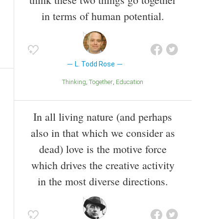
in terms of human potential.
L. Todd Rose
Thinking
Together
Education
In all living nature (and perhaps
also in that which we consider as
dead) love is the motive force
which drives the creative activity
in the most diverse directions.