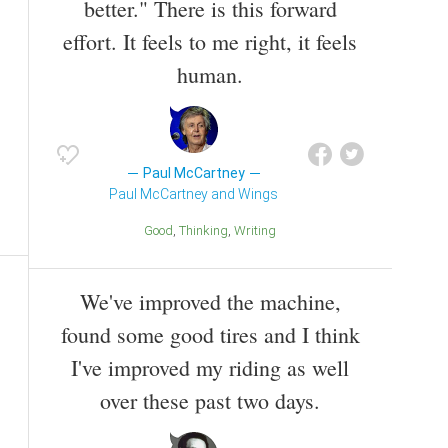
better." There is this forward
effort. It feels to me right, it feels
human.
Paul McCartney
Paul McCartney and Wings
Good
Thinking
Writing
We've improved the machine,
found some good tires and I think
I've improved my riding as well
over these past two days.