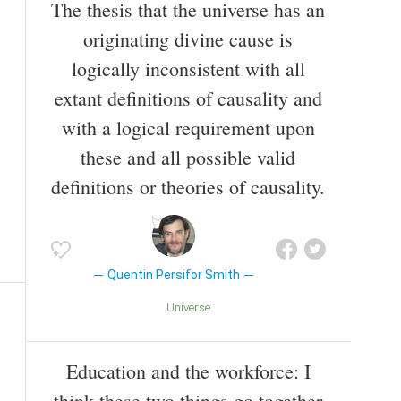
The thesis that the universe has an
originating divine cause is
logically inconsistent with all
extant definitions of causality and
with a logical requirement upon
these and all possible valid
definitions or theories of causality.
Quentin Persifor Smith
Universe
Education and the workforce: I
think these two things go together