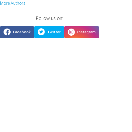
More Authors