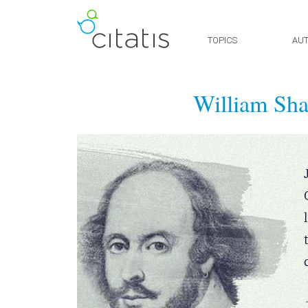
TOPICS
AU
William Sha