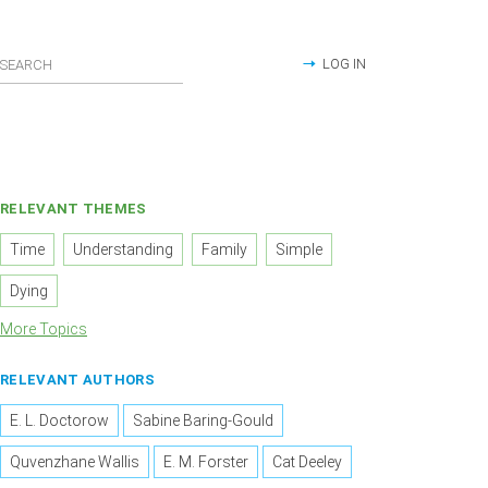
LOG IN
RELEVANT THEMES
Time
Understanding
Family
Simple
Dying
More Topics
RELEVANT AUTHORS
E. L. Doctorow
Sabine Baring-Gould
Quvenzhane Wallis
E. M. Forster
Cat Deeley