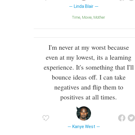
Linda Blair
Time
Movie
Mother
I'm never at my worst because
even at my lowest, its a learning
experience. It's something that I'll
bounce ideas off. I can take
negatives and flip them to
positives at all times.
Kanye West