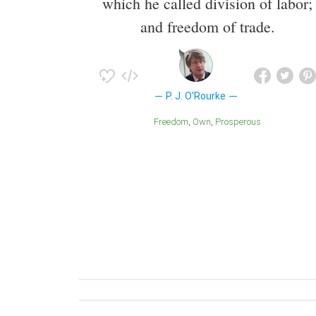
which he called division of labor;
and freedom of trade.
P. J. O'Rourke
Freedom
Own
Prosperous