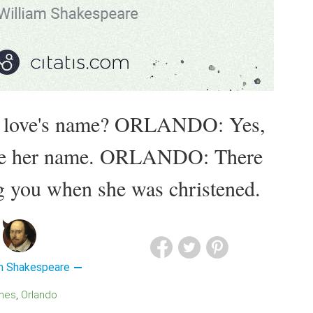
r love's name? ORLANDO: Yes,
like her name. ORLANDO: There
g you when she was christened.
am Shakespeare
mes
Orlando