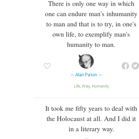
There is only one way in which
one can endure man's inhumanity
to man and that is to try, in one's
own life, to exemplify man's
humanity to man.
Alan Paton
Life
Way
Humanity
It took me fifty years to deal with
the Holocaust at all. And I did it
in a literary way.