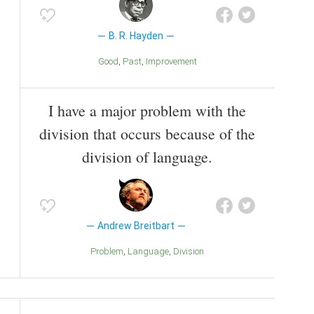
B. R. Hayden
Good
Past
Improvement
I have a major problem with the
division that occurs because of the
division of language.
Andrew Breitbart
Problem
Language
Division