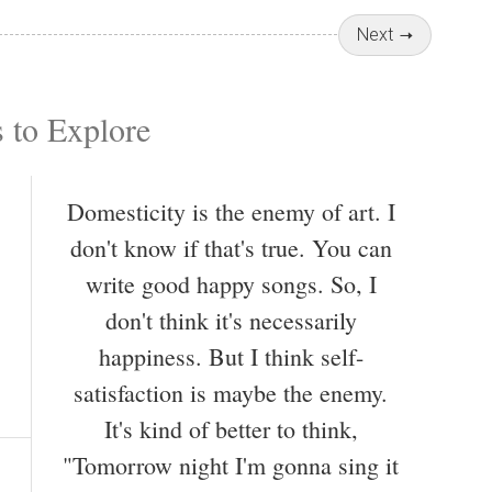
Next
 to Explore
Domesticity is the enemy of art. I
don't know if that's true. You can
write good happy songs. So, I
don't think it's necessarily
happiness. But I think self-
satisfaction is maybe the enemy.
It's kind of better to think,
"Tomorrow night I'm gonna sing it