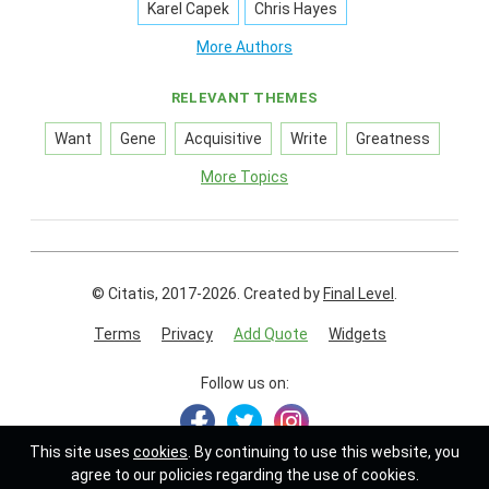
Karel Capek
Chris Hayes
More Authors
RELEVANT THEMES
Want
Gene
Acquisitive
Write
Greatness
More Topics
© Citatis, 2017-2026.
Created by
Final Level
.
Terms
Privacy
Add Quote
Widgets
Follow us on:
This site uses
cookies
. By continuing to use this website, you
agree to our policies regarding the use of cookies.