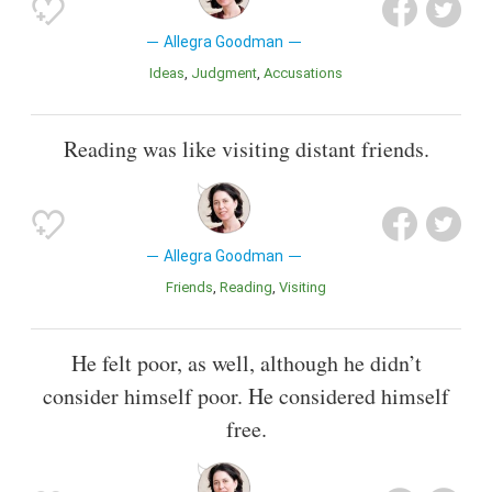
Allegra Goodman
Ideas
Judgment
Accusations
Reading was like visiting distant friends.
Allegra Goodman
Friends
Reading
Visiting
He felt poor, as well, although he didn’t
consider himself poor. He considered himself
free.