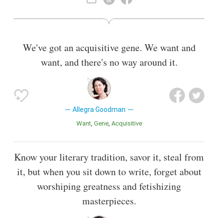
We've got an acquisitive gene. We want and
want, and there's no way around it.
Allegra Goodman
Want
Gene
Acquisitive
Know your literary tradition, savor it, steal from
it, but when you sit down to write, forget about
worshiping greatness and fetishizing
masterpieces.