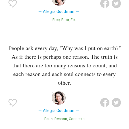
Allegra Goodman
Free
Poor
Felt
People ask every day, "Why was I put on earth?"
As if there is perhaps one reason. The truth is
that there are too many reasons to count, and
each reason and each soul connects to every
other.
Allegra Goodman
Earth
Reason
Connects