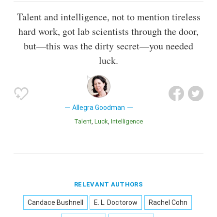
Talent and intelligence, not to mention tireless
hard work, got lab scientists through the door,
but—this was the dirty secret—you needed
luck.
Allegra Goodman
Talent
Luck
Intelligence
RELEVANT AUTHORS
Candace Bushnell
E. L. Doctorow
Rachel Cohn