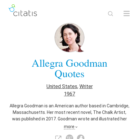
Allegra Goodman
Quotes
United States
,
Writer
1967
Allegra Goodman is an American author based in Cambridge,
Massachusetts. Her most recent novel, The Chalk Artist,
was published in 2017. Goodman wrote and illustrated her
first novel at the age of seven.
more