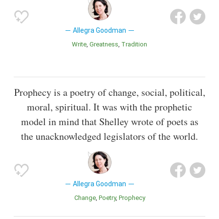
Allegra Goodman
Write
Greatness
Tradition
Prophecy is a poetry of change, social, political,
moral, spiritual. It was with the prophetic
model in mind that Shelley wrote of poets as
the unacknowledged legislators of the world.
Allegra Goodman
Change
Poetry
Prophecy