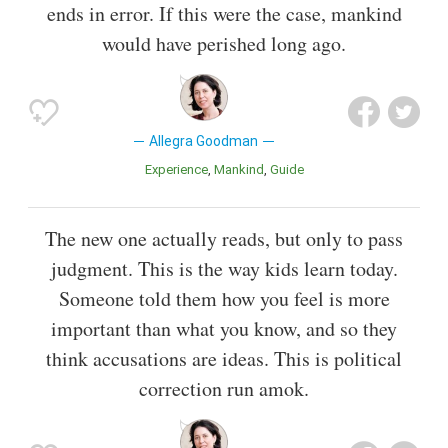
ends in error. If this were the case, mankind
would have perished long ago.
Allegra Goodman
Experience
Mankind
Guide
The new one actually reads, but only to pass
judgment. This is the way kids learn today.
Someone told them how you feel is more
important than what you know, and so they
think accusations are ideas. This is political
correction run amok.