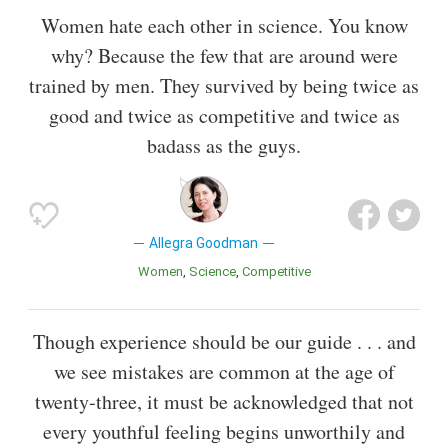
Women hate each other in science. You know
why? Because the few that are around were
trained by men. They survived by being twice as
good and twice as competitive and twice as
badass as the guys.
Allegra Goodman
Women
Science
Competitive
Though experience should be our guide . . . and
we see mistakes are common at the age of
twenty-three, it must be acknowledged that not
every youthful feeling begins unworthily and