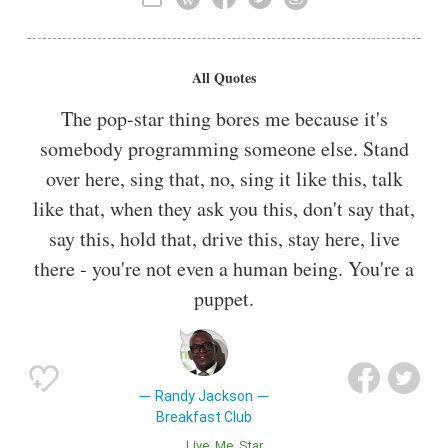
Keyboardist
All Quotes
The pop-star thing bores me because it's
somebody programming someone else. Stand
over here, sing that, no, sing it like this, talk
like that, when they ask you this, don't say that,
say this, hold that, drive this, stay here, live
there - you're not even a human being. You're a
puppet.
Randy Jackson
Breakfast Club
Live
Me
Star