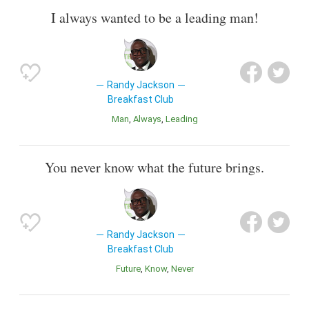
I always wanted to be a leading man!
Randy Jackson
Breakfast Club
Man
Always
Leading
You never know what the future brings.
Randy Jackson
Breakfast Club
Future
Know
Never