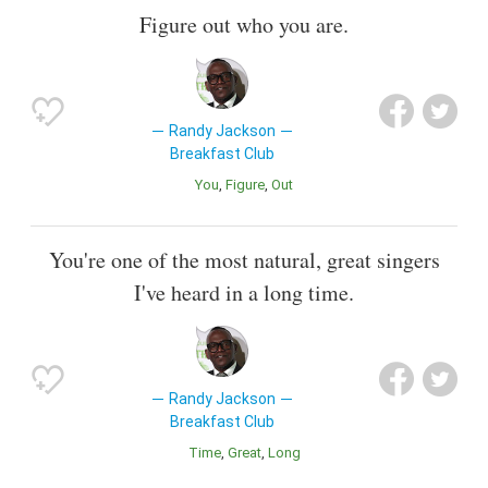
Figure out who you are.
Randy Jackson
Breakfast Club
You
Figure
Out
You're one of the most natural, great singers
I've heard in a long time.
Randy Jackson
Breakfast Club
Time
Great
Long