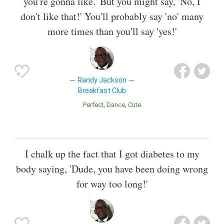
you're gonna like.' But you might say, 'No, I
don't like that!' You'll probably say 'no' many
more times than you'll say 'yes!'
Randy Jackson
Breakfast Club
Perfect
Dance
Cute
I chalk up the fact that I got diabetes to my
body saying, 'Dude, you have been doing wrong
for way too long!'