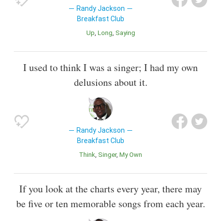
Randy Jackson
Breakfast Club
Up
Long
Saying
I used to think I was a singer; I had my own
delusions about it.
Randy Jackson
Breakfast Club
Think
Singer
My Own
If you look at the charts every year, there may
be five or ten memorable songs from each year.