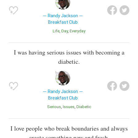
Randy Jackson
Breakfast Club
Life
Day
Everyday
I was having serious issues with becoming a
diabetic.
Randy Jackson
Breakfast Club
Serious
Issues
Diabetic
I love people who break boundaries and always
create something new and fresh.