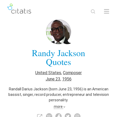
Randy Jackson
Quotes
United States
,
Composer
June 23
,
1956
Randall Darius Jackson (born June 23, 1956) is an American
bassist, singer, record producer, entrepreneur and television
personality.
more
Also known as
Singer
,
Vocalist
,
Record Producer
,
Businessperson
,
Talent Manager
,
Entrepreneur
,
Bassist
,