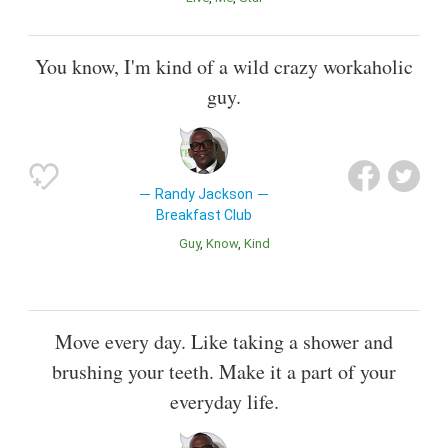
You know, I'm kind of a wild crazy workaholic
guy.
Randy Jackson
Breakfast Club
Guy
Know
Kind
Move every day. Like taking a shower and
brushing your teeth. Make it a part of your
everyday life.