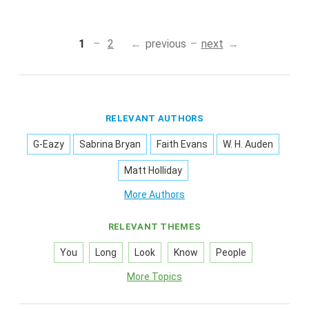
1
2
previous
next
RELEVANT AUTHORS
G-Eazy
Sabrina Bryan
Faith Evans
W. H. Auden
Matt Holliday
More Authors
RELEVANT THEMES
You
Long
Look
Know
People
More Topics