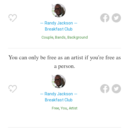
Randy Jackson
Breakfast Club
Couple
Bands
Background
You can only be free as an artist if you're free as
a person.
Randy Jackson
Breakfast Club
Free
You
Artist