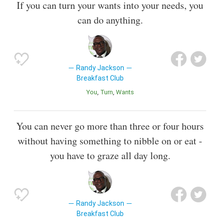
If you can turn your wants into your needs, you
can do anything.
Randy Jackson
Breakfast Club
You
Turn
Wants
You can never go more than three or four hours
without having something to nibble on or eat -
you have to graze all day long.
Randy Jackson
Breakfast Club