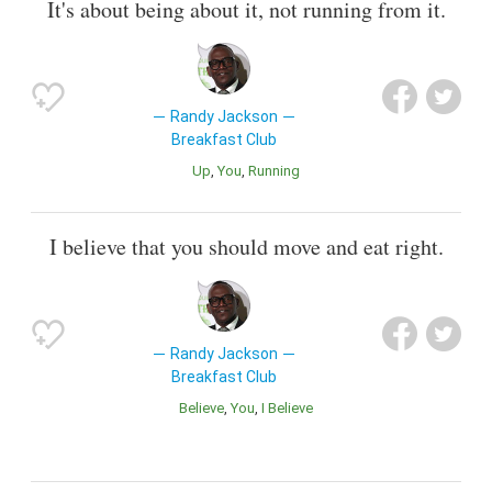
It's about being about it, not running from it.
Randy Jackson
Breakfast Club
Up
You
Running
I believe that you should move and eat right.
Randy Jackson
Breakfast Club
Believe
You
I Believe