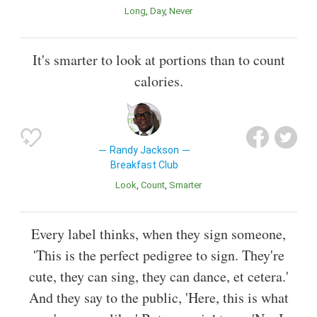
Long
Day
Never
It's smarter to look at portions than to count
calories.
Randy Jackson
Breakfast Club
Look
Count
Smarter
Every label thinks, when they sign someone,
'This is the perfect pedigree to sign. They're
cute, they can sing, they can dance, et cetera.'
And they say to the public, 'Here, this is what