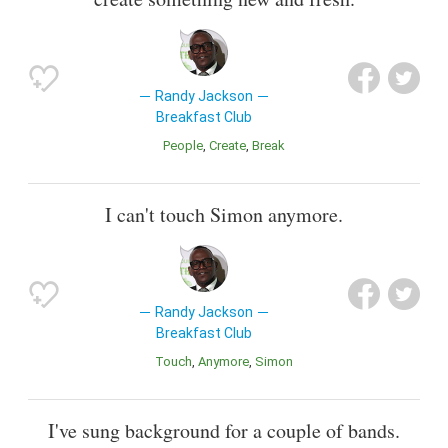
Randy Jackson
Breakfast Club
People
Create
Break
I can't touch Simon anymore.
Randy Jackson
Breakfast Club
Touch
Anymore
Simon
I've sung background for a couple of bands.