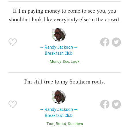
If I'm paying money to come to see you, you
shouldn't look like everybody else in the crowd.
Randy Jackson
Breakfast Club
Money
See
Look
I'm still true to my Southern roots.
Randy Jackson
Breakfast Club
True
Roots
Southern