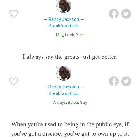
Randy Jackson
Breakfast Club
May
Look
Year
I always say the greats just get better.
Randy Jackson
Breakfast Club
Always
Better
Say
When you're used to being in the public eye, if
you've got a disease, you've got to own up to it.