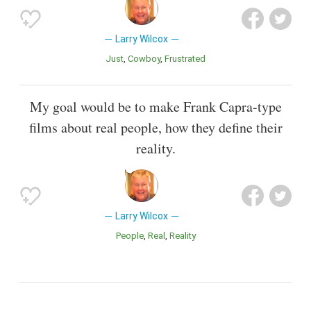
Larry Wilcox
Just
Cowboy
Frustrated
My goal would be to make Frank Capra-type
films about real people, how they define their
reality.
Larry Wilcox
People
Real
Reality