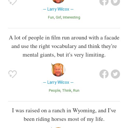
Larry Wilcox
Fun
Girl
Interesting
A lot of people in film run around with a facade
and use the right vocabulary and think they're
mental giants, but it's very limiting.
Larry Wilcox
People
Think
Run
I was raised on a ranch in Wyoming, and I've
been riding horses most of my life.