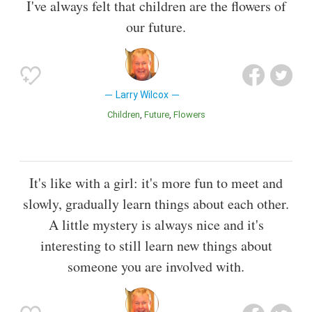
I've always felt that children are the flowers of
our future.
Larry Wilcox
Children
Future
Flowers
It's like with a girl: it's more fun to meet and
slowly, gradually learn things about each other.
A little mystery is always nice and it's
interesting to still learn new things about
someone you are involved with.