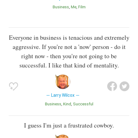
Business
Me
Film
Everyone in business is tenacious and extremely
aggressive. If you're not a 'now' person - do it
right now - then you're not going to be
successful. I like that kind of mentality.
Larry Wilcox
Business
Kind
Successful
I guess I'm just a frustrated cowboy.