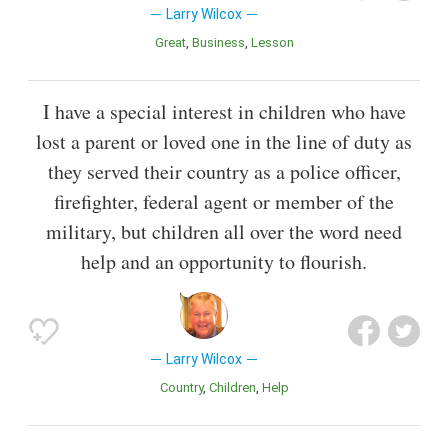
Larry Wilcox
Great
Business
Lesson
I have a special interest in children who have
lost a parent or loved one in the line of duty as
they served their country as a police officer,
firefighter, federal agent or member of the
military, but children all over the word need
help and an opportunity to flourish.
Larry Wilcox
Country
Children
Help