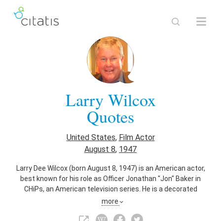
Larry Wilcox
Quotes
United States
,
Film Actor
August 8
,
1947
Larry Dee Wilcox (born August 8, 1947) is an American actor,
best known for his role as Officer Jonathan "Jon" Baker in
CHiPs, an American television series. He is a decorated
Marine veteran, accomplished motorcycle rider, race car
more
driver, Bonneville Salt Flats land speed record holder, and
private pilot.