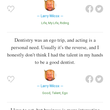
Larry Wilcox
Life
My Life
Riding
Dentistry was an ego trip, and acting is a
personal need. Usually it's the reverse, and I
honestly don't think I had the talent in my hands
to be a good dentist.
Larry Wilcox
Good
Talent
Ego
I love to act, but business is more interesting