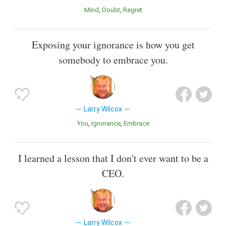
Mind
Doubt
Regret
Exposing your ignorance is how you get
somebody to embrace you.
Larry Wilcox
You
Ignorance
Embrace
I learned a lesson that I don't ever want to be a
CEO.
Larry Wilcox