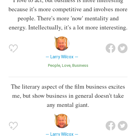
because it's more competitive and involves more
people. There's more 'now' mentality and
energy. Intellectually, it's a lot more interesting.
Larry Wilcox
People
Love
Business
The literary aspect of the film business excites
me, but show business in general doesn't take
any mental giant.
Larry Wilcox