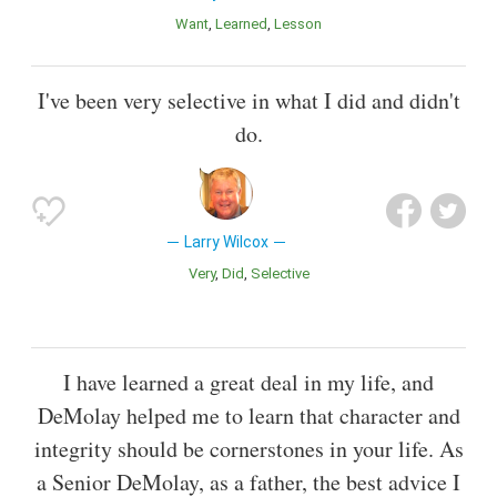
Want
Learned
Lesson
I've been very selective in what I did and didn't
do.
Larry Wilcox
Very
Did
Selective
I have learned a great deal in my life, and
DeMolay helped me to learn that character and
integrity should be cornerstones in your life. As
a Senior DeMolay, as a father, the best advice I