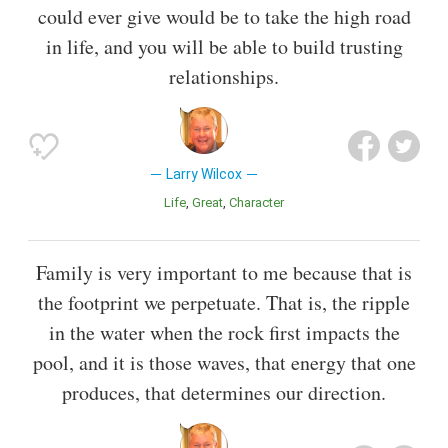
could ever give would be to take the high road
in life, and you will be able to build trusting
relationships.
Larry Wilcox
Life
Great
Character
Family is very important to me because that is
the footprint we perpetuate. That is, the ripple
in the water when the rock first impacts the
pool, and it is those waves, that energy that one
produces, that determines our direction.