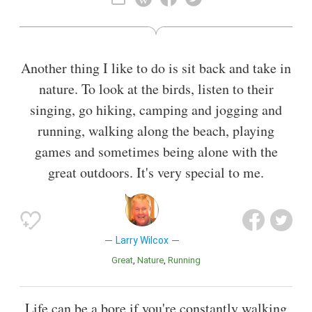
Also known as
Television Actor
Another thing I like to do is sit back and take in
nature. To look at the birds, listen to their
singing, go hiking, camping and jogging and
running, walking along the beach, playing
games and sometimes being alone with the
great outdoors. It's very special to me.
Larry Wilcox
Great
Nature
Running
Life can be a bore if you're constantly walking