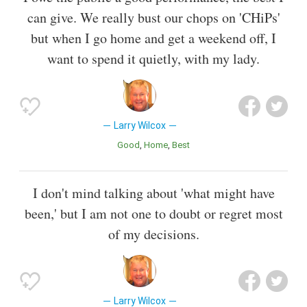
can give. We really bust our chops on 'CHiPs'
but when I go home and get a weekend off, I
want to spend it quietly, with my lady.
Larry Wilcox
Good
Home
Best
I don't mind talking about 'what might have
been,' but I am not one to doubt or regret most
of my decisions.
Larry Wilcox