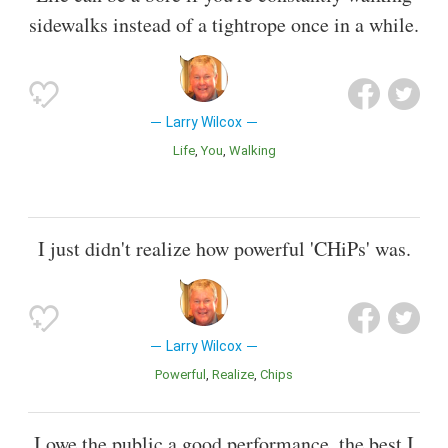
sidewalks instead of a tightrope once in a while.
Larry Wilcox
Life
You
Walking
I just didn't realize how powerful 'CHiPs' was.
Larry Wilcox
Powerful
Realize
Chips
I owe the public a good performance, the best I