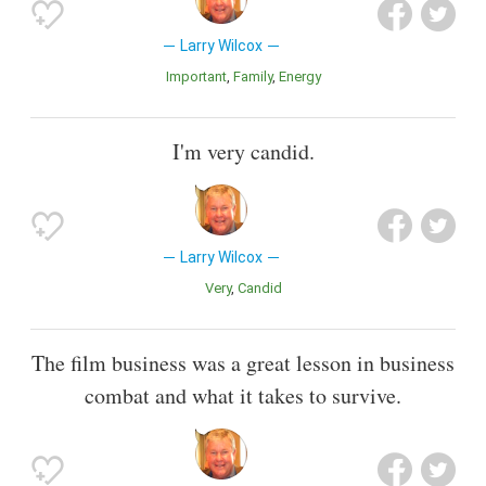
Larry Wilcox
Important
Family
Energy
I'm very candid.
Larry Wilcox
Very
Candid
The film business was a great lesson in business
combat and what it takes to survive.