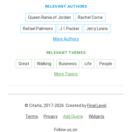
RELEVANT AUTHORS
Queen Rania of Jordan
Rachel Corrie
Rafael Palmeiro
J. I. Packer
Jerry Lewis
More Authors
RELEVANT THEMES
Great
Walking
Business
Life
People
More Topics
© Citatis, 2017-2026.
Created by
Final Level
.
Terms
Privacy
Add Quote
Widgets
Follow us on: