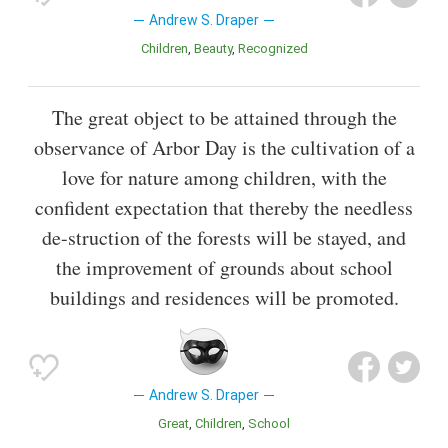
Andrew S. Draper
Children
Beauty
Recognized
The great object to be attained through the
observance of Arbor Day is the cultivation of a
love for nature among children, with the
confident expectation that thereby the needless
de-struction of the forests will be stayed, and
the improvement of grounds about school
buildings and residences will be promoted.
Andrew S. Draper
Great
Children
School