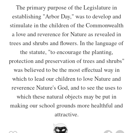
The primary purpose of the Legislature in
establishing "Arbor Day," was to develop and
stimulate in the children of the Commonwealth
a love and reverence for Nature as revealed in
trees and shrubs and flowers. In the language of
the statute, "to encourage the planting,
protection and preservation of trees and shrubs"
was believed to be the most effectual way in
which to lead our children to love Nature and
reverence Nature's God, and to see the uses to
which these natural objects may be put in
making our school grounds more healthful and
attractive.