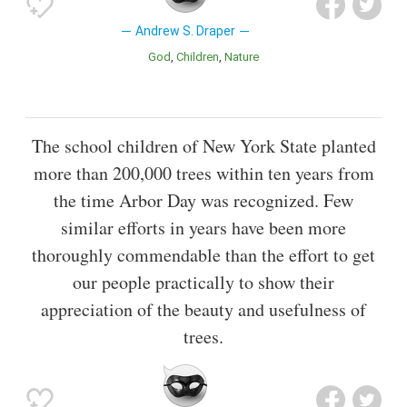
Andrew S. Draper
God
Children
Nature
The school children of New York State planted
more than 200,000 trees within ten years from
the time Arbor Day was recognized. Few
similar efforts in years have been more
thoroughly commendable than the effort to get
our people practically to show their
appreciation of the beauty and usefulness of
trees.