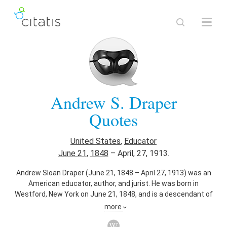
Andrew S. Draper
Quotes
United States
,
Educator
June 21
,
1848
–
April, 27, 1913.
Andrew Sloan Draper (June 21, 1848 – April 27, 1913) was an
American educator, author, and jurist. He was born in
Westford, New York on June 21, 1848, and is a descendant of
early Massachusetts settler James Draper. He graduated
more
from The Albany Academy and Albany Law School. He was a
member of the New York State Assembly (Albany Co., 2nd D.)