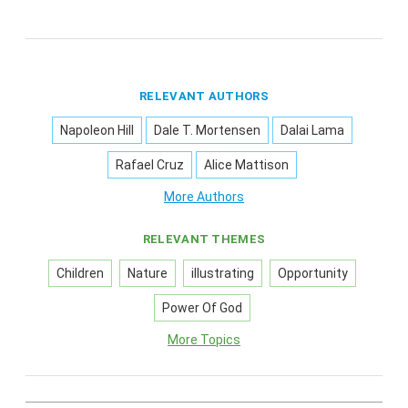
RELEVANT AUTHORS
Napoleon Hill
Dale T. Mortensen
Dalai Lama
Rafael Cruz
Alice Mattison
More Authors
RELEVANT THEMES
Children
Nature
illustrating
Opportunity
Power Of God
More Topics