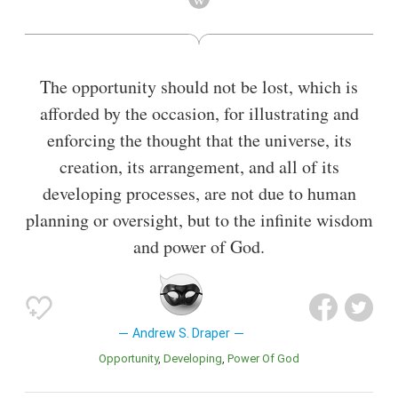
in 1881; and a judge of the United States court of Alabama
claims before devoting himself to educational work.
Also known as
Author
,
Jurist
The opportunity should not be lost, which is
afforded by the occasion, for illustrating and
enforcing the thought that the universe, its
creation, its arrangement, and all of its
developing processes, are not due to human
planning or oversight, but to the infinite wisdom
and power of God.
Andrew S. Draper
Opportunity
Developing
Power Of God