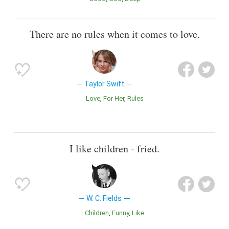
There are no rules when it comes to love.
Taylor Swift
Love
For Her
Rules
I like children - fried.
W. C. Fields
Children
Funny
Like