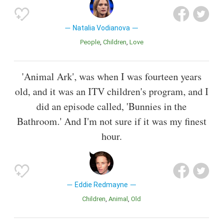
Natalia Vodianova
People
Children
Love
'Animal Ark', was when I was fourteen years
old, and it was an ITV children's program, and I
did an episode called, 'Bunnies in the
Bathroom.' And I'm not sure if it was my finest
hour.
Eddie Redmayne
Children
Animal
Old