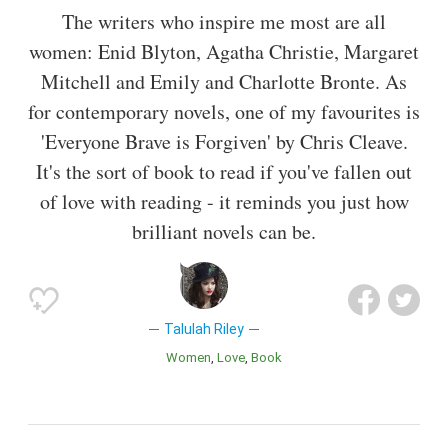
The writers who inspire me most are all
women: Enid Blyton, Agatha Christie, Margaret
Mitchell and Emily and Charlotte Bronte. As
for contemporary novels, one of my favourites is
'Everyone Brave is Forgiven' by Chris Cleave.
It's the sort of book to read if you've fallen out
of love with reading - it reminds you just how
brilliant novels can be.
Talulah Riley
Women
Love
Book