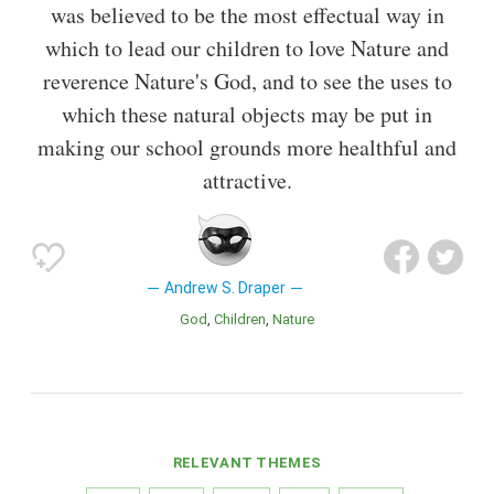
was believed to be the most effectual way in
which to lead our children to love Nature and
reverence Nature's God, and to see the uses to
which these natural objects may be put in
making our school grounds more healthful and
attractive.
Andrew S. Draper
God
Children
Nature
RELEVANT THEMES