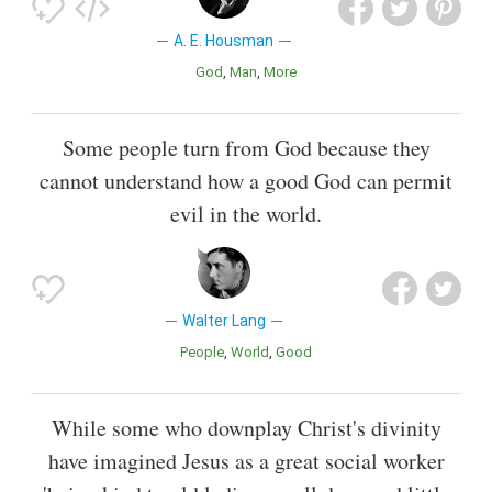
A. E. Housman
God
Man
More
Some people turn from God because they
cannot understand how a good God can permit
evil in the world.
Walter Lang
People
World
Good
While some who downplay Christ's divinity
have imagined Jesus as a great social worker