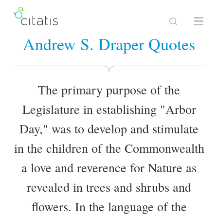
Andrew S. Draper Quotes
The primary purpose of the
Legislature in establishing "Arbor
Day," was to develop and stimulate
in the children of the Commonwealth
a love and reverence for Nature as
revealed in trees and shrubs and
flowers. In the language of the