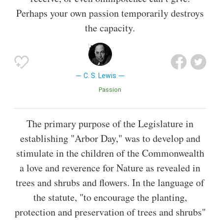
Perhaps your own passion temporarily destroys
the capacity.
C. S. Lewis
Passion
The primary purpose of the Legislature in
establishing "Arbor Day," was to develop and
stimulate in the children of the Commonwealth
a love and reverence for Nature as revealed in
trees and shrubs and flowers. In the language of
the statute, "to encourage the planting,
protection and preservation of trees and shrubs"