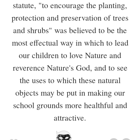
statute, "to encourage the planting,
protection and preservation of trees
and shrubs" was believed to be the
most effectual way in which to lead
our children to love Nature and
reverence Nature's God, and to see
the uses to which these natural
objects may be put in making our
school grounds more healthful and
attractive.