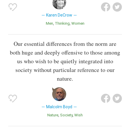
Karen DeCrow
Men
Thinking
Women
Our essential differences from the norm are
both huge and deeply offensive to those among
us who wish to be quietly integrated into
society without particular reference to our
nature.
Malcolm Boyd
Nature
Society
Wish