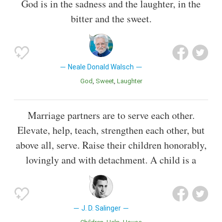
God is in the sadness and the laughter, in the
bitter and the sweet.
Neale Donald Walsch
God
Sweet
Laughter
Marriage partners are to serve each other.
Elevate, help, teach, strengthen each other, but
above all, serve. Raise their children honorably,
lovingly and with detachment. A child is a
J. D. Salinger