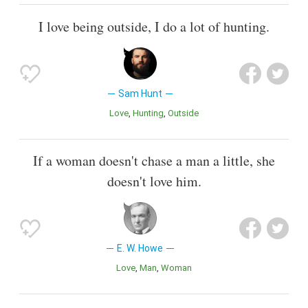
I love being outside, I do a lot of hunting.
Sam Hunt
Love
Hunting
Outside
If a woman doesn't chase a man a little, she
doesn't love him.
E. W. Howe
Love
Man
Woman