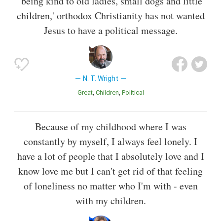
'being kind to old ladies, small dogs and little
children,' orthodox Christianity has not wanted
Jesus to have a political message.
N. T. Wright
Great
Children
Political
Because of my childhood where I was
constantly by myself, I always feel lonely. I
have a lot of people that I absolutely love and I
know love me but I can't get rid of that feeling
of loneliness no matter who I'm with - even
with my children.