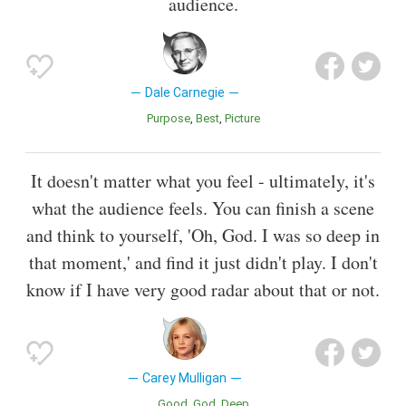
audience.
Dale Carnegie
Purpose
Best
Picture
It doesn't matter what you feel - ultimately, it's
what the audience feels. You can finish a scene
and think to yourself, 'Oh, God. I was so deep in
that moment,' and find it just didn't play. I don't
know if I have very good radar about that or not.
Carey Mulligan
Good
God
Deep