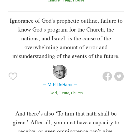
Children
Help
House
Ignorance of God's prophetic outline, failure to
know God's program for the Church, the
nations, and Israel, is the cause of the
overwhelming amount of error and
misunderstanding of the events of the future.
M. R. DeHaan
God
Future
Church
And there’s also ‘To him that hath shall be
given.’ After all, you must have a capacity to
receive, or even omnipotence can’t give.