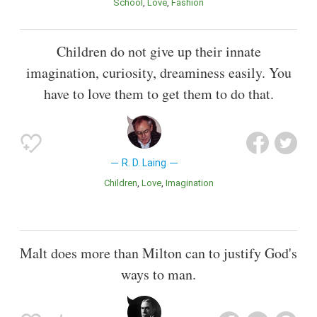
School
Love
Fashion
Children do not give up their innate
imagination, curiosity, dreaminess easily. You
have to love them to get them to do that.
R. D. Laing
Children
Love
Imagination
Malt does more than Milton can to justify God's
ways to man.