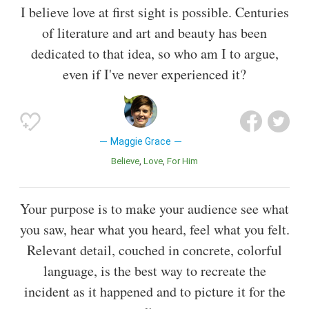
I believe love at first sight is possible. Centuries
of literature and art and beauty has been
dedicated to that idea, so who am I to argue,
even if I've never experienced it?
Maggie Grace
Believe
Love
For Him
Your purpose is to make your audience see what
you saw, hear what you heard, feel what you felt.
Relevant detail, couched in concrete, colorful
language, is the best way to recreate the
incident as it happened and to picture it for the