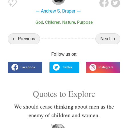
Andrew S. Draper
God
Children
Nature
Purpose
Previous
Next
Quotes to Explore
We should cease thinking about men as the
enemy of children and women.