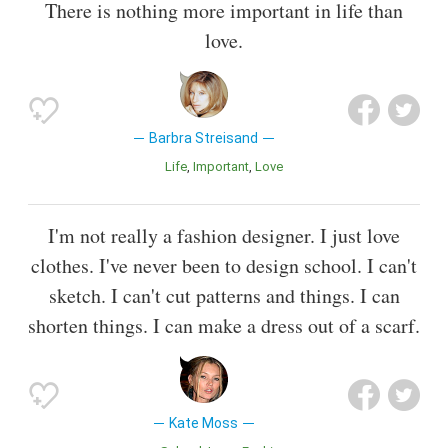
There is nothing more important in life than
love.
Barbra Streisand
Life
Important
Love
I'm not really a fashion designer. I just love
clothes. I've never been to design school. I can't
sketch. I can't cut patterns and things. I can
shorten things. I can make a dress out of a scarf.
Kate Moss