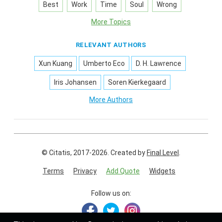
Best
Work
Time
Soul
Wrong
More Topics
RELEVANT AUTHORS
Xun Kuang
Umberto Eco
D. H. Lawrence
Iris Johansen
Soren Kierkegaard
More Authors
© Citatis, 2017-2026.
Created by
Final Level
.
Terms
Privacy
Add Quote
Widgets
Follow us on: