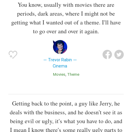
You know, usually with movies there are
periods, dark areas, where I might not be
getting what I wanted out of a theme. I'll have
to go over and over it again.
Trevor Rabin
Cinema
Movies
Theme
Getting back to the point, a guy like Jerry, he
deals with the business, and he doesn't see it as
being evil or ugly, it's what you have to do, and
I mean I know there's some really ugly parts to