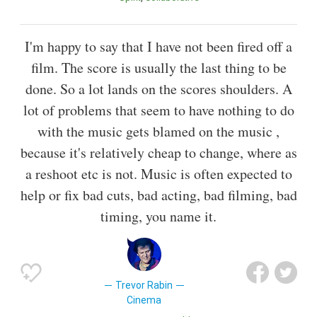
I'm happy to say that I have not been fired off a
film. The score is usually the last thing to be
done. So a lot lands on the scores shoulders. A
lot of problems that seem to have nothing to do
with the music gets blamed on the music ,
because it's relatively cheap to change, where as
a reshoot etc is not. Music is often expected to
help or fix bad cuts, bad acting, bad filming, bad
timing, you name it.
Trevor Rabin
Cinema