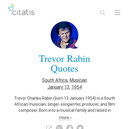
Trevor Rabin
Quotes
South Africa
,
Musician
January 13
,
1954
Trevor Charles Rabin (born 13 January 1954) is a South
African musician, singer-songwriter, producer, and film
composer. Born into a musical family and raised in
Johannesburg, Rabin took up the piano and guitar at an early
more
age and became a session musician, playing and producing
with a variety of artists. In 1972, he joined the rock band