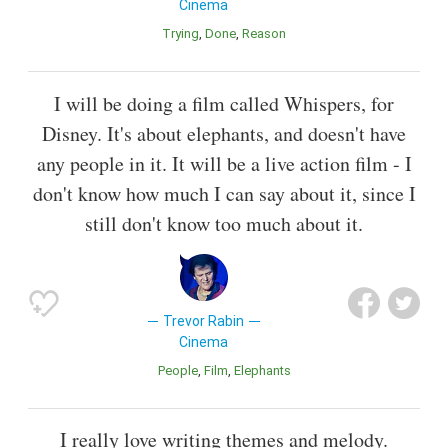
Cinema
Trying
Done
Reason
I will be doing a film called Whispers, for
Disney. It's about elephants, and doesn't have
any people in it. It will be a live action film - I
don't know how much I can say about it, since I
still don't know too much about it.
Trevor Rabin
Cinema
People
Film
Elephants
I really love writing themes and melody.