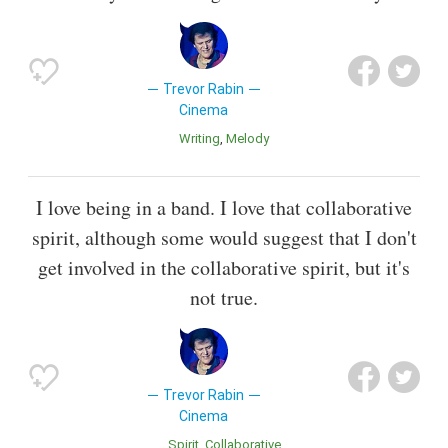
Trevor Rabin
Cinema
Writing
Melody
I love being in a band. I love that collaborative
spirit, although some would suggest that I don't
get involved in the collaborative spirit, but it's
not true.
Trevor Rabin
Cinema
Spirit
Collaborative