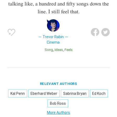
talking like, a hundred and fifty songs down the
line. I still feel that.
Trevor Rabin
Cinema
Song
Ideas
Feels
RELEVANT AUTHORS
Kal Penn
Eberhard Weber
Sabrina Bryan
Ed Koch
Bob Ross
More Authors