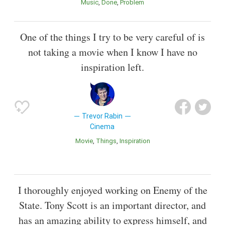
Music
Done
Problem
One of the things I try to be very careful of is
not taking a movie when I know I have no
inspiration left.
Trevor Rabin
Cinema
Movie
Things
Inspiration
I thoroughly enjoyed working on Enemy of the
State. Tony Scott is an important director, and
has an amazing ability to express himself, and