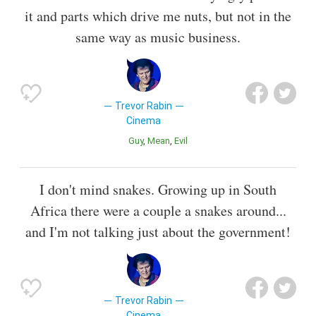
it and parts which drive me nuts, but not in the
same way as music business.
Trevor Rabin
Cinema
Guy
Mean
Evil
I don't mind snakes. Growing up in South
Africa there were a couple a snakes around...
and I'm not talking just about the government!
Trevor Rabin
Cinema