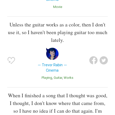
Movie
Unless the guitar works as a color, then I don't
use it, so I haven't been playing guitar too much
lately.
Trevor Rabin
Cinema
Playing
Guitar
Works
When I finished a song that I thought was good,
I thought, I don't know where that came from,
so I have no idea if I can do that again. I'm