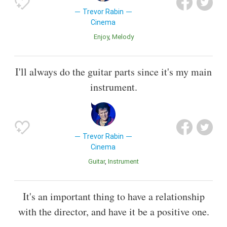
Trevor Rabin
Cinema
Enjoy
Melody
I'll always do the guitar parts since it's my main
instrument.
Trevor Rabin
Cinema
Guitar
Instrument
It's an important thing to have a relationship
with the director, and have it be a positive one.