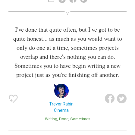
Rabbitt who enjoyed considerable success in South Africa,
and released his first solo album, Beginnings. In 1978, Rabin
moved to London to further his career, working as a solo
artist and a producer for various artists including Manfred
I've done that quite often, but I've got to be
Mann's Earth Band.
quite honest... as much as you would want to
Also known as
Singer-Songwriter
,
Film Producer
,
Composer
,
only do one at a time, sometimes projects
Producer
overlap and there's nothing you can do.
Sometimes you to have begin writing a new
project just as you're finishing off another.
Trevor Rabin
Cinema
Writing
Done
Sometimes