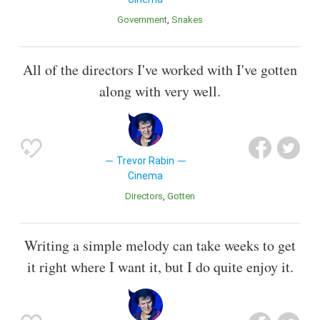
Government
Snakes
All of the directors I've worked with I've gotten
along with very well.
Trevor Rabin
Cinema
Directors
Gotten
Writing a simple melody can take weeks to get
it right where I want it, but I do quite enjoy it.