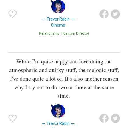
Trevor Rabin
Cinema
Relationship
Positive
Director
While I'm quite happy and love doing the
atmospheric and quirky stuff, the melodic stuff,
I've done quite a lot of. It's also another reason
why I try not to do two or three at the same
time.
Trevor Rabin