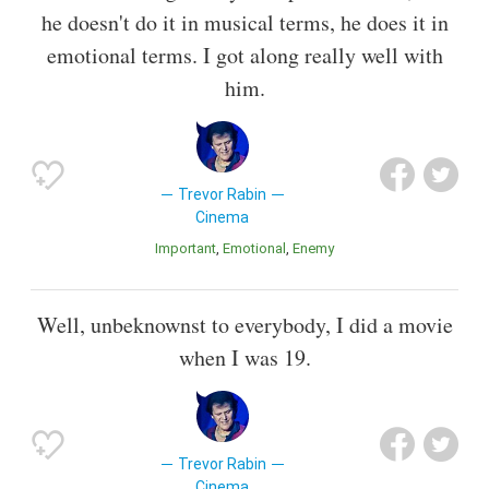
he doesn't do it in musical terms, he does it in
emotional terms. I got along really well with
him.
Trevor Rabin
Cinema
Important
Emotional
Enemy
Well, unbeknownst to everybody, I did a movie
when I was 19.
Trevor Rabin
Cinema