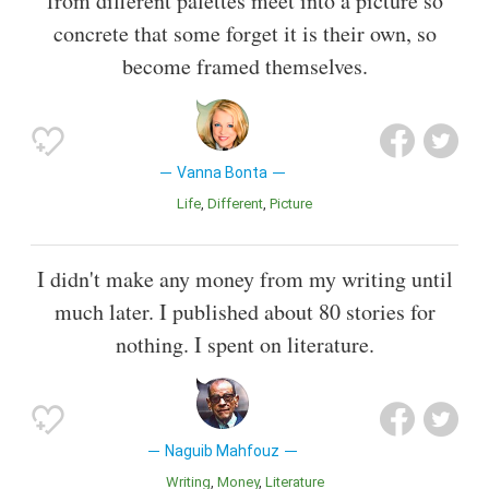
from different palettes meet into a picture so
concrete that some forget it is their own, so
become framed themselves.
Vanna Bonta
Life
Different
Picture
I didn't make any money from my writing until
much later. I published about 80 stories for
nothing. I spent on literature.
Naguib Mahfouz
Writing
Money
Literature