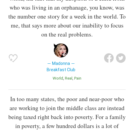
who was living in an orphanage, you know, was
the number one story for a week in the world. To
me, that says more about our inability to focus
on the real problems.
Madonna
Breakfast Club
World
Real
Pain
In too many states, the poor and near-poor who
are working to join the middle class are instead
being taxed right back into poverty. For a family
in poverty, a few hundred dollars is a lot of