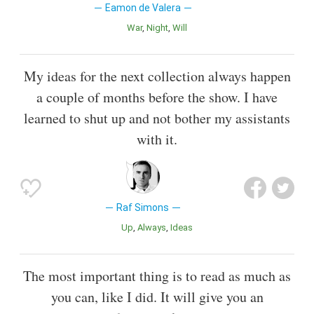
Eamon de Valera
War
Night
Will
My ideas for the next collection always happen
a couple of months before the show. I have
learned to shut up and not bother my assistants
with it.
Raf Simons
Up
Always
Ideas
The most important thing is to read as much as
you can, like I did. It will give you an