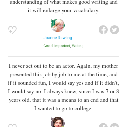
understanding of what makes good writing and
it will enlarge your vocabulary.
Joanne Rowling
Good
Important
Writing
I never set out to be an actor. Again, my mother
presented this job by job to me at the time, and
if it sounded fun, I would say yes and if it didn't,
I would say no. I always knew, since I was 7 or 8
years old, that it was a means to an end and that
I wanted to go to college.