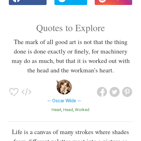
Quotes to Explore
The mark of all good art is not that the thing
done is done exactly or finely, for machinery
may do as much, but that it is worked out with
the head and the workman's heart.
Oscar Wilde
Heart
Head
Worked
Life is a canvas of many strokes where shades