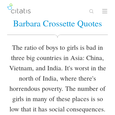
Barbara Crossette Quotes
The ratio of boys to girls is bad in
three big countries in Asia: China,
Vietnam, and India. It's worst in the
north of India, where there's
horrendous poverty. The number of
girls in many of these places is so
low that it has social consequences.