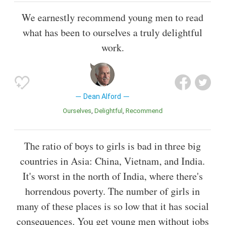
We earnestly recommend young men to read
what has been to ourselves a truly delightful
work.
Dean Alford
Ourselves
Delightful
Recommend
The ratio of boys to girls is bad in three big
countries in Asia: China, Vietnam, and India.
It's worst in the north of India, where there's
horrendous poverty. The number of girls in
many of these places is so low that it has social
consequences. You get young men without jobs