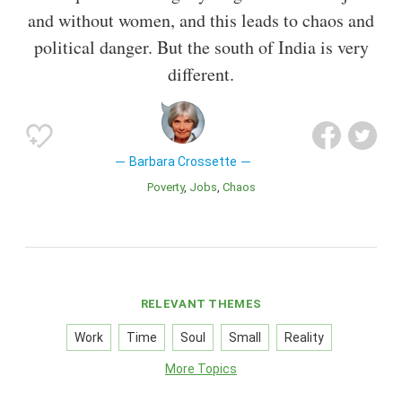
and without women, and this leads to chaos and
political danger. But the south of India is very
different.
Barbara Crossette
Poverty
Jobs
Chaos
RELEVANT THEMES
Work
Time
Soul
Small
Reality
More Topics