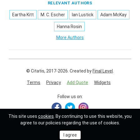
RELEVANT AUTHORS
Eartha Kitt
M. C. Escher
Ian Lustick
Adam McKay
Hanna Rosin
More Authors
© Citatis, 2017-2026.
Created by
Final Level
.
Terms
Privacy
Add Quote
Widgets
Follow us on:
This site uses
cookies
. By continuing to use this website, you
agree to our policies regarding the use of cookies.