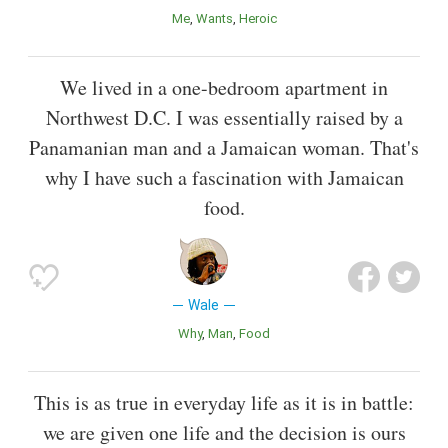
Me
Wants
Heroic
We lived in a one-bedroom apartment in
Northwest D.C. I was essentially raised by a
Panamanian man and a Jamaican woman. That's
why I have such a fascination with Jamaican
food.
Wale
Why
Man
Food
This is as true in everyday life as it is in battle:
we are given one life and the decision is ours