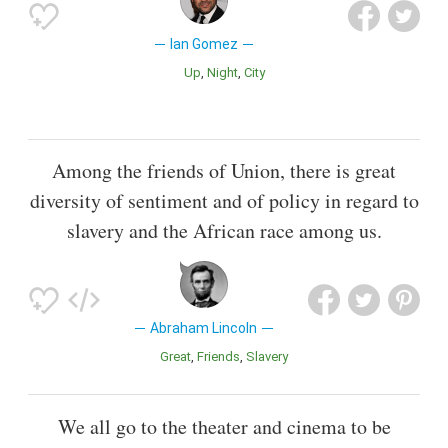
Ian Gomez
Up
Night
City
Among the friends of Union, there is great
diversity of sentiment and of policy in regard to
slavery and the African race among us.
Abraham Lincoln
Great
Friends
Slavery
We all go to the theater and cinema to be