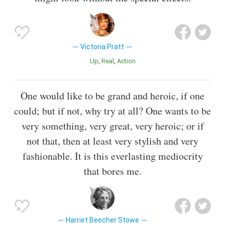
Victoria Pratt
Up
Real
Action
One would like to be grand and heroic, if one
could; but if not, why try at all? One wants to be
very something, very great, very heroic; or if
not that, then at least very stylish and very
fashionable. It is this everlasting mediocrity
that bores me.
Harriet Beecher Stowe