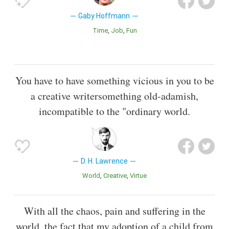
Gaby Hoffmann
Time
Job
Fun
You have to have something vicious in you to be
a creative writersomething old-adamish,
incompatible to the "ordinary world.
D. H. Lawrence
World
Creative
Virtue
With all the chaos, pain and suffering in the
world, the fact that my adoption of a child from