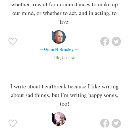
whether to wait for circumstances to make up
our mind, or whether to act, and in acting, to
live.
Omar N. Bradley
Life
Up
Live
I write about heartbreak because I like writing
about sad things, but I'm writing happy songs,
too!