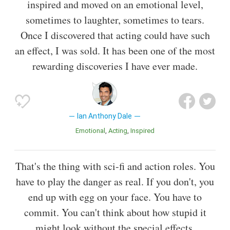
inspired and moved on an emotional level,
sometimes to laughter, sometimes to tears.
Once I discovered that acting could have such
an effect, I was sold. It has been one of the most
rewarding discoveries I have ever made.
Ian Anthony Dale
Emotional
Acting
Inspired
That's the thing with sci-fi and action roles. You
have to play the danger as real. If you don't, you
end up with egg on your face. You have to
commit. You can't think about how stupid it
might look without the special effects.