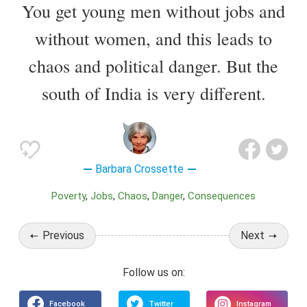
You get young men without jobs and
without women, and this leads to
chaos and political danger. But the
south of India is very different.
Barbara Crossette
Poverty
Jobs
Chaos
Danger
Consequences
Previous
Next