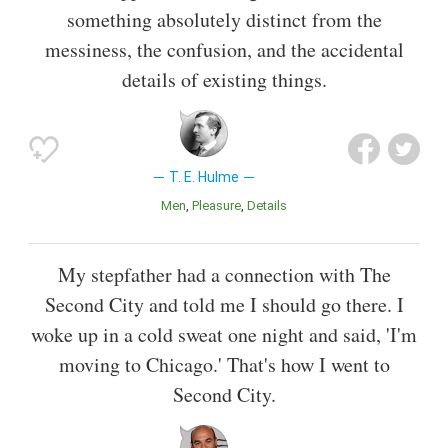
something absolutely distinct from the
messiness, the confusion, and the accidental
details of existing things.
T. E. Hulme
Men
Pleasure
Details
My stepfather had a connection with The
Second City and told me I should go there. I
woke up in a cold sweat one night and said, 'I'm
moving to Chicago.' That's how I went to
Second City.