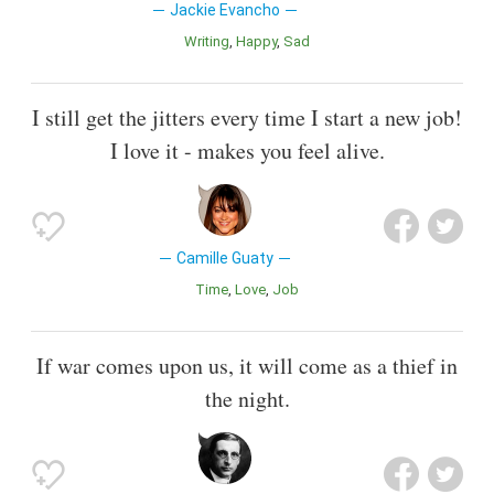
Jackie Evancho
Writing
Happy
Sad
I still get the jitters every time I start a new job!
I love it - makes you feel alive.
Camille Guaty
Time
Love
Job
If war comes upon us, it will come as a thief in
the night.