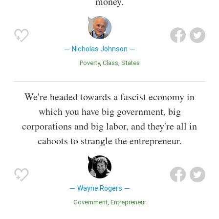
money.
Nicholas Johnson
Poverty
Class
States
We're headed towards a fascist economy in
which you have big government, big
corporations and big labor, and they're all in
cahoots to strangle the entrepreneur.
Wayne Rogers
Government
Entrepreneur