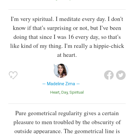
I'm very spiritual. I meditate every day. I don't
know if that's surprising or not, but I've been
doing that since I was 16 every day, so that's
like kind of my thing. I'm really a hippie-chick
at heart.
Madeline Zima
Heart
Day
Spiritual
Pure geometrical regularity gives a certain
pleasure to men troubled by the obscurity of
outside appearance. The geometrical line is