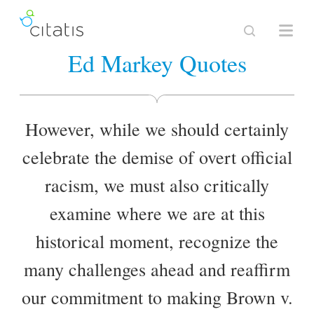
Ed Markey Quotes
However, while we should certainly
celebrate the demise of overt official
racism, we must also critically
examine where we are at this
historical moment, recognize the
many challenges ahead and reaffirm
our commitment to making Brown v.