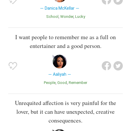
Danica McKellar
School
Wonder
Lucky
I want people to remember me as a full on
entertainer and a good person.
Aaliyah
People
Good
Remember
Unrequited affection is very painful for the
lover, but it can have unexpected, creative
consequences.