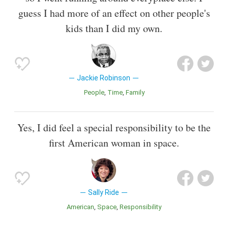
guess I had more of an effect on other people's
kids than I did my own.
Jackie Robinson
People
Time
Family
Yes, I did feel a special responsibility to be the
first American woman in space.
Sally Ride
American
Space
Responsibility