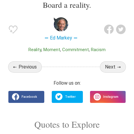
Board a reality.
Ed Markey
Reality
Moment
Commitment
Racism
Previous
Next
Quotes to Explore