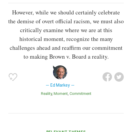
However, while we should certainly celebrate
the demise of overt official racism, we must also
critically examine where we are at this
historical moment, recognize the many
challenges ahead and reaffirm our commitment
to making Brown v. Board a reality.
Ed Markey
Reality
Moment
Commitment
RELEVANT THEMES