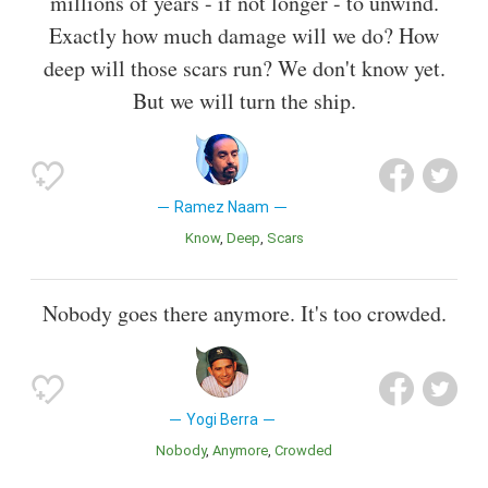
millions of years - if not longer - to unwind.
Exactly how much damage will we do? How
deep will those scars run? We don't know yet.
But we will turn the ship.
Ramez Naam
Know
Deep
Scars
Nobody goes there anymore. It's too crowded.
Yogi Berra
Nobody
Anymore
Crowded