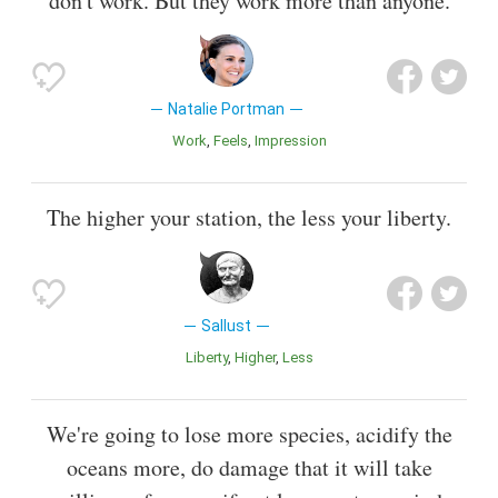
don't work. But they work more than anyone.
Natalie Portman
Work
Feels
Impression
The higher your station, the less your liberty.
Sallust
Liberty
Higher
Less
We're going to lose more species, acidify the
oceans more, do damage that it will take