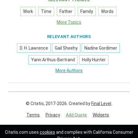
Work
Time
Father
Family
Words
More Topics
RELEVANT AUTHORS
D. H. Lawrence
Gail Sheehy
Nadine Gordimer
Yann Arthus-Bertrand
Holly Hunter
More Authors
© Citatis, 2017-2026.
Created by
Final Level
.
Terms
Privacy
Add Quote
Widgets
Follow us on:
Citatis.com uses
cookies
and complies with California Consumer