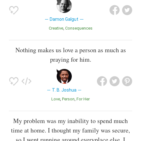
Damon Galgut
Creative
Consequences
Nothing makes us love a person as much as
praying for him.
T. B. Joshua
Love
Person
For Her
My problem was my inability to spend much
time at home. I thought my family was secure,
so I went running around everyplace else. I