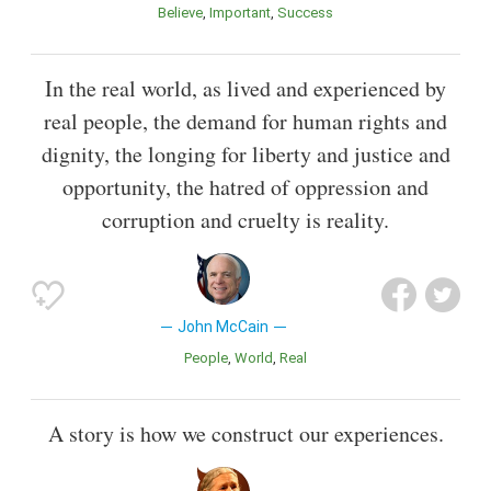
Believe
Important
Success
In the real world, as lived and experienced by
real people, the demand for human rights and
dignity, the longing for liberty and justice and
opportunity, the hatred of oppression and
corruption and cruelty is reality.
John McCain
People
World
Real
A story is how we construct our experiences.