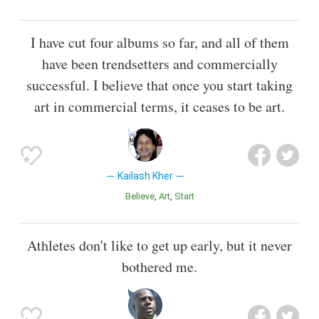
I have cut four albums so far, and all of them
have been trendsetters and commercially
successful. I believe that once you start taking
art in commercial terms, it ceases to be art.
Kailash Kher
Believe
Art
Start
Athletes don't like to get up early, but it never
bothered me.