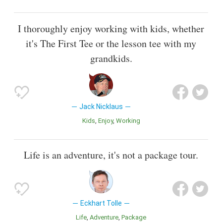
I thoroughly enjoy working with kids, whether
it's The First Tee or the lesson tee with my
grandkids.
Jack Nicklaus
Kids
Enjoy
Working
Life is an adventure, it's not a package tour.
Eckhart Tolle
Life
Adventure
Package