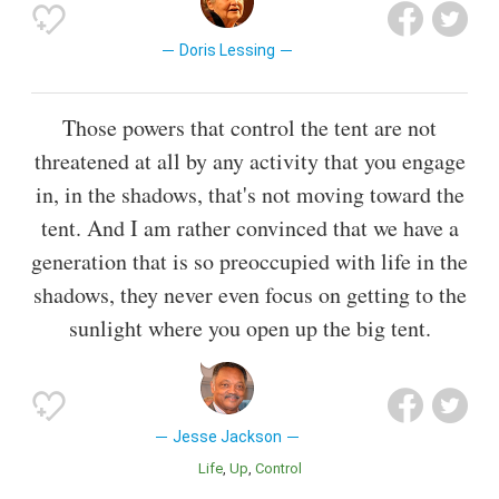
Doris Lessing
Those powers that control the tent are not
threatened at all by any activity that you engage
in, in the shadows, that's not moving toward the
tent. And I am rather convinced that we have a
generation that is so preoccupied with life in the
shadows, they never even focus on getting to the
sunlight where you open up the big tent.
Jesse Jackson
Life
Up
Control