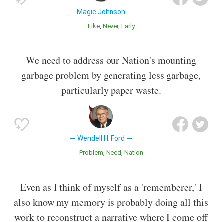
Magic Johnson
Like
Never
Early
We need to address our Nation's mounting
garbage problem by generating less garbage,
particularly paper waste.
Wendell H. Ford
Problem
Need
Nation
Even as I think of myself as a 'rememberer,' I
also know my memory is probably doing all this
work to reconstruct a narrative where I come off