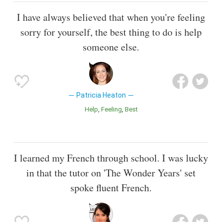
I have always believed that when you're feeling
sorry for yourself, the best thing to do is help
someone else.
Patricia Heaton
Help
Feeling
Best
I learned my French through school. I was lucky
in that the tutor on 'The Wonder Years' set
spoke fluent French.