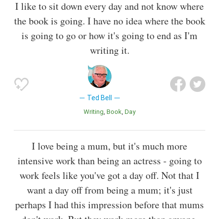
I like to sit down every day and not know where
the book is going. I have no idea where the book
is going to go or how it's going to end as I'm
writing it.
Ted Bell
Writing
Book
Day
I love being a mum, but it's much more
intensive work than being an actress - going to
work feels like you've got a day off. Not that I
want a day off from being a mum; it's just
perhaps I had this impression before that mums