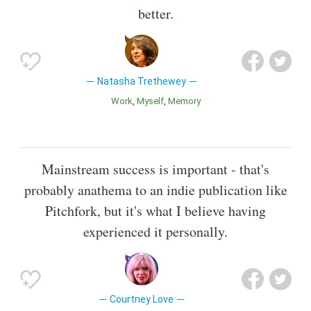
better.
Natasha Trethewey
Work
Myself
Memory
Mainstream success is important - that's
probably anathema to an indie publication like
Pitchfork, but it's what I believe having
experienced it personally.
Courtney Love