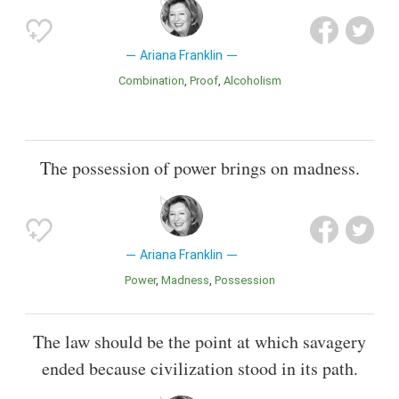
Ariana Franklin
Combination
Proof
Alcoholism
The possession of power brings on madness.
Ariana Franklin
Power
Madness
Possession
The law should be the point at which savagery
ended because civilization stood in its path.