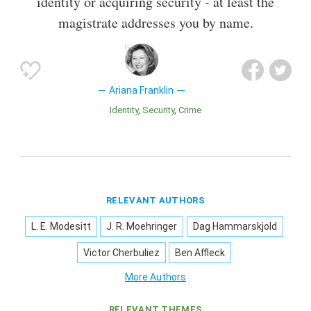
identity or acquiring security - at least the
magistrate addresses you by name.
Ariana Franklin
Identity
Security
Crime
RELEVANT AUTHORS
L. E. Modesitt
J. R. Moehringer
Dag Hammarskjold
Victor Cherbuliez
Ben Affleck
More Authors
RELEVANT THEMES