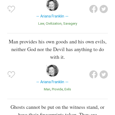
Ariana Franklin
Law
Civilization
Savagery
Man provides his own goods and his own evils,
neither God nor the Devil has anything to do
with it.
Ariana Franklin
Man
Provide
Evils
Ghosts cannot be put on the witness stand, or
have their fingerprints taken. They are