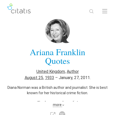
Ariana Franklin
Quotes
United Kingdom
,
Author
August 25
,
1933
–
January, 27, 2011.
Diana Norman was a British author and journalist. She is best
known for her historical crime fiction.
Also known as
Journalist
more