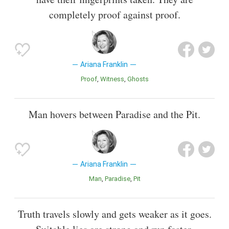
completely proof against proof.
Ariana Franklin
Proof
Witness
Ghosts
Man hovers between Paradise and the Pit.
Ariana Franklin
Man
Paradise
Pit
Truth travels slowly and gets weaker as it goes.