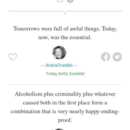
Tomorrows were full of awful things. Today,
now, was the essential.
Ariana Franklin
Today
Awful
Essential
Alcoholism plus criminality plus whatever
caused both in the first place form a
combination that is very nearly happy-ending-
proof.