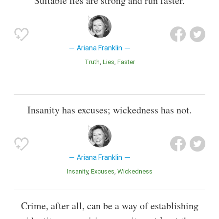
Suitable lies are strong and run faster.
Ariana Franklin
Truth
Lies
Faster
Insanity has excuses; wickedness has not.
Ariana Franklin
Insanity
Excuses
Wickedness
Crime, after all, can be a way of establishing