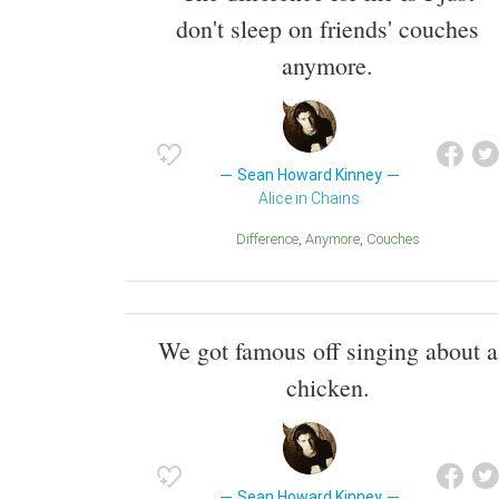
don't sleep on friends' couches
anymore.
Sean Howard Kinney
Alice in Chains
Difference
Anymore
Couches
We got famous off singing about a
chicken.
Sean Howard Kinney