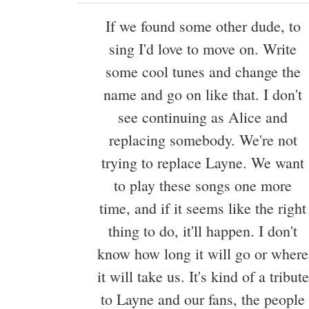
If we found some other dude, to
sing I'd love to move on. Write
some cool tunes and change the
name and go on like that. I don't
see continuing as Alice and
replacing somebody. We're not
trying to replace Layne. We want
to play these songs one more
time, and if it seems like the right
thing to do, it'll happen. I don't
know how long it will go or where
it will take us. It's kind of a tribute
to Layne and our fans, the people