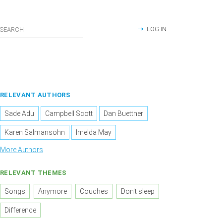
LOG IN
RELEVANT AUTHORS
Sade Adu
Campbell Scott
Dan Buettner
Karen Salmansohn
Imelda May
More Authors
RELEVANT THEMES
Songs
Anymore
Couches
Don't sleep
Difference