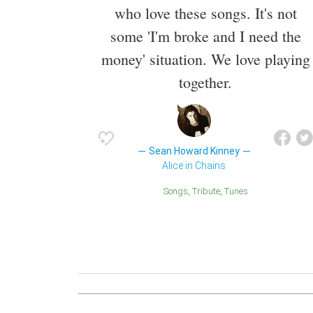
who love these songs. It's not
some 'I'm broke and I need the
money' situation. We love playing
together.
Sean Howard Kinney
Alice in Chains
Songs
Tribute
Tunes