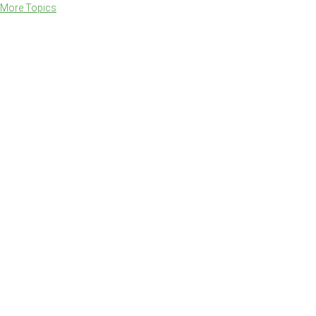
More Topics