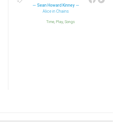
Sean Howard Kinney
Alice in Chains
Time
Play
Songs