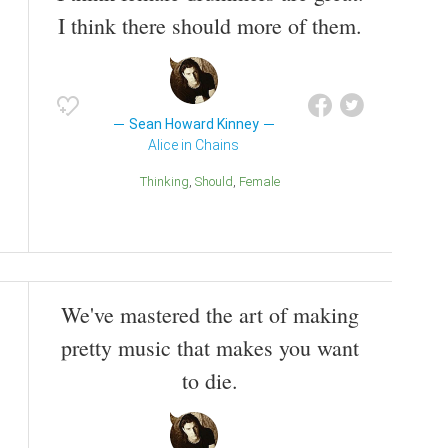
I think there should more of them.
Sean Howard Kinney
Alice in Chains
Thinking
Should
Female
We've mastered the art of making
pretty music that makes you want
to die.