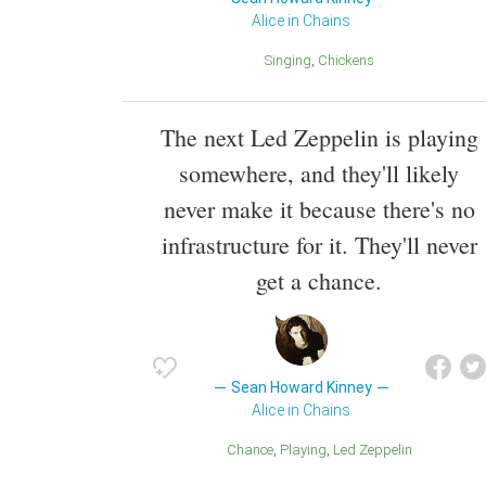
Alice in Chains
Singing
Chickens
The next Led Zeppelin is playing
somewhere, and they'll likely
never make it because there's no
infrastructure for it. They'll never
get a chance.
Sean Howard Kinney
Alice in Chains
Chance
Playing
Led Zeppelin