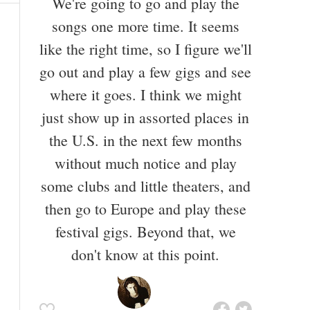
We're going to go and play the
songs one more time. It seems
like the right time, so I figure we'll
go out and play a few gigs and see
where it goes. I think we might
just show up in assorted places in
the U.S. in the next few months
without much notice and play
some clubs and little theaters, and
then go to Europe and play these
festival gigs. Beyond that, we
don't know at this point.