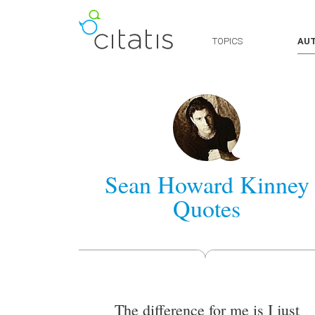
TOPICS
AU
Sean Howard Kinney
Quotes
The difference for me is I just