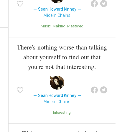
Sean Howard Kinney
Alice in Chains
Music
Making
Mastered
There's nothing worse than talking
about yourself to find out that
you're not that interesting.
Sean Howard Kinney
Alice in Chains
Interesting