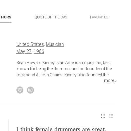
THORS
QUOTE OF THE DAY
FAVORITES
United States
,
Musician
May 27
,
1966
Sean Howard Kinney is an American musician, best
known for being the drummer and co-founder of the
rock band Alice in Chains. Kinney also founded the
more
short-lived supergroup Spys4Darwin, and has
collaborated with Johnny Cash, Metallica, and played
drums for his Alice in Chains bandmate Jerry
Cantrell's first solo album, Boggy Depot .
Also known as
Drummer
I think female drummers are great.