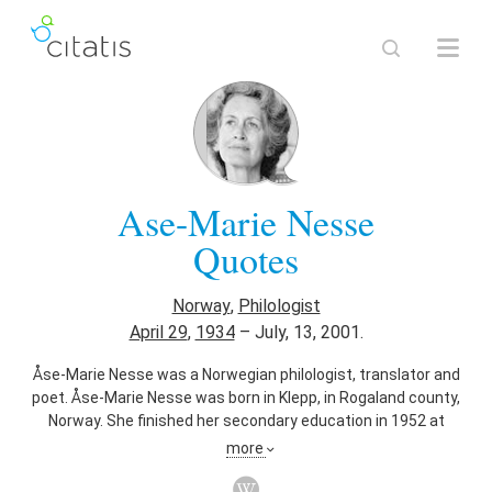
Ase-Marie Nesse
Quotes
Norway
,
Philologist
April 29
,
1934
–
July, 13, 2001.
Åse-Marie Nesse was a Norwegian philologist, translator and
poet. Åse-Marie Nesse was born in Klepp, in Rogaland county,
Norway. She finished her secondary education in 1952 at
Rogaland offentlege landsgymnas. She attended Oslo
more
Teachers' College from 1953 to 1955, then worked as a
school teacher before enrolling at the University of Oslo. She