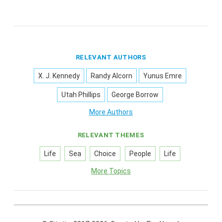
RELEVANT AUTHORS
X. J. Kennedy
Randy Alcorn
Yunus Emre
Utah Phillips
George Borrow
More Authors
RELEVANT THEMES
Life
Sea
Choice
People
Life
More Topics