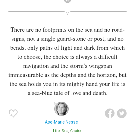
graduated with the cand.philol. degree in 1963, and was hired
as a lecturer in Germanic studies. She was later promoted to
associate professor, and retired in 2000.
There are no footprints on the sea and no road-
Also known as
Translator
,
Poet
signs, not a single guard-stone or post, and no
bends, only paths of light and dark from which
to choose, the choice is always a difficult
navigation and the storm's wingspan
immeasurable as the depths and the horizon, but
the sea holds you in its mighty hand your life is
a sea-blue tale of love and death.
Ase-Marie Nesse
Life
Sea
Choice