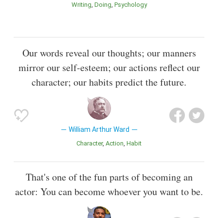
Writing
Doing
Psychology
Our words reveal our thoughts; our manners
mirror our self-esteem; our actions reflect our
character; our habits predict the future.
William Arthur Ward
Character
Action
Habit
That's one of the fun parts of becoming an
actor: You can become whoever you want to be.