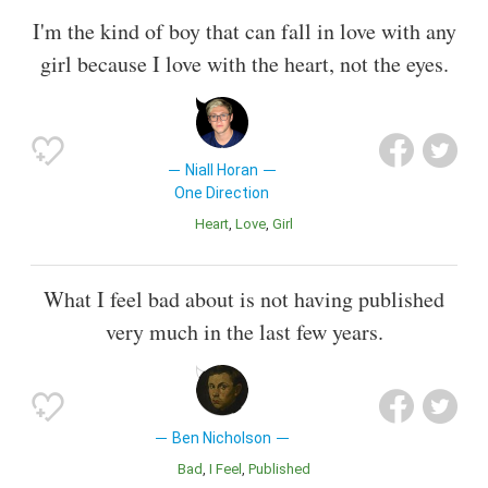
I'm the kind of boy that can fall in love with any
girl because I love with the heart, not the eyes.
Niall Horan
One Direction
Heart
Love
Girl
What I feel bad about is not having published
very much in the last few years.
Ben Nicholson
Bad
I Feel
Published