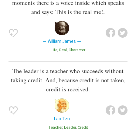
moments there is a voice inside which speaks
and says: This is the real me!.
William James
Life
Real
Character
The leader is a teacher who succeeds without
taking credit. And, because credit is not taken,
credit is received.
Lao Tzu
Teacher
Leader
Credit