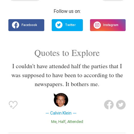
Quotes to Explore
I couldn't have attended half the parties that I
was supposed to have been to according to the
newspapers. It bothers me.
Calvin Klein
Me
Half
Attended