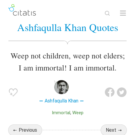
Ashfaqulla Khan Quotes
Weep not children, weep not elders;
I am immortal! I am immortal.
Ashfaqulla Khan
Immortal
Weep
Previous
Next