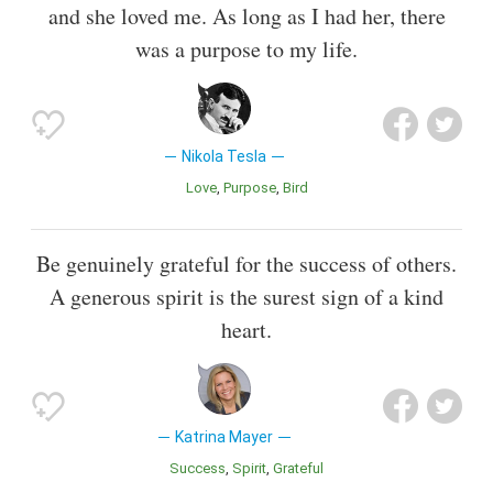
and she loved me. As long as I had her, there
was a purpose to my life.
Nikola Tesla
Love
Purpose
Bird
Be genuinely grateful for the success of others.
A generous spirit is the surest sign of a kind
heart.
Katrina Mayer
Success
Spirit
Grateful