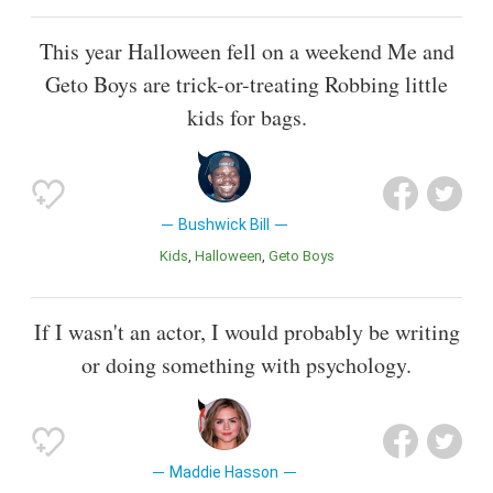
This year Halloween fell on a weekend Me and
Geto Boys are trick-or-treating Robbing little
kids for bags.
Bushwick Bill
Kids
Halloween
Geto Boys
If I wasn't an actor, I would probably be writing
or doing something with psychology.
Maddie Hasson