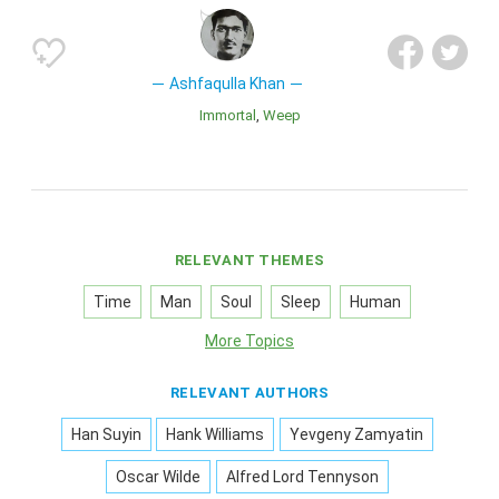
Ashfaqulla Khan
Immortal
Weep
RELEVANT THEMES
Time
Man
Soul
Sleep
Human
More Topics
RELEVANT AUTHORS
Han Suyin
Hank Williams
Yevgeny Zamyatin
Oscar Wilde
Alfred Lord Tennyson