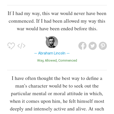
If I had my way, this war would never have been
commenced. If I had been allowed my way this
war would have been ended before this.
Abraham Lincoln
Way
Allowed
Commenced
I have often thought the best way to define a
man's character would be to seek out the
particular mental or moral attitude in which,
when it comes upon him, he felt himself most
deeply and intensely active and alive. At such