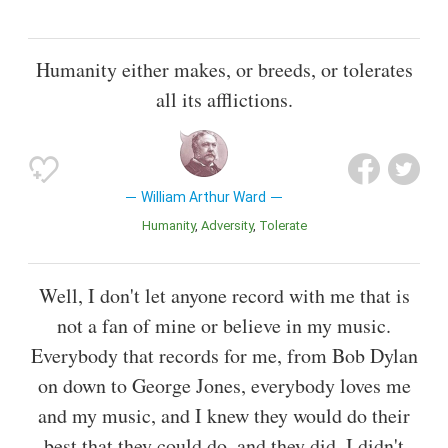
Humanity either makes, or breeds, or tolerates
all its afflictions.
William Arthur Ward
Humanity
Adversity
Tolerate
Well, I don't let anyone record with me that is
not a fan of mine or believe in my music.
Everybody that records for me, from Bob Dylan
on down to George Jones, everybody loves me
and my music, and I knew they would do their
best that they could do, and they did. I didn't