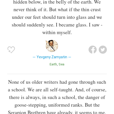
hidden below, in the belly of the earth. We
never think of it. But what if the thin crust
under our feet should turn into glass and we
should suddenly see. I became glass. I saw -
within myself.
Yevgeny Zamyatin
Earth
Sea
None of us older writers had gone through such
a school. We are all self-taught. And, of course,
there is always, in such a school, the danger of
goose-stepping, uniformed ranks. But the
Serapion Brethren have already, it seems to me,