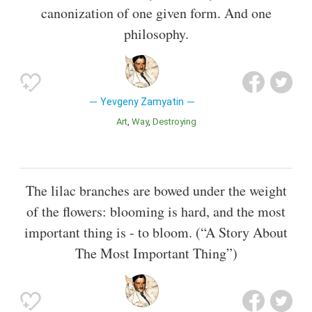
canonization of one given form. And one
philosophy.
Yevgeny Zamyatin
Art
Way
Destroying
The lilac branches are bowed under the weight
of the flowers: blooming is hard, and the most
important thing is - to bloom. (“A Story About
The Most Important Thing”)