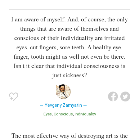
I am aware of myself. And, of course, the only
things that are aware of themselves and
conscious of their individuality are irritated
eyes, cut fingers, sore teeth. A healthy eye,
finger, tooth might as well not even be there.
Isn't it clear that individual consciousness is
just sickness?
Yevgeny Zamyatin
Eyes
Conscious
Individuality
The most effective way of destroying art is the