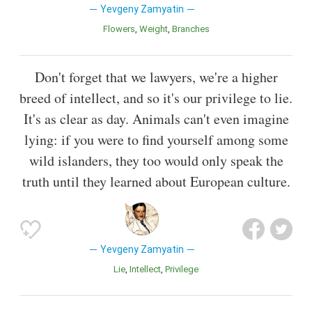
Yevgeny Zamyatin
Flowers
Weight
Branches
Don't forget that we lawyers, we're a higher
breed of intellect, and so it's our privilege to lie.
It's as clear as day. Animals can't even imagine
lying: if you were to find yourself among some
wild islanders, they too would only speak the
truth until they learned about European culture.
Yevgeny Zamyatin
Lie
Intellect
Privilege