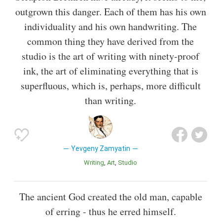
outgrown this danger. Each of them has his own
individuality and his own handwriting. The
common thing they have derived from the
studio is the art of writing with ninety-proof
ink, the art of eliminating everything that is
superfluous, which is, perhaps, more difficult
than writing.
Yevgeny Zamyatin
Writing
Art
Studio
The ancient God created the old man, capable
of erring - thus he erred himself.