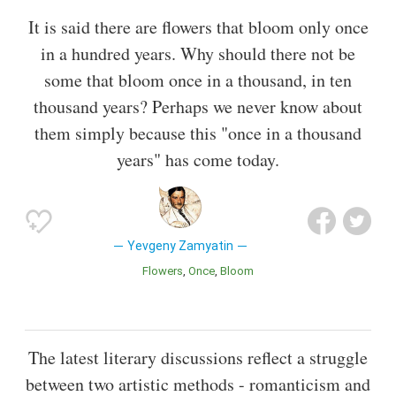
It is said there are flowers that bloom only once
in a hundred years. Why should there not be
some that bloom once in a thousand, in ten
thousand years? Perhaps we never know about
them simply because this "once in a thousand
years" has come today.
Yevgeny Zamyatin
Flowers
Once
Bloom
The latest literary discussions reflect a struggle
between two artistic methods - romanticism and