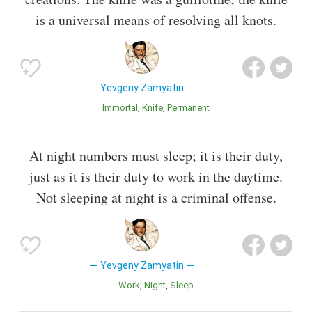
is a universal means of resolving all knots.
Yevgeny Zamyatin
Immortal
Knife
Permanent
At night numbers must sleep; it is their duty,
just as it is their duty to work in the daytime.
Not sleeping at night is a criminal offense.
Yevgeny Zamyatin
Work
Night
Sleep