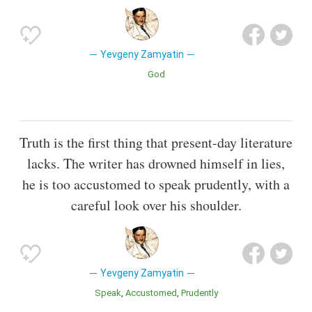
Yevgeny Zamyatin
God
Truth is the first thing that present-day literature
lacks. The writer has drowned himself in lies,
he is too accustomed to speak prudently, with a
careful look over his shoulder.
Yevgeny Zamyatin
Speak
Accustomed
Prudently