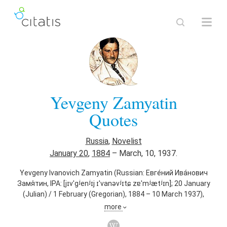
Yevgeny Zamyatin
Quotes
Russia
,
Novelist
January 20
,
1884
–
March, 10, 1937.
Yevgeny Ivanovich Zamyatin (Russian: Евге́ний Ива́нович
Замя́тин, IPA: [jɪvˈɡʲenʲɪj ɪˈvanəvʲɪtɕ zɐˈmʲætʲɪn]; 20 January
(Julian) / 1 February (Gregorian), 1884 – 10 March 1937),
sometimes anglicized as Eugene Zamyatin, was a Russian
more
author of science fiction and political satire. He is most
famous for his 1921 novel We, a story set in a dystopian