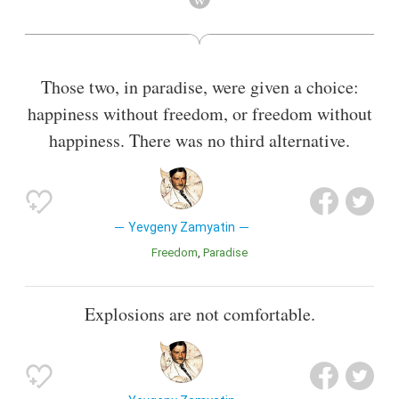
future police state.
Also known as
Journalist
,
Author
Those two, in paradise, were given a choice:
happiness without freedom, or freedom without
happiness. There was no third alternative.
Yevgeny Zamyatin
Freedom
Paradise
Explosions are not comfortable.