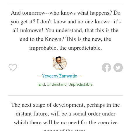
And tomorrow--who knows what happens? Do
you get it? I don't know and no one knows--it's
all unknown! You understand, that this is the
end to the Known? This is the new, the
improbable, the unpredictable.
Yevgeny Zamyatin
End
Understand
Unpredictable
The next stage of development, perhaps in the
distant future, will be a social order under
which there will be no need for the coercive
power of the state.