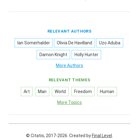
RELEVANT AUTHORS
Ian Somerhalder
Olivia De Havilland
Uzo Aduba
Damon Knight
Holly Hunter
More Authors
RELEVANT THEMES
Art
Man
World
Freedom
Human
More Topics
© Citatis, 2017-2026.
Created by
Final Level
.