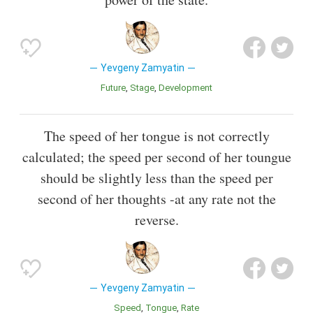
Yevgeny Zamyatin
Future
Stage
Development
The speed of her tongue is not correctly
calculated; the speed per second of her toungue
should be slightly less than the speed per
second of her thoughts -at any rate not the
reverse.
Yevgeny Zamyatin
Speed
Tongue
Rate