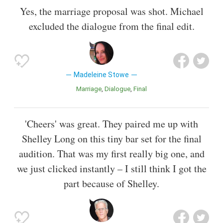
Yes, the marriage proposal was shot. Michael
excluded the dialogue from the final edit.
Madeleine Stowe
Marriage
Dialogue
Final
'Cheers' was great. They paired me up with
Shelley Long on this tiny bar set for the final
audition. That was my first really big one, and
we just clicked instantly – I still think I got the
part because of Shelley.