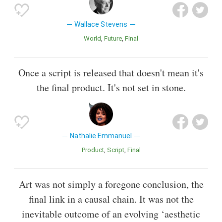
Wallace Stevens
World
Future
Final
Once a script is released that doesn't mean it's
the final product. It's not set in stone.
Nathalie Emmanuel
Product
Script
Final
Art was not simply a foregone conclusion, the
final link in a causal chain. It was not the
inevitable outcome of an evolving ‘aesthetic