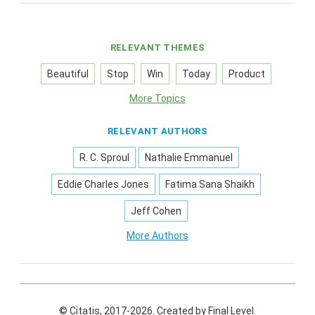
RELEVANT THEMES
Beautiful
Stop
Win
Today
Product
More Topics
RELEVANT AUTHORS
R. C. Sproul
Nathalie Emmanuel
Eddie Charles Jones
Fatima Sana Shaikh
Jeff Cohen
More Authors
© Citatis, 2017-2026.
Created by
Final Level
.