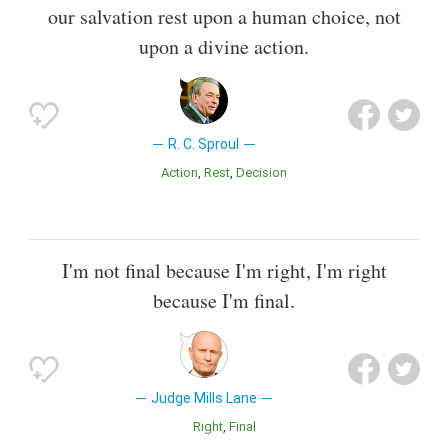
our salvation rest upon a human choice, not
upon a divine action.
R. C. Sproul
Action
Rest
Decision
I'm not final because I'm right, I'm right
because I'm final.
Judge Mills Lane
Right
Final