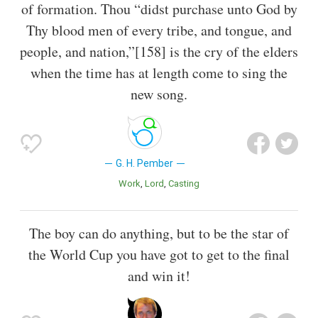
of formation. Thou “didst purchase unto God by
Thy blood men of every tribe, and tongue, and
people, and nation,”[158] is the cry of the elders
when the time has at length come to sing the
new song.
G. H. Pember
Work
Lord
Casting
The boy can do anything, but to be the star of
the World Cup you have got to get to the final
and win it!