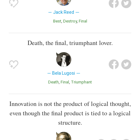
Jack Reed
Best
Destroy
Final
Death, the final, triumphant lover.
Bela Lugosi
Death
Final
Triumphant
Innovation is not the product of logical thought,
even though the final product is tied to a logical
structure.