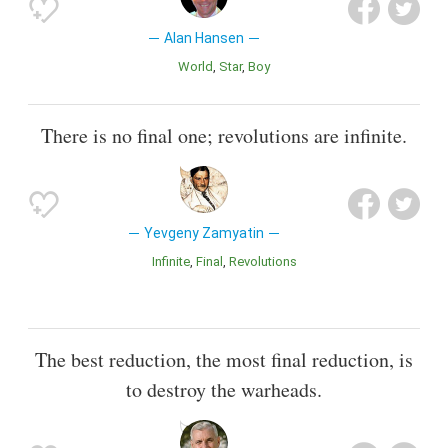
Alan Hansen
World
Star
Boy
There is no final one; revolutions are infinite.
Yevgeny Zamyatin
Infinite
Final
Revolutions
The best reduction, the most final reduction, is
to destroy the warheads.