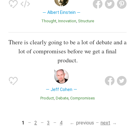
Albert Einstein
Thought
Innovation
Structure
There is clearly going to be a lot of debate and a
lot of compromises before we get a final
product.
Jeff Cohen
Product
Debate
Compromises
1
2
3
4
previous
next