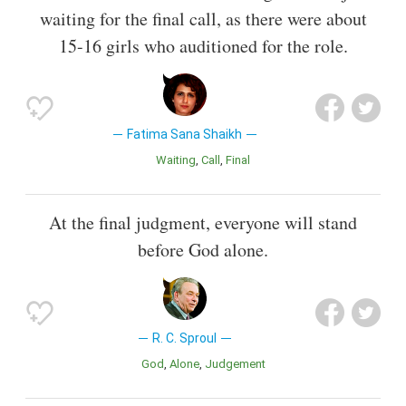
waiting for the final call, as there were about
15-16 girls who auditioned for the role.
Fatima Sana Shaikh
Waiting
Call
Final
At the final judgment, everyone will stand
before God alone.
R. C. Sproul
God
Alone
Judgement