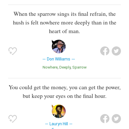
When the sparrow sings its final refrain, the
hush is felt nowhere more deeply than in the
heart of man.
Don Williams
Nowhere
Deeply
Sparrow
You could get the money, you can get the power,
but keep your eyes on the final hour.
Lauryn Hill