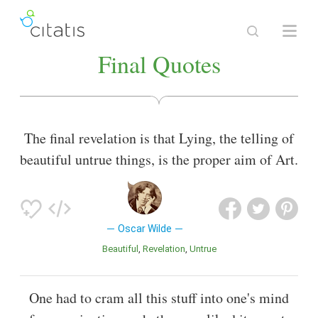
Final Quotes
The final revelation is that Lying, the telling of
beautiful untrue things, is the proper aim of Art.
Oscar Wilde
Beautiful
Revelation
Untrue
One had to cram all this stuff into one's mind