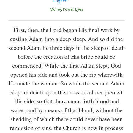
Fugees
Money
Power
Eyes
First, then, the Lord began His final work by
casting Adam into a deep sleep. And so did the
second Adam lie three days in the sleep of death
before the creation of His bride could be
commenced. While the first Adam slept, God
opened his side and took out the rib wherewith
He made the woman. So while the second Adam
slept in death upon the cross, a soldier pierced
His side, so that there came forth blood and
water; and by means of that blood, without the
shedding of which there could never have been
remission of sins, the Church is now in process