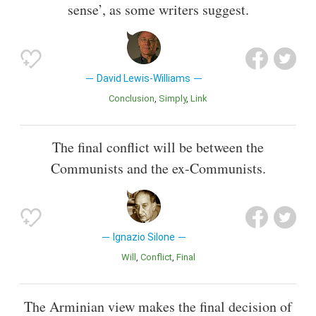
sense’, as some writers suggest.
David Lewis-Williams
Conclusion
Simply
Link
The final conflict will be between the
Communists and the ex-Communists.
Ignazio Silone
Will
Conflict
Final
The Arminian view makes the final decision of