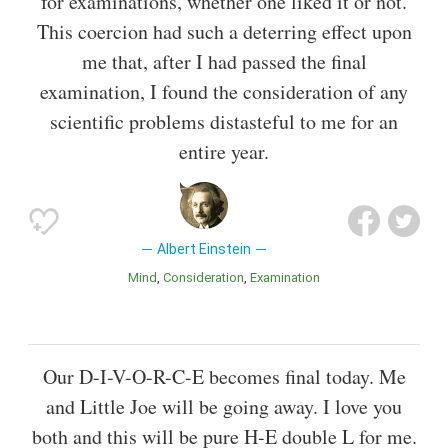
for examinations, whether one liked it or not.
This coercion had such a deterring effect upon
me that, after I had passed the final
examination, I found the consideration of any
scientific problems distasteful to me for an
entire year.
Albert Einstein
Mind
Consideration
Examination
Our D-I-V-O-R-C-E becomes final today. Me
and Little Joe will be going away. I love you
both and this will be pure H-E double L for me.