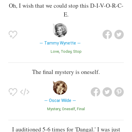
Oh, I wish that we could stop this D-I-V-O-R-C-
E.
Tammy Wynette
Love
Today
Stop
The final mystery is oneself.
Oscar Wilde
Mystery
Oneself
Final
I auditioned 5-6 times for 'Dangal.' I was just