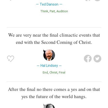
Ted Danson
Think
Part
Audition
We are very near the final climactic events that
end with the Second Coming of Christ.
Hal Lindsey
End
Christ
Final
After the final no there comes a yes and on that
yes the future of the world hangs.