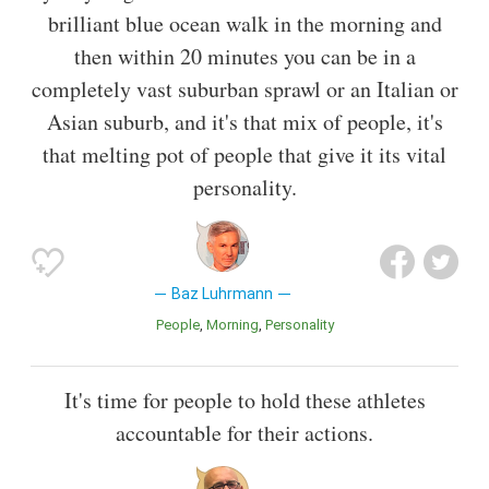
brilliant blue ocean walk in the morning and
then within 20 minutes you can be in a
completely vast suburban sprawl or an Italian or
Asian suburb, and it's that mix of people, it's
that melting pot of people that give it its vital
personality.
Baz Luhrmann
People
Morning
Personality
It's time for people to hold these athletes
accountable for their actions.