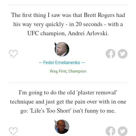
The first thing I saw was that Brett Rogers had
his way very quickly - in 20 seconds - with a
UFC champion, Andrei Arlovski.
Fedor Emelianenko
Way
First
Champion
I'm going to do the old 'plaster removal'
technique and just get the pain over with in one
go: 'Life's Too Short' isn't funny to me.