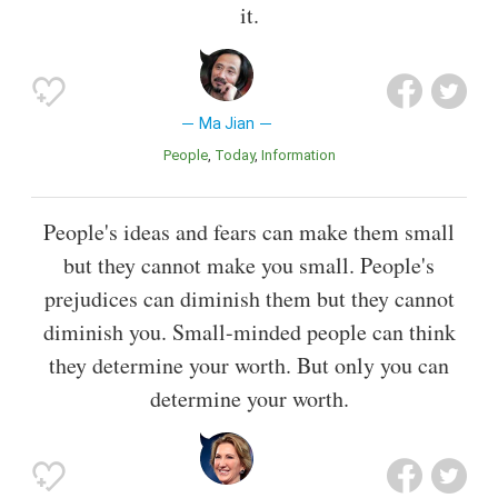
it.
Ma Jian
People
Today
Information
People's ideas and fears can make them small
but they cannot make you small. People's
prejudices can diminish them but they cannot
diminish you. Small-minded people can think
they determine your worth. But only you can
determine your worth.