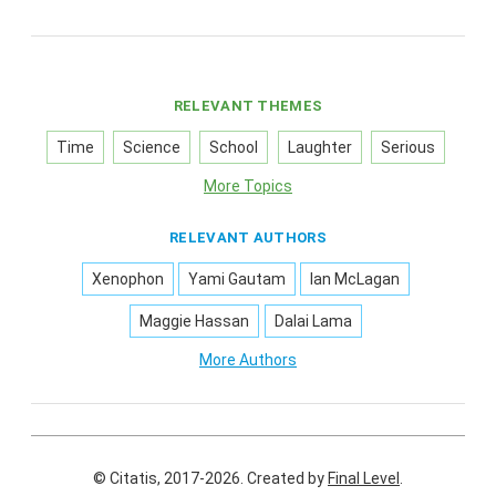
RELEVANT THEMES
Time
Science
School
Laughter
Serious
More Topics
RELEVANT AUTHORS
Xenophon
Yami Gautam
Ian McLagan
Maggie Hassan
Dalai Lama
More Authors
© Citatis, 2017-2026.
Created by
Final Level
.