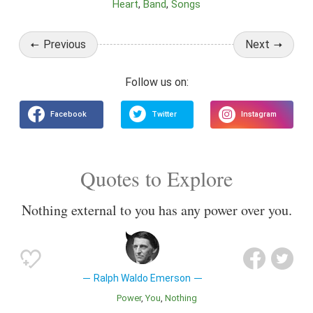
Heart
Band
Songs
Previous
Next
Quotes to Explore
Nothing external to you has any power over you.
Ralph Waldo Emerson
Power
You
Nothing