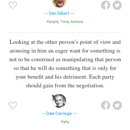
Dan Gilbert
People
Time
Actions
Looking at the other person’s point of view and
arousing in him an eager want for something is
not to be construed as manipulating that person
so that he will do something that is only for
your benefit and his detriment. Each party
should gain from the negotiation.
Dale Carnegie
Party