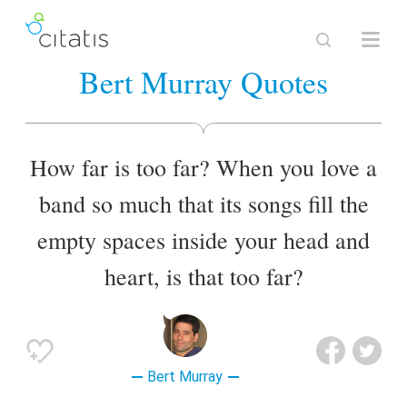
Bert Murray Quotes
How far is too far? When you love a
band so much that its songs fill the
empty spaces inside your head and
heart, is that too far?
Bert Murray