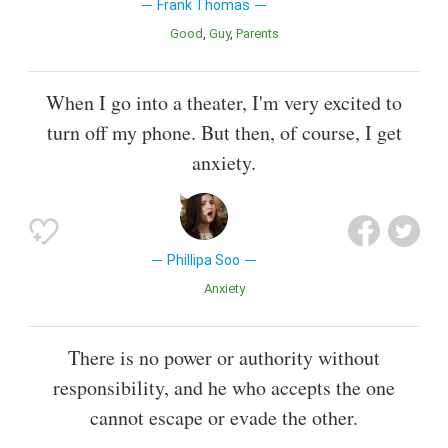
Frank Thomas
Good
Guy
Parents
When I go into a theater, I'm very excited to
turn off my phone. But then, of course, I get
anxiety.
Phillipa Soo
Anxiety
There is no power or authority without
responsibility, and he who accepts the one
cannot escape or evade the other.