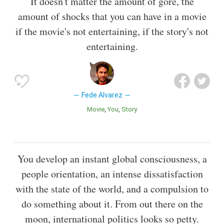
It doesn't matter the amount of gore, the
amount of shocks that you can have in a movie
if the movie's not entertaining, if the story's not
entertaining.
Fede Alvarez
Movie
You
Story
You develop an instant global consciousness, a
people orientation, an intense dissatisfaction
with the state of the world, and a compulsion to
do something about it. From out there on the
moon, international politics looks so petty.