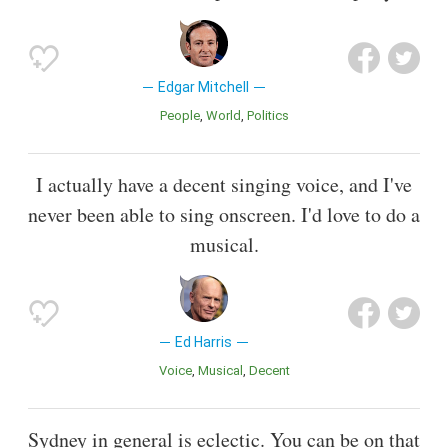
Edgar Mitchell
People
World
Politics
I actually have a decent singing voice, and I've
never been able to sing onscreen. I'd love to do a
musical.
Ed Harris
Voice
Musical
Decent
Sydney in general is eclectic. You can be on that