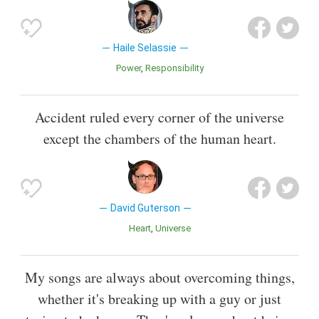
Haile Selassie
Power
Responsibility
Accident ruled every corner of the universe
except the chambers of the human heart.
David Guterson
Heart
Universe
My songs are always about overcoming things,
whether it's breaking up with a guy or just