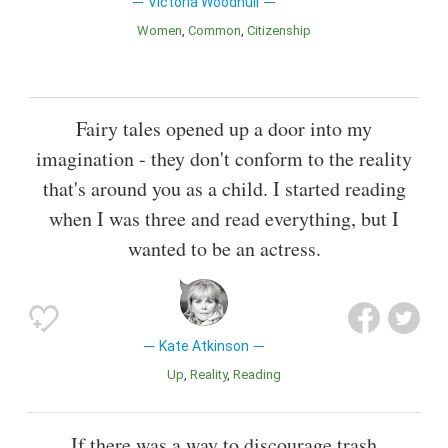
Victoria Woodhull
Women
Common
Citizenship
Fairy tales opened up a door into my
imagination - they don't conform to the reality
that's around you as a child. I started reading
when I was three and read everything, but I
wanted to be an actress.
Kate Atkinson
Up
Reality
Reading
If there was a way to discourage trash