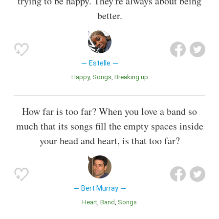
trying to be happy. They're always about being
better.
Estelle
Happy
Songs
Breaking up
How far is too far? When you love a band so
much that its songs fill the empty spaces inside
your head and heart, is that too far?
Bert Murray
Heart
Band
Songs