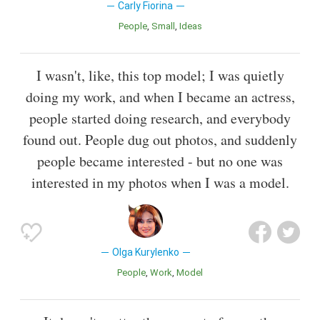
Carly Fiorina
People
Small
Ideas
I wasn't, like, this top model; I was quietly
doing my work, and when I became an actress,
people started doing research, and everybody
found out. People dug out photos, and suddenly
people became interested - but no one was
interested in my photos when I was a model.
Olga Kurylenko
People
Work
Model