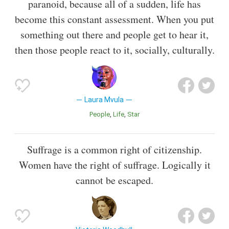
paranoid, because all of a sudden, life has
become this constant assessment. When you put
something out there and people get to hear it,
then those people react to it, socially, culturally.
Laura Mvula
People
Life
Star
Suffrage is a common right of citizenship.
Women have the right of suffrage. Logically it
cannot be escaped.