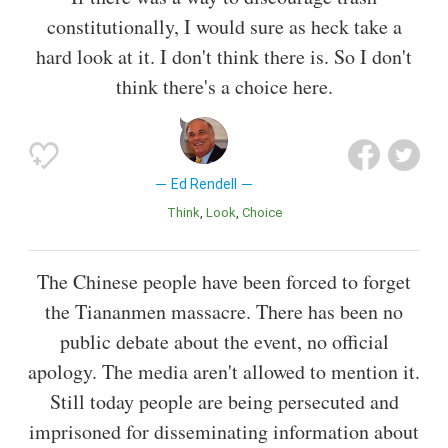
constitutionally, I would sure as heck take a
hard look at it. I don't think there is. So I don't
think there's a choice here.
Ed Rendell
Think
Look
Choice
The Chinese people have been forced to forget
the Tiananmen massacre. There has been no
public debate about the event, no official
apology. The media aren't allowed to mention it.
Still today people are being persecuted and
imprisoned for disseminating information about