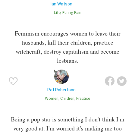
Ian Watson
Life
Funny
Pain
Feminism encourages women to leave their
husbands, kill their children, practice
witchcraft, destroy capitalism and become
lesbians.
Pat Robertson
Women
Children
Practice
Being a pop star is something I don't think I'm
very good at. I'm worried it's making me too