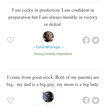
I am cocky in prediction, I am confident in
preparation but I am always humble in victory
or defeat.
Conor McGregor
Victory
Humble
Preparation
I come from good stock. Both of my parents are
big - my dad is a big guy; my mom is a big lady.