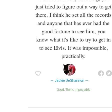
just tried to figure out a way to get
there. I think he set all the records
and anyone that has ever had the
good fortune to see him, you
know what it's like to try to get in
to see Elvis. It was impossible,
practically.
Jackie DeShannon
Good
Think
Impossible