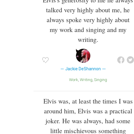
talked very highly about me, he
always spoke very highly about
my work and singing and my
writing.
Jackie DeShannon
Work
Writing
Singing
Elvis was, at least the times I was
around him, Elvis was a practical
joker. He was always, had some
little mischievous something