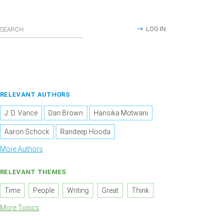
LOG IN
RELEVANT AUTHORS
J. D. Vance
Dan Brown
Hansika Motwani
Aaron Schock
Randeep Hooda
More Authors
RELEVANT THEMES
Time
People
Writing
Great
Think
More Topics