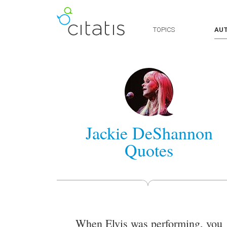
TOPICS
AU
Jackie DeShannon
Quotes
When Elvis was performing, you