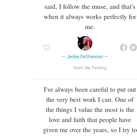
said, I follow the muse, and that's
when it always works perfectly for
me.
Jackie DeShannon
Want
Me
Painting
I've always been careful to put out
the very best work I can. One of
the things I value the most is the
love and faith that people have
given me over the years, so I try to