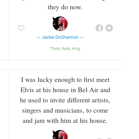
they do now.
Jackie DeShannon
Think
Rock
King
I was lucky enough to first meet
Elvis at his house in Bel Air and
he used to invite different artists,
singers and musicians, to come
and jam with him at his house.