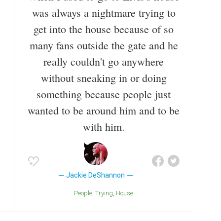
Breakfast with the Beatles.
was always a nightmare trying to
get into the house because of so
Also known as
Singer
,
Composer
,
Artist
,
Lyricist
many fans outside the gate and he
really couldn't go anywhere
without sneaking in or doing
something because people just
wanted to be around him and to be
with him.
Jackie DeShannon
People
Trying
House