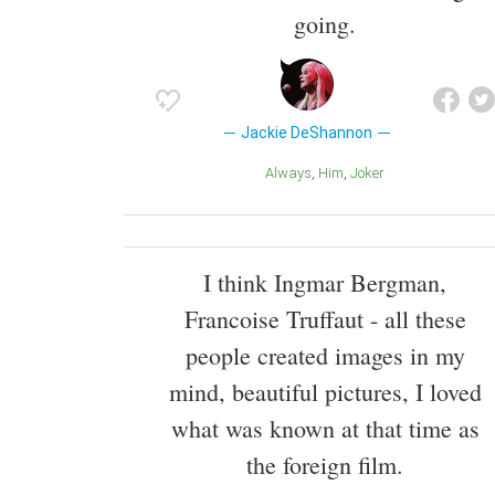
going.
Jackie DeShannon
Always
Him
Joker
I think Ingmar Bergman,
Francoise Truffaut - all these
people created images in my
mind, beautiful pictures, I loved
what was known at that time as
the foreign film.