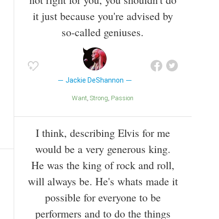
it just because you're advised by
so-called geniuses.
Jackie DeShannon
Want
Strong
Passion
I think, describing Elvis for me
would be a very generous king.
He was the king of rock and roll,
will always be. He's whats made it
possible for everyone to be
performers and to do the things