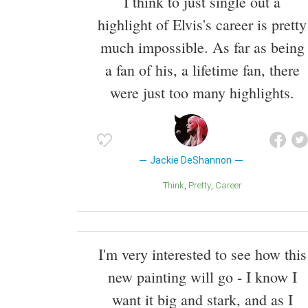
I think to just single out a
highlight of Elvis's career is pretty
much impossible. As far as being
a fan of his, a lifetime fan, there
were just too many highlights.
Jackie DeShannon
Think
Pretty
Career
I'm very interested to see how this
new painting will go - I know I
want it big and stark, and as I