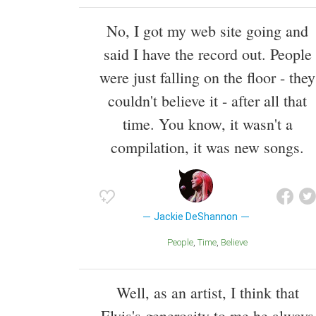
No, I got my web site going and
said I have the record out. People
were just falling on the floor - they
couldn't believe it - after all that
time. You know, it wasn't a
compilation, it was new songs.
Jackie DeShannon
People
Time
Believe
Well, as an artist, I think that
Elvis's generosity to me he always