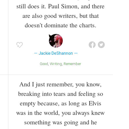
still does it. Paul Simon, and there
are also good writers, but that
doesn't dominate the charts.
Jackie DeShannon
Good
Writing
Remember
And I just remember, you know,
breaking into tears and feeling so
empty because, as long as Elvis
was in the world, you always knew
something was going and he