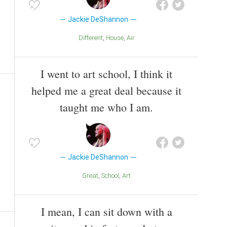
Jackie DeShannon
Different
House
Air
I went to art school, I think it
helped me a great deal because it
taught me who I am.
Jackie DeShannon
Great
School
Art
I mean, I can sit down with a