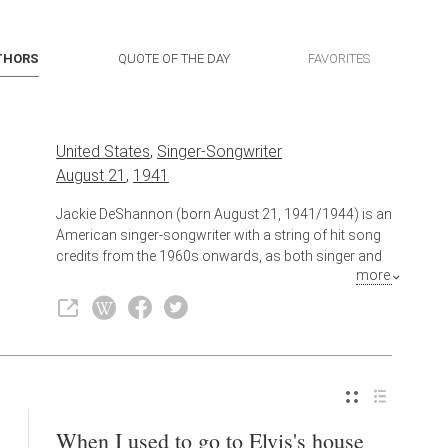
THORS
QUOTE OF THE DAY
FAVORITES
United States
,
Singer-Songwriter
August 21
,
1941
Jackie DeShannon (born August 21, 1941/1944) is an
American singer-songwriter with a string of hit song
credits from the 1960s onwards, as both singer and
more
composer. She was one of the first female singer-
songwriters of the rock 'n' roll period. She is best
known as the singer of "What the World Needs Now
Is Love" and "Put a Little Love in Your Heart" and, as
the composer of "When You Walk in the Room" and
"Bette Davis Eyes," which were hits for The Searchers
and Kim Carnes, respectively. DeShannon is currently
an entertainment broadcast correspondent reporting
When I used to go to Elvis's house
Beatles band members' news for the radio program