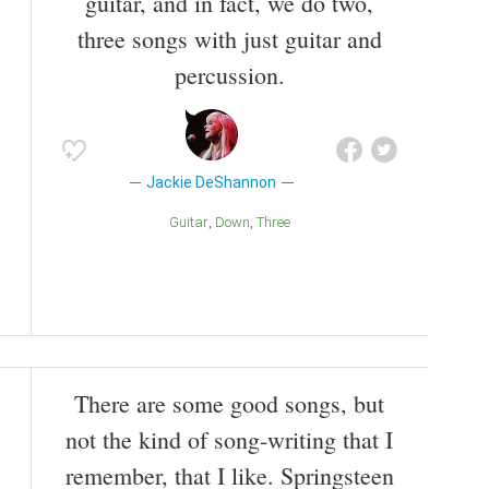
guitar, and in fact, we do two,
three songs with just guitar and
percussion.
Jackie DeShannon
Guitar
Down
Three
There are some good songs, but
not the kind of song-writing that I
remember, that I like. Springsteen