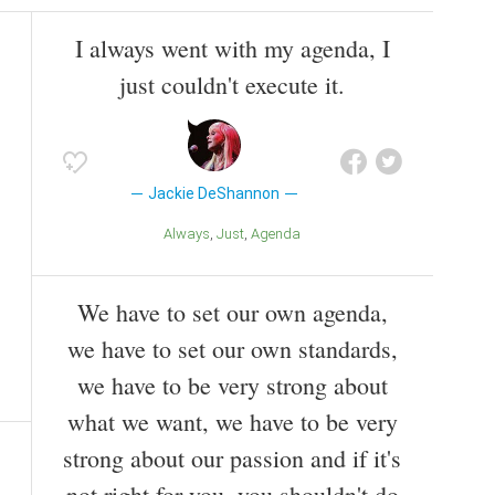
I always went with my agenda, I
just couldn't execute it.
Jackie DeShannon
Always
Just
Agenda
We have to set our own agenda,
we have to set our own standards,
we have to be very strong about
what we want, we have to be very
strong about our passion and if it's
not right for you, you shouldn't do