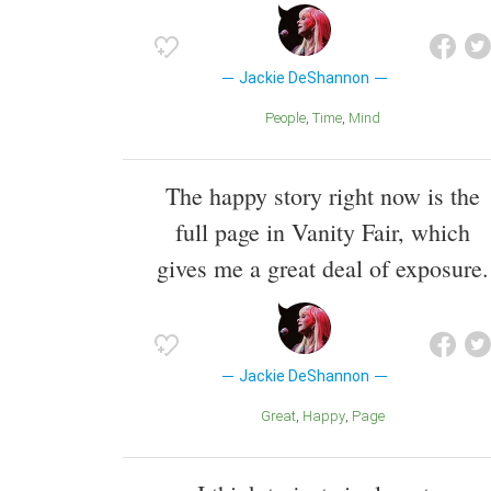
Jackie DeShannon
People
Time
Mind
The happy story right now is the
full page in Vanity Fair, which
gives me a great deal of exposure.
Jackie DeShannon
Great
Happy
Page