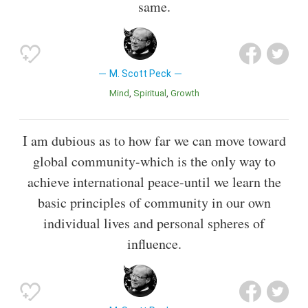
same.
M. Scott Peck
Mind
Spiritual
Growth
I am dubious as to how far we can move toward
global community-which is the only way to
achieve international peace-until we learn the
basic principles of community in our own
individual lives and personal spheres of
influence.