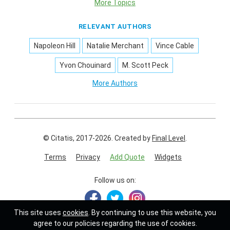
More Topics
RELEVANT AUTHORS
Napoleon Hill
Natalie Merchant
Vince Cable
Yvon Chouinard
M. Scott Peck
More Authors
© Citatis, 2017-2026.
Created by
Final Level
.
Terms
Privacy
Add Quote
Widgets
Follow us on:
This site uses
cookies
. By continuing to use this website, you
agree to our policies regarding the use of cookies.