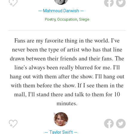
Mahmoud Darwish
Poetry
Occupation
Siege
Fans are my favorite thing in the world. I've
never been the type of artist who has that line
drawn between their friends and their fans. The
line's always been really blurred for me. I'll
hang out with them after the show. I'll hang out
with them before the show. If I see them in the
mall, I'll stand there and talk to them for 10
minutes.
Taylor Swift