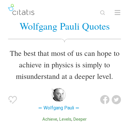
Wolfgang Pauli Quotes
The best that most of us can hope to
achieve in physics is simply to
misunderstand at a deeper level.
Wolfgang Pauli
Achieve
Levels
Deeper