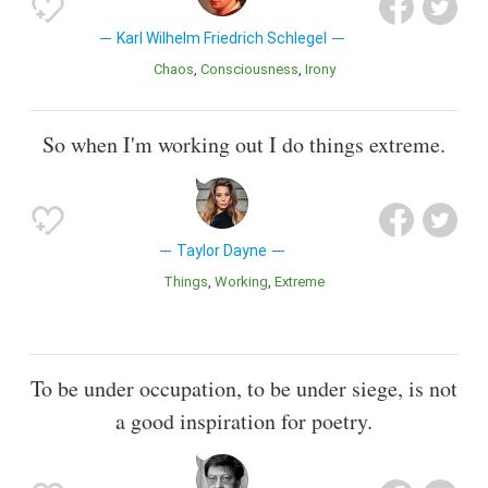
Karl Wilhelm Friedrich Schlegel
Chaos
Consciousness
Irony
So when I'm working out I do things extreme.
Taylor Dayne
Things
Working
Extreme
To be under occupation, to be under siege, is not
a good inspiration for poetry.