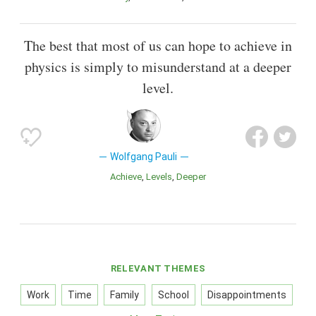
The best that most of us can hope to achieve in
physics is simply to misunderstand at a deeper
level.
Wolfgang Pauli
Achieve
Levels
Deeper
RELEVANT THEMES
Work
Time
Family
School
Disappointments