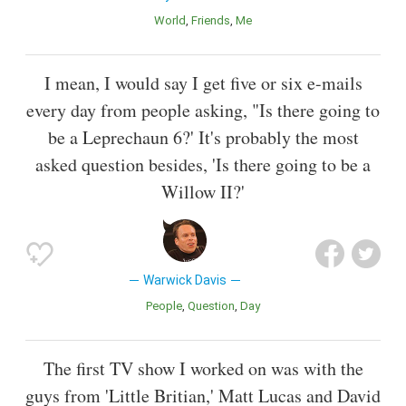
World
Friends
Me
I mean, I would say I get five or six e-mails
every day from people asking, "Is there going to
be a Leprechaun 6?' It's probably the most
asked question besides, 'Is there going to be a
Willow II?'
Warwick Davis
People
Question
Day
The first TV show I worked on was with the
guys from 'Little Britian,' Matt Lucas and David