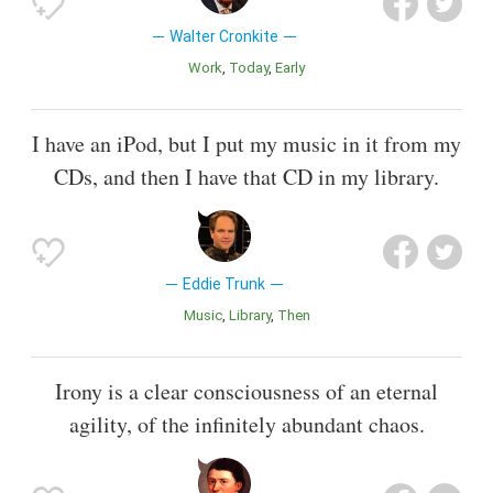
Walter Cronkite
Work
Today
Early
I have an iPod, but I put my music in it from my
CDs, and then I have that CD in my library.
Eddie Trunk
Music
Library
Then
Irony is a clear consciousness of an eternal
agility, of the infinitely abundant chaos.