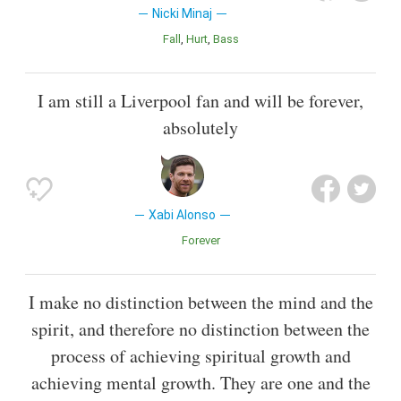
Nicki Minaj
Fall
Hurt
Bass
I am still a Liverpool fan and will be forever,
absolutely
Xabi Alonso
Forever
I make no distinction between the mind and the
spirit, and therefore no distinction between the
process of achieving spiritual growth and
achieving mental growth. They are one and the