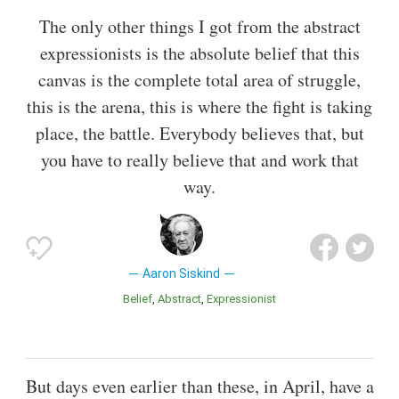
The only other things I got from the abstract
expressionists is the absolute belief that this
canvas is the complete total area of struggle,
this is the arena, this is where the fight is taking
place, the battle. Everybody believes that, but
you have to really believe that and work that
way.
Aaron Siskind
Belief
Abstract
Expressionist
But days even earlier than these, in April, have a