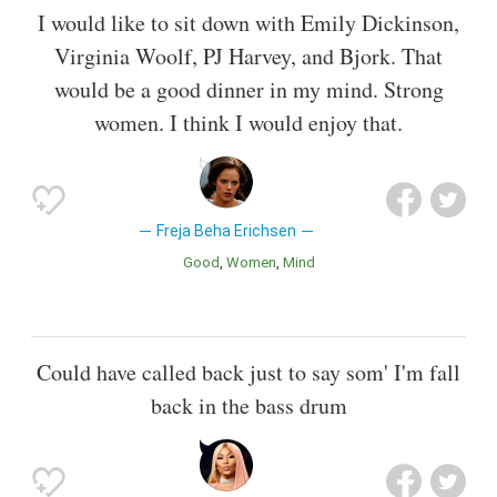
I would like to sit down with Emily Dickinson,
Virginia Woolf, PJ Harvey, and Bjork. That
would be a good dinner in my mind. Strong
women. I think I would enjoy that.
Freja Beha Erichsen
Good
Women
Mind
Could have called back just to say som' I'm fall
back in the bass drum