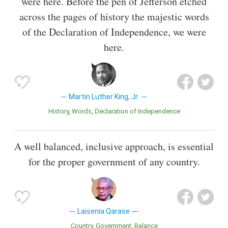
were here. Before the pen of Jefferson etched
across the pages of history the majestic words
of the Declaration of Independence, we were
here.
Martin Luther King, Jr.
History
Words
Declaration of Independence
A well balanced, inclusive approach, is essential
for the proper government of any country.
Laisenia Qarase
Country
Government
Balance