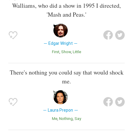
Walliams, who did a show in 1995 I directed,
'Mash and Peas.'
Edgar Wright
First
Show
Little
There's nothing you could say that would shock
me.
Laura Prepon
Me
Nothing
Say