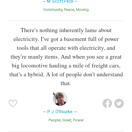
M. Scott Peck
Community
Peace
Moving
There's nothing inherently lame about
electricity. I've got a basement full of power
tools that all operate with electricity, and
they're manly items. And when you see a great
big locomotive hauling a mile of freight cars,
that's a hybrid. A lot of people don't understand
that.
P. J. O'Rourke
People
Great
Power