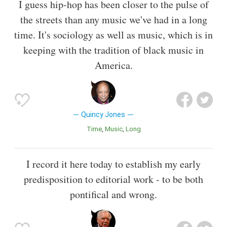
I guess hip-hop has been closer to the pulse of
the streets than any music we've had in a long
time. It's sociology as well as music, which is in
keeping with the tradition of black music in
America.
Quincy Jones
Time
Music
Long
I record it here today to establish my early
predisposition to editorial work - to be both
pontifical and wrong.