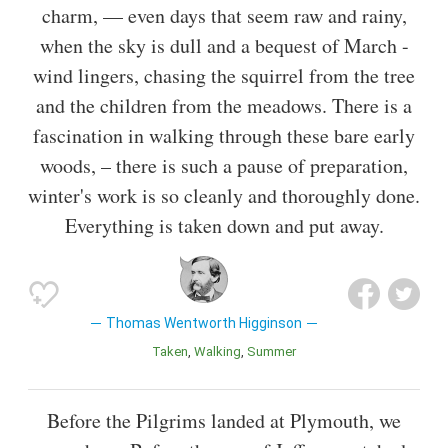
charm, — even days that seem raw and rainy,
when the sky is dull and a bequest of March -
wind lingers, chasing the squirrel from the tree
and the children from the meadows. There is a
fascination in walking through these bare early
woods, – there is such a pause of preparation,
winter's work is so cleanly and thoroughly done.
Everything is taken down and put away.
Thomas Wentworth Higginson
Taken
Walking
Summer
Before the Pilgrims landed at Plymouth, we