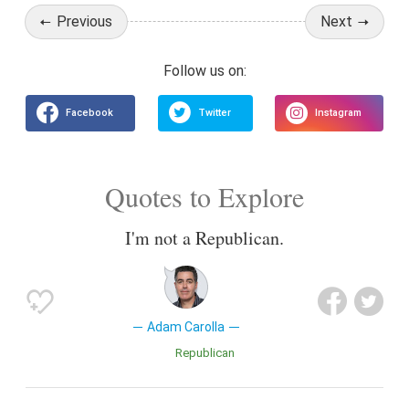
Previous
Next
Quotes to Explore
I'm not a Republican.
Adam Carolla
Republican