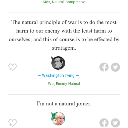
Kids
Natural
Competitive
The natural principle of war is to do the most
harm to our enemy with the least harm to
ourselves; and this of course is to be effected by
stratagem.
Washington Irving
War
Enemy
Natural
I'm not a natural joiner.