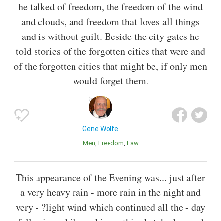
he talked of freedom, the freedom of the wind
and clouds, and freedom that loves all things
and is without guilt. Beside the city gates he
told stories of the forgotten cities that were and
of the forgotten cities that might be, if only men
would forget them.
Gene Wolfe
Men
Freedom
Law
This appearance of the Evening was... just after
a very heavy rain - more rain in the night and
very - ?light wind which continued all the - day