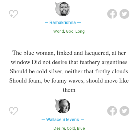
Ramakrishna
World
God
Long
The blue woman, linked and lacquered, at her
window Did not desire that feathery argentines
Should be cold silver, neither that frothy clouds
Should foam, be foamy waves, should move like
them
Wallace Stevens
Desire
Cold
Blue