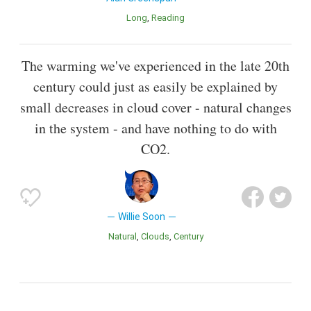
Long
Reading
The warming we've experienced in the late 20th
century could just as easily be explained by
small decreases in cloud cover - natural changes
in the system - and have nothing to do with
CO2.
Willie Soon
Natural
Clouds
Century