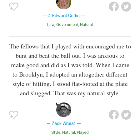
G. Edward Griffin
Law
Government
Natural
The fellows that I played with encouraged me to
bunt and beat the ball out. I was anxious to
make good and did as I was told. When I came
to Brooklyn, I adopted an altogether different
style of hitting. I stood flat-footed at the plate
and slugged. That was my natural style.
Zack Wheat
Style
Natural
Played