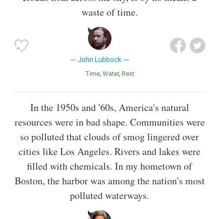
waste of time.
John Lubbock
Time
Water
Rest
In the 1950s and '60s, America's natural
resources were in bad shape. Communities were
so polluted that clouds of smog lingered over
cities like Los Angeles. Rivers and lakes were
filled with chemicals. In my hometown of
Boston, the harbor was among the nation's most
polluted waterways.