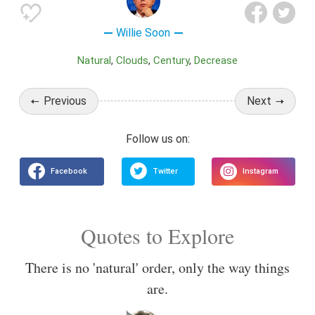
Willie Soon
Natural
Clouds
Century
Decrease
Previous
Next
Quotes to Explore
There is no 'natural' order, only the way things
are.