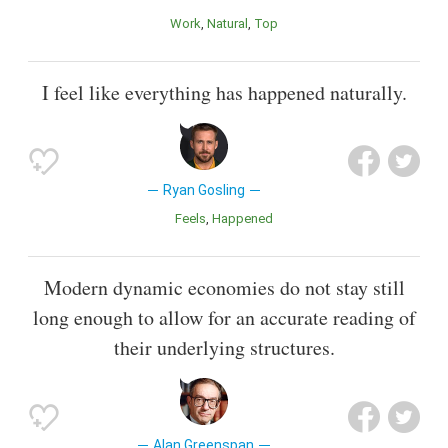
Work
Natural
Top
I feel like everything has happened naturally.
Ryan Gosling
Feels
Happened
Modern dynamic economies do not stay still
long enough to allow for an accurate reading of
their underlying structures.
Alan Greenspan