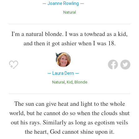
Joanne Rowling
Natural
I'm a natural blonde. I was a towhead as a kid,
and then it got ashier when I was 18.
Laura Dern
Natural
Kid
Blonde
The sun can give heat and light to the whole
world, but he cannot do so when the clouds shut
out his rays. Similarly as long as egotism veils
the heart, God cannot shine upon it.