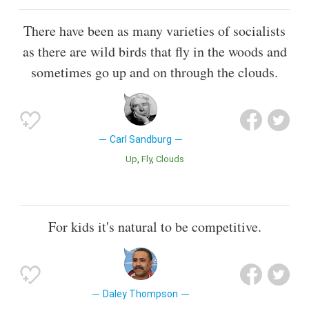
There have been as many varieties of socialists
as there are wild birds that fly in the woods and
sometimes go up and on through the clouds.
Carl Sandburg
Up
Fly
Clouds
For kids it's natural to be competitive.
Daley Thompson