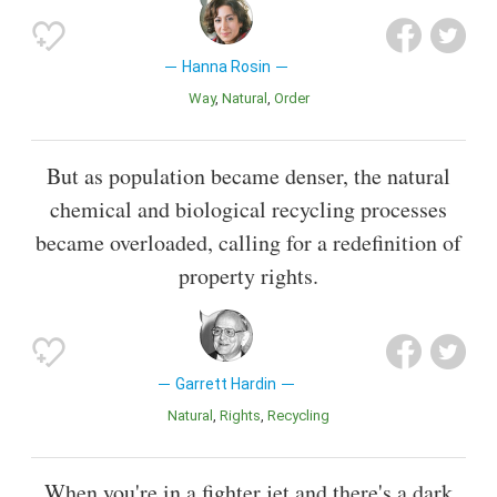
Hanna Rosin
Way
Natural
Order
But as population became denser, the natural
chemical and biological recycling processes
became overloaded, calling for a redefinition of
property rights.
Garrett Hardin
Natural
Rights
Recycling
When you're in a fighter jet and there's a dark