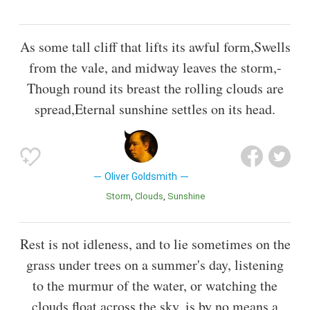
As some tall cliff that lifts its awful form,Swells
from the vale, and midway leaves the storm,-
Though round its breast the rolling clouds are
spread,Eternal sunshine settles on its head.
Oliver Goldsmith
Storm
Clouds
Sunshine
Rest is not idleness, and to lie sometimes on the
grass under trees on a summer's day, listening
to the murmur of the water, or watching the
clouds float across the sky, is by no means a