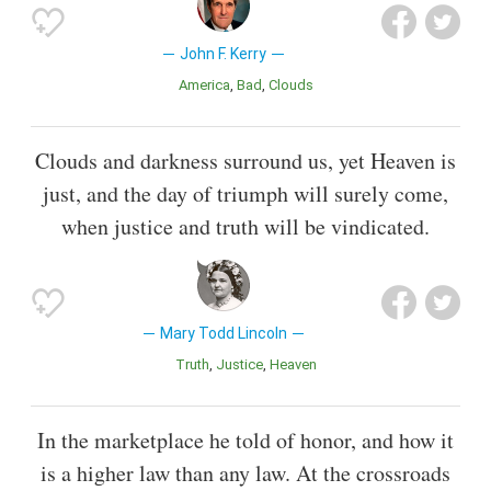
John F. Kerry
America
Bad
Clouds
Clouds and darkness surround us, yet Heaven is
just, and the day of triumph will surely come,
when justice and truth will be vindicated.
Mary Todd Lincoln
Truth
Justice
Heaven
In the marketplace he told of honor, and how it
is a higher law than any law. At the crossroads