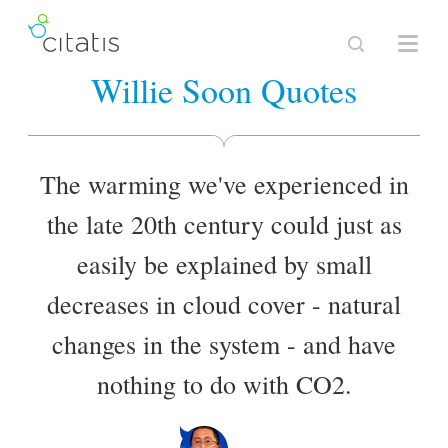
Willie Soon Quotes
The warming we've experienced in
the late 20th century could just as
easily be explained by small
decreases in cloud cover - natural
changes in the system - and have
nothing to do with CO2.