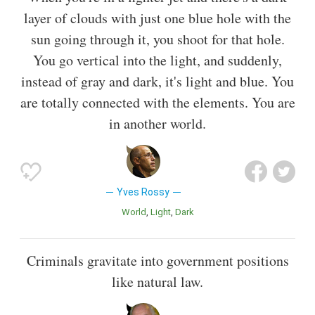
layer of clouds with just one blue hole with the
sun going through it, you shoot for that hole.
You go vertical into the light, and suddenly,
instead of gray and dark, it's light and blue. You
are totally connected with the elements. You are
in another world.
Yves Rossy
World
Light
Dark
Criminals gravitate into government positions
like natural law.