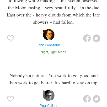
following while making – this sketch observed
the Moon easing – very beautifully... in the due
East over the - heavy clouds from which the late
showers – had fallen.
John Constable
Night
Light
Moon
Nobody's a natural. You work to get good and
then work to get better. It's hard to stay on top.
Paul Gallico