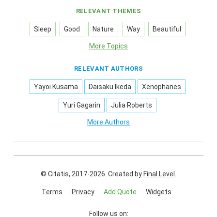
RELEVANT THEMES
Sleep
Good
Nature
Way
Beautiful
More Topics
RELEVANT AUTHORS
Yayoi Kusama
Daisaku Ikeda
Xenophanes
Yuri Gagarin
Julia Roberts
More Authors
© Citatis, 2017-2026.
Created by
Final Level
.
Terms
Privacy
Add Quote
Widgets
Follow us on: