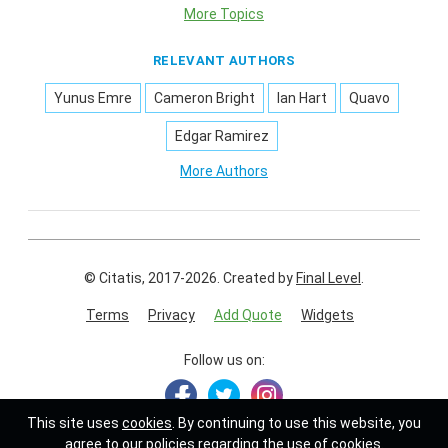
More Topics
RELEVANT AUTHORS
Yunus Emre
Cameron Bright
Ian Hart
Quavo
Edgar Ramirez
More Authors
© Citatis, 2017-2026.
Created by
Final Level
.
Terms
Privacy
Add Quote
Widgets
Follow us on:
This site uses
cookies
. By continuing to use this website, you
agree to our policies regarding the use of cookies.