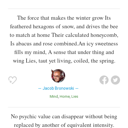
The force that makes the winter grow Its
feathered hexagons of snow, and drives the bee
to match at home Their calculated honeycomb,
Is abacus and rose combined.An icy sweetness
fills my mind, A sense that under thing and
wing Lies, taut yet living, coiled, the spring.
Jacob Bronowski
Mind
Home
Lies
No psychic value can disappear without being
replaced by another of equivalent intensity.