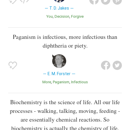
T. D. Jakes
You
Decision
Forgive
Paganism is infectious, more infectious than
diphtheria or piety.
E. M. Forster
More
Paganism
Infectious
Biochemistry is the science of life. All our life
processes - walking, talking, moving, feeding -
are essentially chemical reactions. So
biochemistry is actually the chemistry of life,