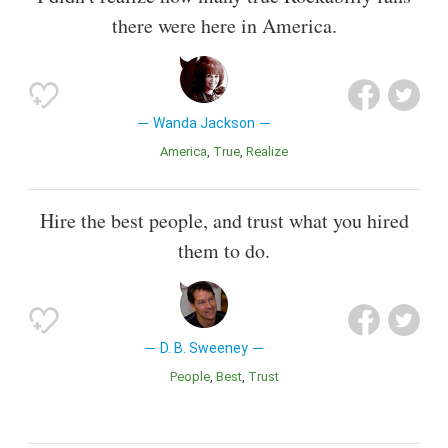
there were here in America.
Wanda Jackson
America
True
Realize
Hire the best people, and trust what you hired
them to do.
D. B. Sweeney
People
Best
Trust