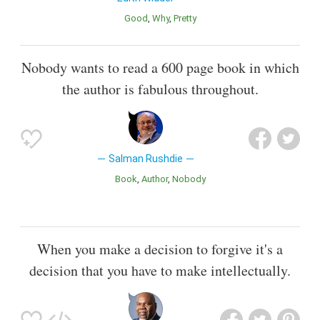
Good
Why
Pretty
Nobody wants to read a 600 page book in which
the author is fabulous throughout.
Salman Rushdie
Book
Author
Nobody
When you make a decision to forgive it's a
decision that you have to make intellectually.