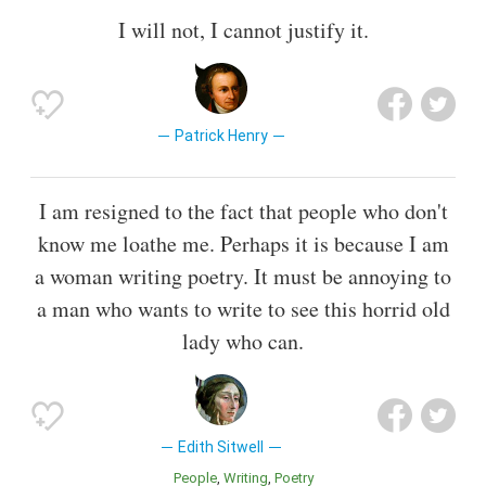
I will not, I cannot justify it.
Patrick Henry
I am resigned to the fact that people who don't
know me loathe me. Perhaps it is because I am
a woman writing poetry. It must be annoying to
a man who wants to write to see this horrid old
lady who can.
Edith Sitwell
People
Writing
Poetry