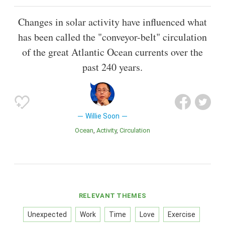
Changes in solar activity have influenced what
has been called the "conveyor-belt" circulation
of the great Atlantic Ocean currents over the
past 240 years.
Willie Soon
Ocean
Activity
Circulation
RELEVANT THEMES
Unexpected
Work
Time
Love
Exercise