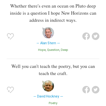
Whether there's even an ocean on Pluto deep
inside is a question I hope New Horizons can
address in indirect ways.
Alan Stern
Hope
Question
Deep
Well you can't teach the poetry, but you can
teach the craft.
David Hockney
Poetry