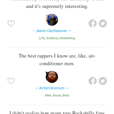
and it's supremely interesting.
Aaron Ciechanover
Life
Science
Interesting
The best rappers I know are, like, air-
conditioner men.
Action Bronson
Men
Know
Best
I didn't realize how many true Rockabilly fans