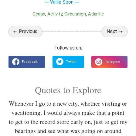
Willie Soon
Ocean
Activity
Circulation
Atlantic
Previous
Next
Quotes to Explore
Whenever I go to a new city, whether visiting or
vacationing, I would always make that a point
to get to the record store early on, just to get my
bearings and see what was going on around