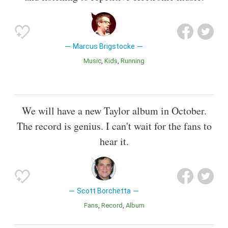
Marcus Brigstocke
Music
Kids
Running
We will have a new Taylor album in October.
The record is genius. I can't wait for the fans to
hear it.
Scott Borchetta
Fans
Record
Album