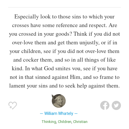
Especially look to those sins to which your
crosses have some reference and respect. Are
you crossed in your goods? Think if you did not
over-love them and get them unjustly, or if in
your children, see if you did not over-love them
and cocker them, and so in all things of like
kind. In what God smites vou, see if you have
not in that sinned against Him, and so frame to
lament your sins and to seek help against them.
William Whately
Thinking
Children
Christian