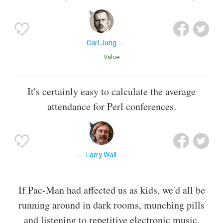
Carl Jung
Value
It's certainly easy to calculate the average
attendance for Perl conferences.
Larry Wall
If Pac-Man had affected us as kids, we'd all be
running around in dark rooms, munching pills
and listening to repetitive electronic music.