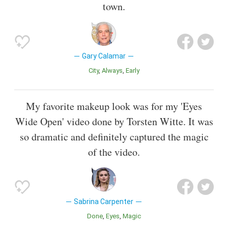
town.
Gary Calamar
City
Always
Early
My favorite makeup look was for my 'Eyes
Wide Open' video done by Torsten Witte. It was
so dramatic and definitely captured the magic
of the video.
Sabrina Carpenter
Done
Eyes
Magic