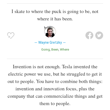
I skate to where the puck is going to be, not
where it has been.
Wayne Gretzky
Going
Been
Where
Invention is not enough. Tesla invented the
electric power we use, but he struggled to get it
out to people. You have to combine both things:
invention and innovation focus, plus the
company that can commercialize things and get
them to people.