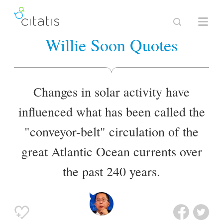
Willie Soon Quotes
Changes in solar activity have
influenced what has been called the
"conveyor-belt" circulation of the
great Atlantic Ocean currents over
the past 240 years.