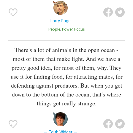
Larry Page
People
Power
Focus
There's a lot of animals in the open ocean -
most of them that make light. And we have a
pretty good idea, for most of them, why. They
use it for finding food, for attracting mates, for
defending against predators. But when you get
down to the bottom of the ocean, that's where
things get really strange.
Edith Widder