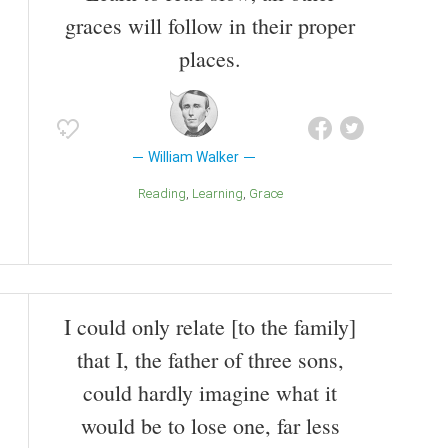
Honduras in 1860.
graces will follow in their proper
Also known as
Lawyer
,
Journalist
places.
William Walker
Reading
Learning
Grace
I could only relate [to the family]
that I, the father of three sons,
could hardly imagine what it
would be to lose one, far less