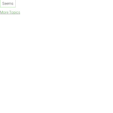
Seems
More Topics