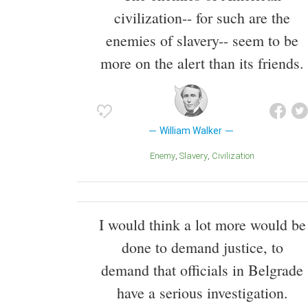
civilization-- for such are the
enemies of slavery-- seem to be
more on the alert than its friends.
William Walker
Enemy
Slavery
Civilization
I would think a lot more would be
done to demand justice, to
demand that officials in Belgrade
have a serious investigation.