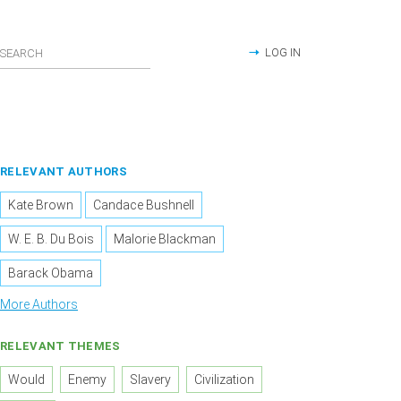
LOG IN
RELEVANT AUTHORS
Kate Brown
Candace Bushnell
W. E. B. Du Bois
Malorie Blackman
Barack Obama
More Authors
RELEVANT THEMES
Would
Enemy
Slavery
Civilization