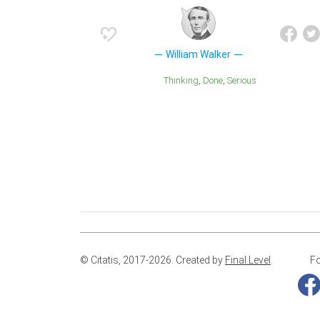
William Walker
Thinking
Done
Serious
© Citatis, 2017-2026.
Created by
Final Level
.
Fo