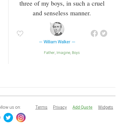
three of my boys, in such a cruel
and senseless manner.
William Walker
Father
Imagine
Boys
llow us on:
Terms
Privacy
Add Quote
Widgets