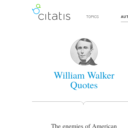
TOPICS
AU
William Walker
Quotes
The enemies of American