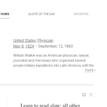
THORS
QUOTE OF THE DAY
FAVORITES
United States
,
Physician
May 8
,
1824
–
September, 12, 1860.
William Walker was an American physician, lawyer,
journalist and mercenary who organized several
private military expeditions into Latin America, with the
more
intention of establishing English-speaking colonies
under his personal control, an enterprise then known
as "filibustering". Walker usurped the presidency of
the Republic of Nicaragua in 1856 and ruled until
1857, when he was defeated by a coalition of Central
American armies. He returned in an attempt to
reestablish his control of the region and was
Learn to read slow; all other
captured and executed by the government of