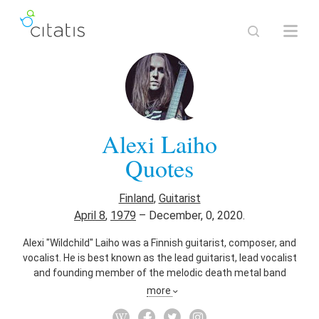
Alexi Laiho
Quotes
Finland
,
Guitarist
April 8
,
1979
–
December, 0, 2020.
Alexi "Wildchild" Laiho was a Finnish guitarist, composer, and
vocalist. He is best known as the lead guitarist, lead vocalist
and founding member of the melodic death metal band
Children of Bodom, and is also the guitarist for Sinergy, The
more
Local Band and Kylähullut. He has previously played with Thy
Serpent and Impaled Nazarene on occasion, as well as