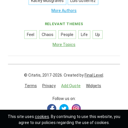
Kacey Musgraves
Luis Gutierrez
More Authors
RELEVANT THEMES
Feel
Chaos
People
Life
Up
More Topics
© Citatis, 2017-2026.
Created by
Final Level
.
Terms
Privacy
Add Quote
Widgets
Follow us on:
This site uses
cookies
. By continuing to use this website, you
agree to our policies regarding the use of cookies.