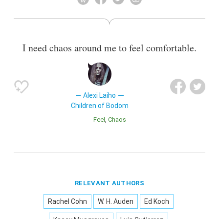
Warmen and Hypocrisy.
Also known as
Composer
,
Vocalist
I need chaos around me to feel comfortable.
Alexi Laiho
Children of Bodom
Feel
Chaos
RELEVANT AUTHORS
Rachel Cohn
W. H. Auden
Ed Koch