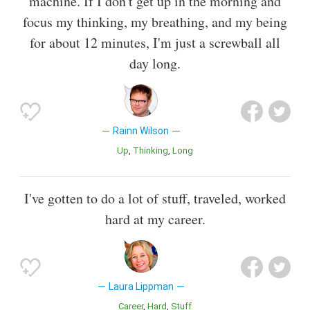
machine. If I don't get up in the morning and
focus my thinking, my breathing, and my being
for about 12 minutes, I'm just a screwball all
day long.
Rainn Wilson
Up
Thinking
Long
I've gotten to do a lot of stuff, traveled, worked
hard at my career.
Laura Lippman
Career
Hard
Stuff