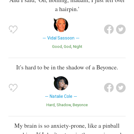
a hairpin.'
Vidal Sassoon
Good
God
Night
It's hard to be in the shadow of a Beyonce.
Natalie Cole
Hard
Shadow
Beyonce
My brain is so anxiety-prone, like a pinball