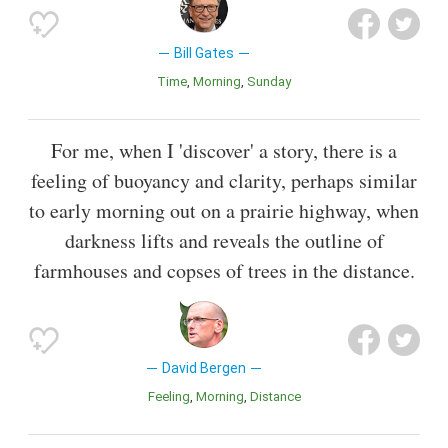
Bill Gates
Time
Morning
Sunday
For me, when I 'discover' a story, there is a
feeling of buoyancy and clarity, perhaps similar
to early morning out on a prairie highway, when
darkness lifts and reveals the outline of
farmhouses and copses of trees in the distance.
David Bergen
Feeling
Morning
Distance