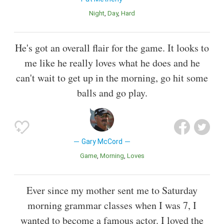
Night
Day
Hard
He's got an overall flair for the game. It looks to
me like he really loves what he does and he
can't wait to get up in the morning, go hit some
balls and go play.
Gary McCord
Game
Morning
Loves
Ever since my mother sent me to Saturday
morning grammar classes when I was 7, I
wanted to become a famous actor. I loved the