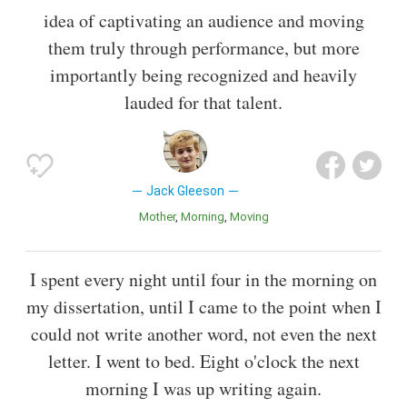
idea of captivating an audience and moving
them truly through performance, but more
importantly being recognized and heavily
lauded for that talent.
Jack Gleeson
Mother
Morning
Moving
I spent every night until four in the morning on
my dissertation, until I came to the point when I
could not write another word, not even the next
letter. I went to bed. Eight o'clock the next
morning I was up writing again.