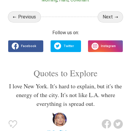
Morning
Hard
Covenant
Previous
Next
Quotes to Explore
I love New York. It's hard to explain, but it's the
energy of the city. It's not like L.A. where
everything is spread out.