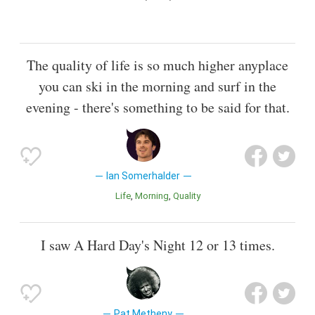
The quality of life is so much higher anyplace
you can ski in the morning and surf in the
evening - there's something to be said for that.
Ian Somerhalder
Life
Morning
Quality
I saw A Hard Day's Night 12 or 13 times.
Pat Metheny