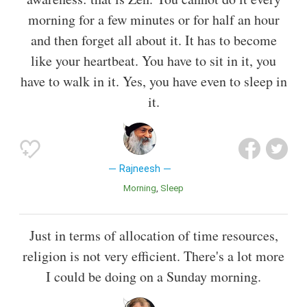
morning for a few minutes or for half an hour
and then forget all about it. It has to become
like your heartbeat. You have to sit in it, you
have to walk in it. Yes, you have even to sleep in
it.
Rajneesh
Morning
Sleep
Just in terms of allocation of time resources,
religion is not very efficient. There's a lot more
I could be doing on a Sunday morning.