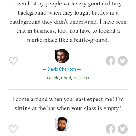
been lost by people with very good military
background when they fought battles in a
battleground they didn't understand. I have seen
that in business, too. You have to look at a
marketplace like a battle-ground.
David Cheriton
People
Good
Business
I come around when you least expect me! I'm
sitting at the bar when your glass is empty!