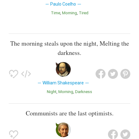
Paulo Coelho
Time
Morning
Tired
The morning steals upon the night, Melting the
darkness.
William Shakespeare
Night
Morning
Darkness
Communists are the last optimists.