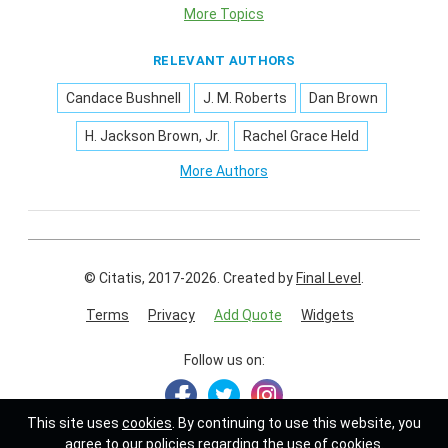
More Topics
RELEVANT AUTHORS
Candace Bushnell
J. M. Roberts
Dan Brown
H. Jackson Brown, Jr.
Rachel Grace Held
More Authors
© Citatis, 2017-2026.
Created by
Final Level
.
Terms
Privacy
Add Quote
Widgets
Follow us on:
This site uses
cookies
. By continuing to use this website, you
agree to our policies regarding the use of cookies.