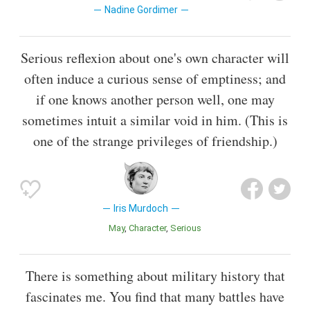
Nadine Gordimer
Serious reflexion about one's own character will
often induce a curious sense of emptiness; and
if one knows another person well, one may
sometimes intuit a similar void in him. (This is
one of the strange privileges of friendship.)
Iris Murdoch
May
Character
Serious
There is something about military history that
fascinates me. You find that many battles have