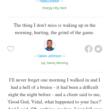
Hailey Bieber
Energy
City
Hard
The thing I don't miss is waking up in the
morning, hurting, the grind of the game.
Calvin Johnson
Up
Game
Morning
I'll never forget one morning I walked in and I
had a hell of a bruise - it had been a difficult
night the night before - and a client said to me,
'Good God, Vidal, what happened to your face?'
And I said, 'Oh, nothing, madam, I just fell over