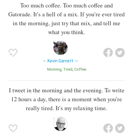
Too much coffee. Too much coffee and
Gatorade. It's a hell of a mix. If you're ever tired
in the morning, just try that mix, and tell me
what you think.
Kevin Garnett
Morning
Tired
Coffee
I tweet in the morning and the evening. To write
12 hours a day, there is a moment when you're
really tired. It's my relaxing time.