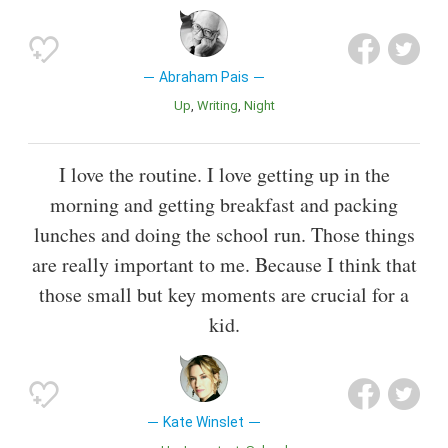
Abraham Pais
Up
Writing
Night
I love the routine. I love getting up in the
morning and getting breakfast and packing
lunches and doing the school run. Those things
are really important to me. Because I think that
those small but key moments are crucial for a
kid.
Kate Winslet