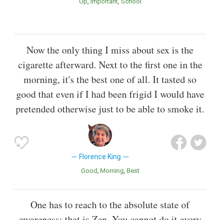
Up
Important
School
Now the only thing I miss about sex is the
cigarette afterward. Next to the first one in the
morning, it's the best one of all. It tasted so
good that even if I had been frigid I would have
pretended otherwise just to be able to smoke it.
Florence King
Good
Morning
Best
One has to reach to the absolute state of
awareness: that is Zen. You cannot do it every