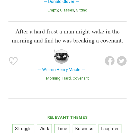
Donald Glover
Empty
Glasses
Sitting
After a hard frost a man might wake in the
morning and find he was breaking a covenant.
William Henry Maule
Morning
Hard
Covenant
RELEVANT THEMES
Struggle
Work
Time
Business
Laughter