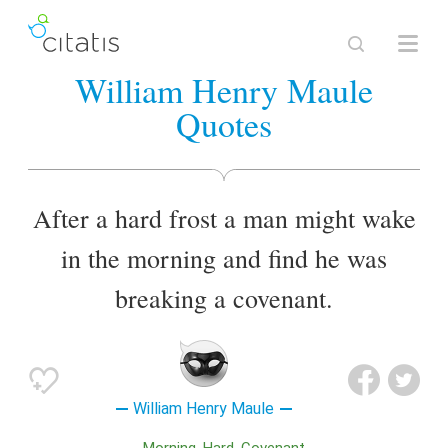
William Henry Maule
Quotes
After a hard frost a man might wake
in the morning and find he was
breaking a covenant.
William Henry Maule