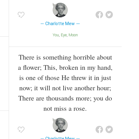
Charlotte Mew
You
Eye
Moon
There is something horrible about
a flower; This, broken in my hand,
is one of those He threw it in just
now; it will not live another hour;
There are thousands more; you do
not miss a rose.
Charlotte Mew