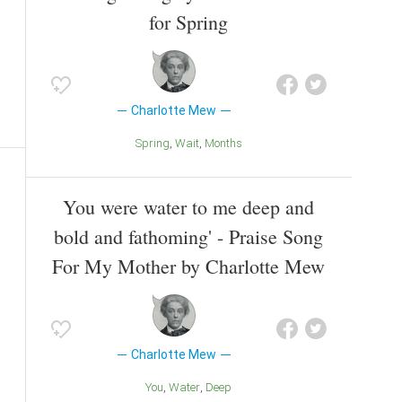
for Spring
Charlotte Mew
Spring
Wait
Months
You were water to me deep and
bold and fathoming' - Praise Song
For My Mother by Charlotte Mew
Charlotte Mew
You
Water
Deep