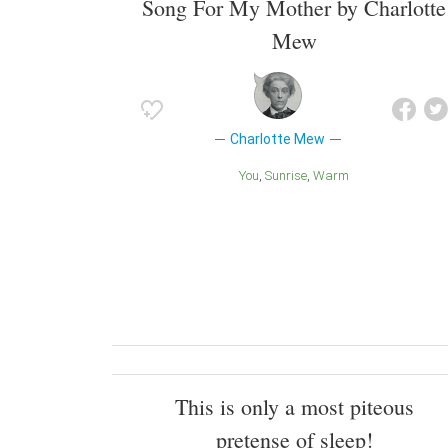
Song For My Mother by Charlotte
Mew
Charlotte Mew
You
Sunrise
Warm
This is only a most piteous
pretense of sleep!