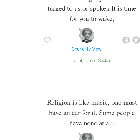
turned to us or spoken It is time
for you to wake;
Charlotte Mew
Night
Turned
Spoken
Religion is like music, one must
have an ear for it. Some people
have none at all.