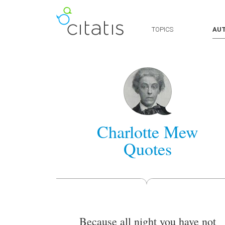
TOPICS
AU
Charlotte Mew
Quotes
Because all night you have not