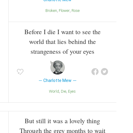
Broken
Flower
Rose
Before I die I want to see the
world that lies behind the
strangeness of your eyes
Charlotte Mew
World
Die
Eyes
But still it was a lovely thing
Through the grey months to wait