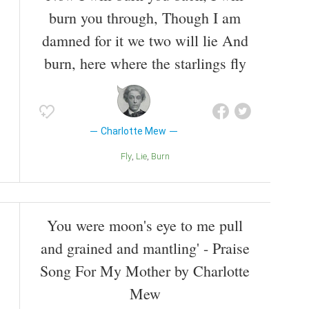
burn you through, Though I am
damned for it we two will lie And
burn, here where the starlings fly
Charlotte Mew
Fly
Lie
Burn
You were moon's eye to me pull
and grained and mantling' - Praise
Song For My Mother by Charlotte
Mew