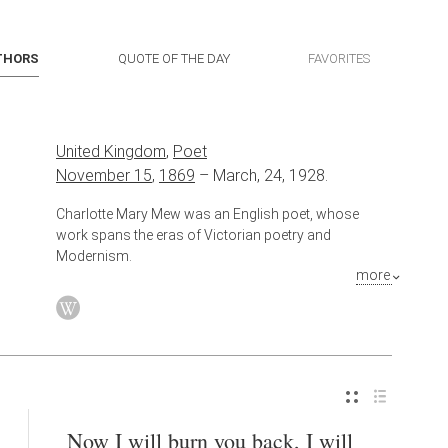
THORS
QUOTE OF THE DAY
FAVORITES
United Kingdom
,
Poet
November 15
,
1869
–
March, 24, 1928.
Charlotte Mary Mew was an English poet, whose
work spans the eras of Victorian poetry and
Modernism.
more
Now I will burn you back, I will