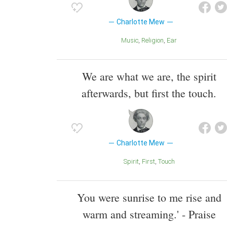
Charlotte Mew
Music
Religion
Ear
We are what we are, the spirit
afterwards, but first the touch.
Charlotte Mew
Spirit
First
Touch
You were sunrise to me rise and
warm and streaming.' - Praise