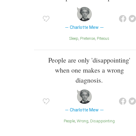
Charlotte Mew
Sleep
Pretense
Piteous
People are only 'disappointing'
when one makes a wrong
diagnosis.
Charlotte Mew
People
Wrong
Disappointing