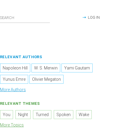
LOG IN
RELEVANT AUTHORS
Napoleon Hill
W. S. Merwin
Yami Gautam
Yunus Emre
Olivier Megaton
More Authors
RELEVANT THEMES
You
Night
Turned
Spoken
Wake
More Topics