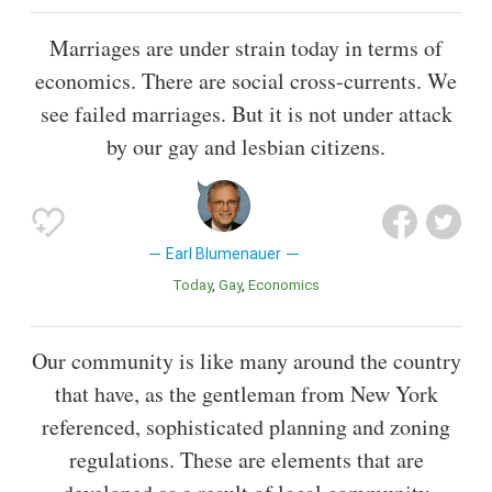
Marriages are under strain today in terms of
economics. There are social cross-currents. We
see failed marriages. But it is not under attack
by our gay and lesbian citizens.
Earl Blumenauer
Today
Gay
Economics
Our community is like many around the country
that have, as the gentleman from New York
referenced, sophisticated planning and zoning
regulations. These are elements that are