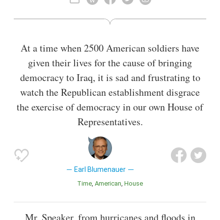
City Council from 1987 to 1996.
Also known as
Lawyer
,
President
At a time when 2500 American soldiers have
given their lives for the cause of bringing
democracy to Iraq, it is sad and frustrating to
watch the Republican establishment disgrace
the exercise of democracy in our own House of
Representatives.
Earl Blumenauer
Time
American
House
Mr. Speaker, from hurricanes and floods in