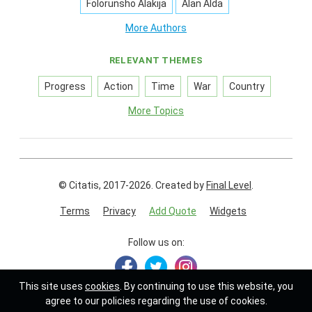
Folorunsho Alakija
Alan Alda
More Authors
RELEVANT THEMES
Progress
Action
Time
War
Country
More Topics
© Citatis, 2017-2026.
Created by
Final Level
.
Terms
Privacy
Add Quote
Widgets
Follow us on:
This site uses
cookies
. By continuing to use this website, you
agree to our policies regarding the use of cookies.