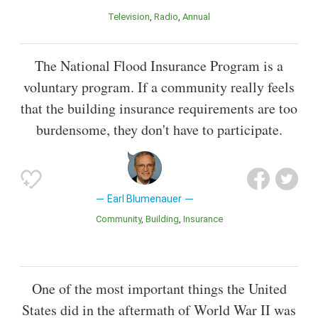
Television
Radio
Annual
The National Flood Insurance Program is a
voluntary program. If a community really feels
that the building insurance requirements are too
burdensome, they don't have to participate.
Earl Blumenauer
Community
Building
Insurance
One of the most important things the United
States did in the aftermath of World War II was