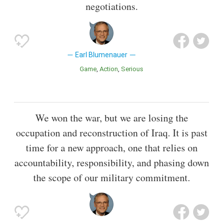
negotiations.
Earl Blumenauer
Game
Action
Serious
We won the war, but we are losing the
occupation and reconstruction of Iraq. It is past
time for a new approach, one that relies on
accountability, responsibility, and phasing down
the scope of our military commitment.