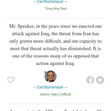
Earl Blumenauer
Time
War
Past
Mr. Speaker, in the years since we enacted our
attack against Iraq, the threat from Iran has
only grown more difficult, and our capacity to
meet that threat actually has diminished. It is
one of the reasons many of us opposed that
action against Iraq.
Earl Blumenauer
Action
Years
Difficult