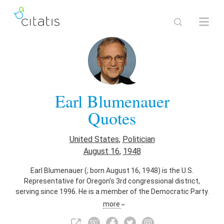
Earl Blumenauer
Quotes
United States
,
Politician
August 16
,
1948
Earl Blumenauer (; born August 16, 1948) is the U.S.
Representative for Oregon's 3rd congressional district,
serving since 1996. He is a member of the Democratic Party.
The district includes most of Portland east of the
more
Willamette River. He previously spent over 20 years as a
public official in Portland, including serving on the Portland