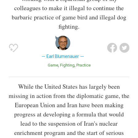
colleagues to make it illegal to continue the
barbaric practice of game bird and illegal dog
fighting.
Earl Blumenauer
Game
Fighting
Practice
While the United States has largely been
missing in action from the diplomatic game, the
European Union and Iran have been making
progress at developing a formula that would
lead to the suspension of Iran's nuclear
enrichment program and the start of serious