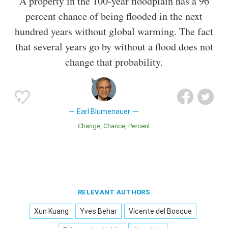
A property in the 100-year floodplain has a 96
percent chance of being flooded in the next
hundred years without global warming. The fact
that several years go by without a flood does not
change that probability.
Earl Blumenauer
Change
Chance
Percent
RELEVANT AUTHORS
Xun Kuang
Yves Behar
Vicente del Bosque