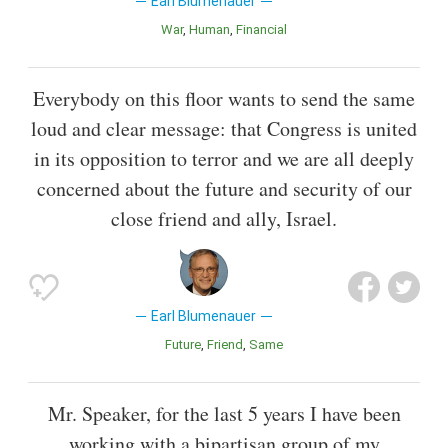
Earl Blumenauer
War
Human
Financial
Everybody on this floor wants to send the same
loud and clear message: that Congress is united
in its opposition to terror and we are all deeply
concerned about the future and security of our
close friend and ally, Israel.
Earl Blumenauer
Future
Friend
Same
Mr. Speaker, for the last 5 years I have been
working with a bipartisan group of my