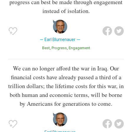
progress can best be made through engagement
instead of isolation.
Earl Blumenauer
Best
Progress
Engagement
We can no longer afford the war in Iraq. Our
financial costs have already passed a third of a
trillion dollars; the lifetime costs for this war, in
both human and economic terms, will be borne
by Americans for generations to come.