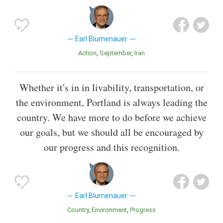
Earl Blumenauer
Action
September
Iran
Whether it's in in livability, transportation, or
the environment, Portland is always leading the
country. We have more to do before we achieve
our goals, but we should all be encouraged by
our progress and this recognition.
Earl Blumenauer
Country
Environment
Progress