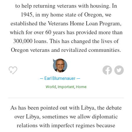
to help returning veterans with housing. In
1945, in my home state of Oregon, we
established the Veterans Home Loan Program,
which for over 60 years has provided more than
300,000 loans. This has changed the lives of
Oregon veterans and revitalized communities.
Earl Blumenauer
World
Important
Home
As has been pointed out with Libya, the debate
over Libya, sometimes we allow diplomatic
relations with imperfect regimes because