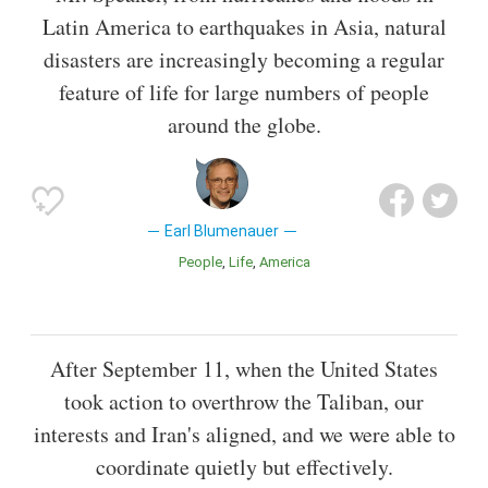
Latin America to earthquakes in Asia, natural
disasters are increasingly becoming a regular
feature of life for large numbers of people
around the globe.
Earl Blumenauer
People
Life
America
After September 11, when the United States
took action to overthrow the Taliban, our
interests and Iran's aligned, and we were able to
coordinate quietly but effectively.