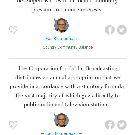
developed as a result of local community
pressure to balance interests.
Earl Blumenauer
Country
Community
Balance
The Corporation for Public Broadcasting
distributes an annual appropriation that we
provide in accordance with a statutory formula,
the vast majority of which goes directly to
public radio and television stations.
Earl Blumenauer