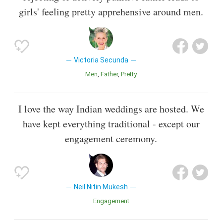
girls' feeling pretty apprehensive around men.
Victoria Secunda
Men
Father
Pretty
I love the way Indian weddings are hosted. We
have kept everything traditional - except our
engagement ceremony.
Neil Nitin Mukesh
Engagement