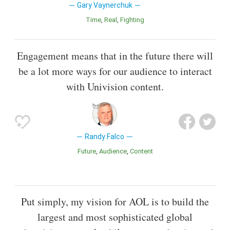
Gary Vaynerchuk
Time
Real
Fighting
Engagement means that in the future there will
be a lot more ways for our audience to interact
with Univision content.
Randy Falco
Future
Audience
Content
Put simply, my vision for AOL is to build the
largest and most sophisticated global