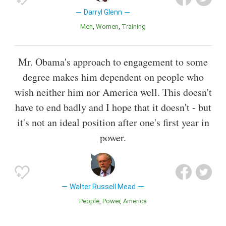
Darryl Glenn
Men
Women
Training
Mr. Obama's approach to engagement to some
degree makes him dependent on people who
wish neither him nor America well. This doesn't
have to end badly and I hope that it doesn't - but
it's not an ideal position after one's first year in
power.
Walter Russell Mead
People
Power
America