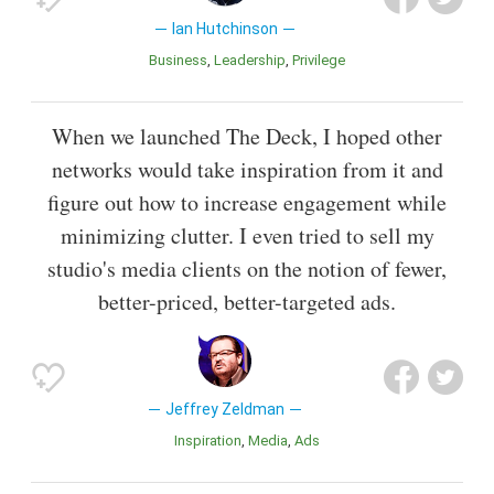
Ian Hutchinson
Business
Leadership
Privilege
When we launched The Deck, I hoped other
networks would take inspiration from it and
figure out how to increase engagement while
minimizing clutter. I even tried to sell my
studio's media clients on the notion of fewer,
better-priced, better-targeted ads.
Jeffrey Zeldman
Inspiration
Media
Ads