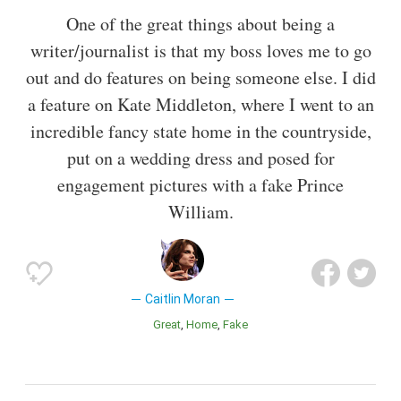
One of the great things about being a
writer/journalist is that my boss loves me to go
out and do features on being someone else. I did
a feature on Kate Middleton, where I went to an
incredible fancy state home in the countryside,
put on a wedding dress and posed for
engagement pictures with a fake Prince
William.
Caitlin Moran
Great
Home
Fake