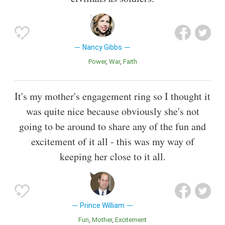
Nancy Gibbs
Power
War
Faith
It's my mother's engagement ring so I thought it
was quite nice because obviously she's not
going to be around to share any of the fun and
excitement of it all - this was my way of
keeping her close to it all.
Prince William
Fun
Mother
Excitement