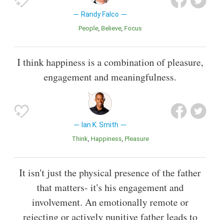
Randy Falco
People
Believe
Focus
I think happiness is a combination of pleasure,
engagement and meaningfulness.
Ian K. Smith
Think
Happiness
Pleasure
It isn't just the physical presence of the father
that matters- it's his engagement and
involvement. An emotionally remote or
rejecting or actively punitive father leads to