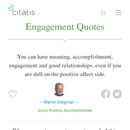
Engagement Quotes
You can have meaning, accomplishment,
engagement and good relationships, even if you
are dull on the positive affect side.
Martin Seligman
Good
Positive
Accomplishment