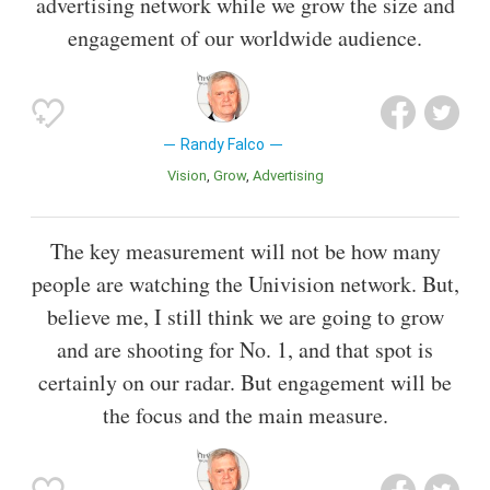
advertising network while we grow the size and
engagement of our worldwide audience.
Randy Falco
Vision
Grow
Advertising
The key measurement will not be how many
people are watching the Univision network. But,
believe me, I still think we are going to grow
and are shooting for No. 1, and that spot is
certainly on our radar. But engagement will be
the focus and the main measure.