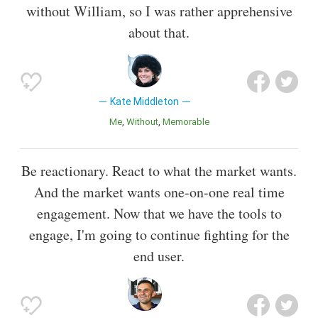
without William, so I was rather apprehensive
about that.
Kate Middleton
Me
Without
Memorable
Be reactionary. React to what the market wants.
And the market wants one-on-one real time
engagement. Now that we have the tools to
engage, I'm going to continue fighting for the
end user.