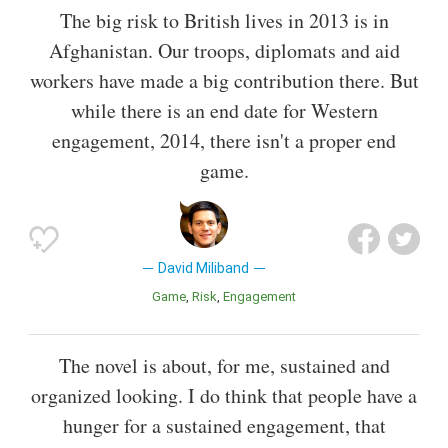
The big risk to British lives in 2013 is in
Afghanistan. Our troops, diplomats and aid
workers have made a big contribution there. But
while there is an end date for Western
engagement, 2014, there isn't a proper end
game.
David Miliband
Game
Risk
Engagement
The novel is about, for me, sustained and
organized looking. I do think that people have a
hunger for a sustained engagement, that