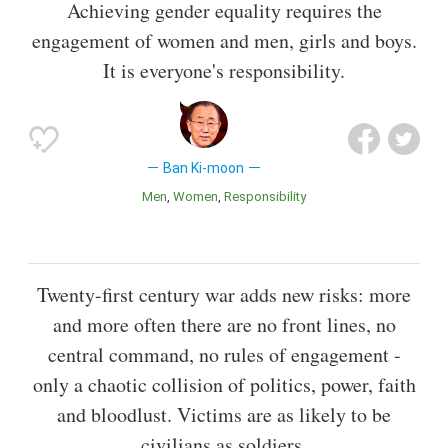
Achieving gender equality requires the
engagement of women and men, girls and boys.
It is everyone's responsibility.
Ban Ki-moon
Men
Women
Responsibility
Twenty-first century war adds new risks: more
and more often there are no front lines, no
central command, no rules of engagement -
only a chaotic collision of politics, power, faith
and bloodlust. Victims are as likely to be
civilians as soldiers.