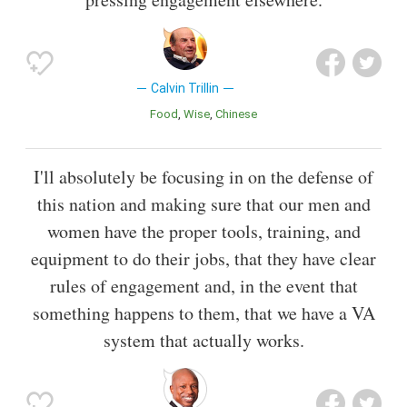
Calvin Trillin
Food
Wise
Chinese
I'll absolutely be focusing in on the defense of
this nation and making sure that our men and
women have the proper tools, training, and
equipment to do their jobs, that they have clear
rules of engagement and, in the event that
something happens to them, that we have a VA
system that actually works.