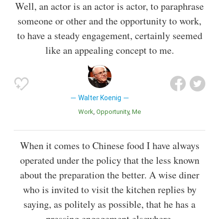
Well, an actor is an actor is actor, to paraphrase
someone or other and the opportunity to work,
to have a steady engagement, certainly seemed
like an appealing concept to me.
Walter Koenig
Work
Opportunity
Me
When it comes to Chinese food I have always
operated under the policy that the less known
about the preparation the better. A wise diner
who is invited to visit the kitchen replies by
saying, as politely as possible, that he has a
pressing engagement elsewhere.