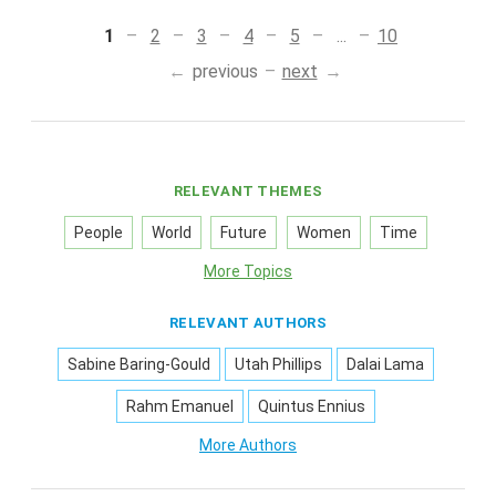
1
2
3
4
5
...
10
previous
next
RELEVANT THEMES
People
World
Future
Women
Time
More Topics
RELEVANT AUTHORS
Sabine Baring-Gould
Utah Phillips
Dalai Lama
Rahm Emanuel
Quintus Ennius
More Authors