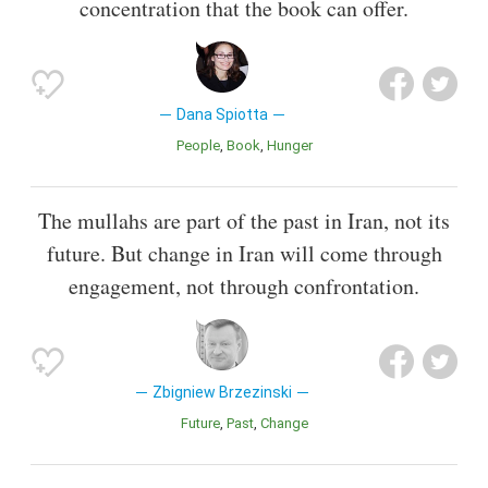
concentration that the book can offer.
Dana Spiotta
People
Book
Hunger
The mullahs are part of the past in Iran, not its
future. But change in Iran will come through
engagement, not through confrontation.
Zbigniew Brzezinski
Future
Past
Change