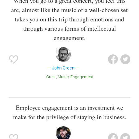
When you go to a great concert, you feel this
arc, almost like the music of a well-chosen set
takes you on this trip through emotions and
through various forms of intellectual
engagement.
John Green
Great
Music
Engagement
Employee engagement is an investment we
make for the privilege of staying in business.