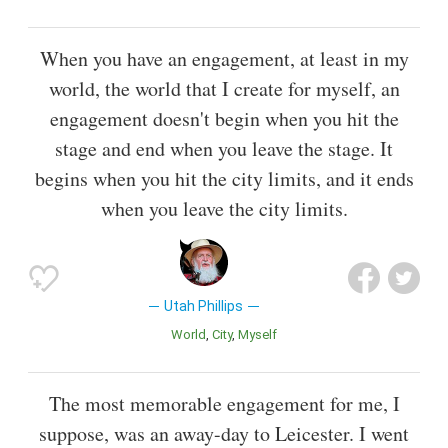
When you have an engagement, at least in my
world, the world that I create for myself, an
engagement doesn't begin when you hit the
stage and end when you leave the stage. It
begins when you hit the city limits, and it ends
when you leave the city limits.
Utah Phillips
World
City
Myself
The most memorable engagement for me, I
suppose, was an away-day to Leicester. I went