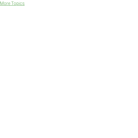
More Topics