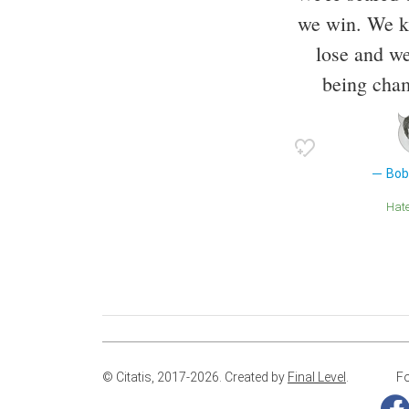
we win. We kn
lose and we
being cha
Bob
Hat
© Citatis, 2017-2026.
Created by
Final Level
.
Fo