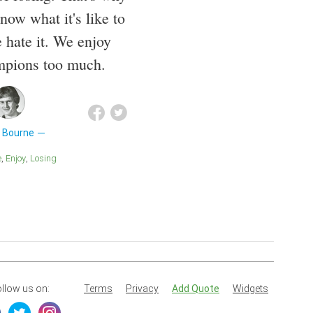
ow what it's like to
 hate it. We enjoy
mpions too much.
 Bourne
e
Enjoy
Losing
llow us on:
Terms
Privacy
Add Quote
Widgets