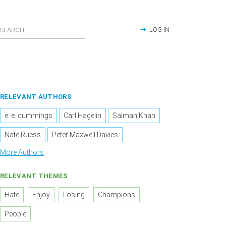
LOG IN
RELEVANT AUTHORS
e. e. cummings
Carl Hagelin
Salman Khan
Nate Ruess
Peter Maxwell Davies
More Authors
RELEVANT THEMES
Hate
Enjoy
Losing
Champions
People