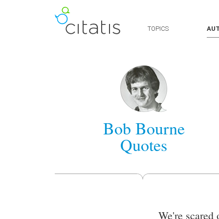
TOPICS
AU
Bob Bourne
Quotes
We're scared 