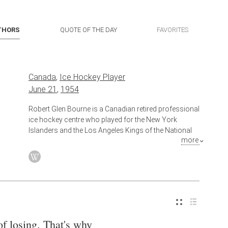
THORS
QUOTE OF THE DAY
FAVORITES
Canada
,
Ice Hockey Player
June 21
,
1954
Robert Glen Bourne is a Canadian retired professional
ice hockey centre who played for the New York
Islanders and the Los Angeles Kings of the National
more
Hockey League (NHL) between 1974 and 1988. He
was inducted into the New York Islanders Hall of
Fame.
of losing. That's why