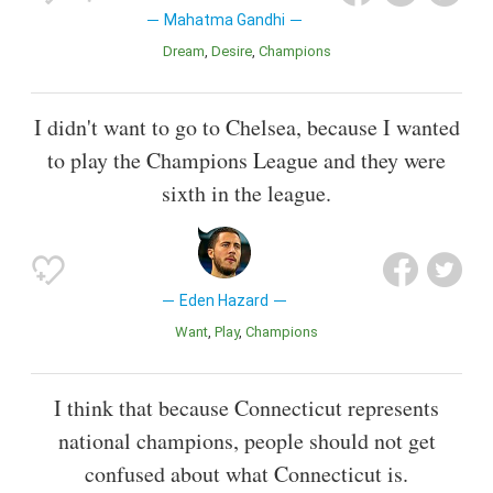
Mahatma Gandhi
Dream
Desire
Champions
I didn't want to go to Chelsea, because I wanted
to play the Champions League and they were
sixth in the league.
Eden Hazard
Want
Play
Champions
I think that because Connecticut represents
national champions, people should not get
confused about what Connecticut is.