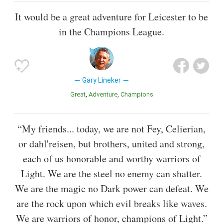
It would be a great adventure for Leicester to be
in the Champions League.
Gary Lineker
Great
Adventure
Champions
“My friends... today, we are not Fey, Celierian,
or dahl'reisen, but brothers, united and strong,
each of us honorable and worthy warriors of
Light. We are the steel no enemy can shatter.
We are the magic no Dark power can defeat. We
are the rock upon which evil breaks like waves.
We are warriors of honor, champions of Light.”