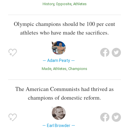
History
Opposite
Athletes
Olympic champions should be 100 per cent
athletes who have made the sacrifices.
Adam Peaty
Made
Athletes
Champions
The American Communists had thrived as
champions of domestic reform.
Earl Browder