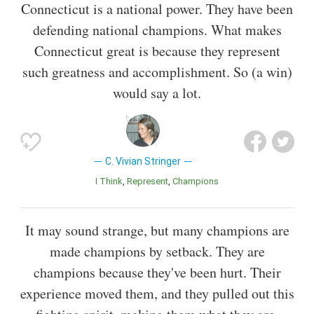
Connecticut is a national power. They have been
defending national champions. What makes
Connecticut great is because they represent
such greatness and accomplishment. So (a win)
would say a lot.
C. Vivian Stringer
I Think
Represent
Champions
It may sound strange, but many champions are
made champions by setback. They are
champions because they've been hurt. Their
experience moved them, and they pulled out this