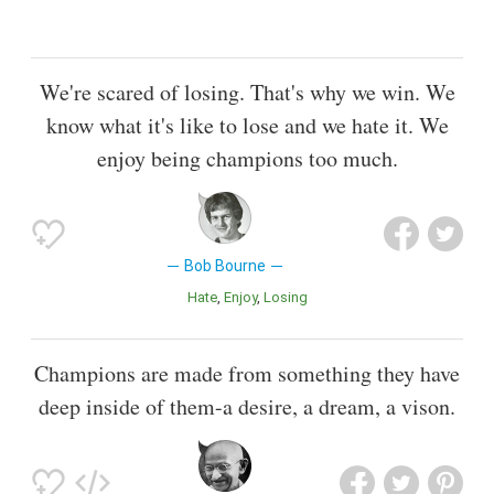
We're scared of losing. That's why we win. We
know what it's like to lose and we hate it. We
enjoy being champions too much.
Bob Bourne
Hate
Enjoy
Losing
Champions are made from something they have
deep inside of them-a desire, a dream, a vison.