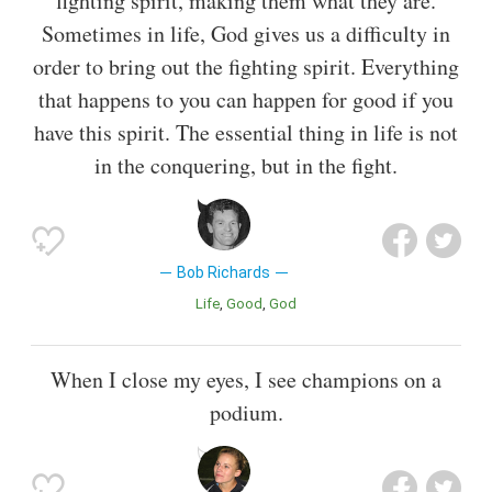
fighting spirit, making them what they are.
Sometimes in life, God gives us a difficulty in
order to bring out the fighting spirit. Everything
that happens to you can happen for good if you
have this spirit. The essential thing in life is not
in the conquering, but in the fight.
Bob Richards
Life
Good
God
When I close my eyes, I see champions on a
podium.