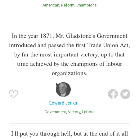
American
Reform
Champions
In the year 1871, Mr. Gladstone's Government
introduced and passed the first Trade Union Act,
by far the most important victory, up to that
time achieved by the champions of labour
organizations.
Edward Jenks
Government
Victory
Labour
I'll put you through hell, but at the end of it all