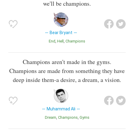
we'll be champions.
Bear Bryant
End
Hell
Champions
Champions aren't made in the gyms.
Champions are made from something they have
deep inside them-a desire, a dream, a vision.
Muhammad Ali
Dream
Champions
Gyms