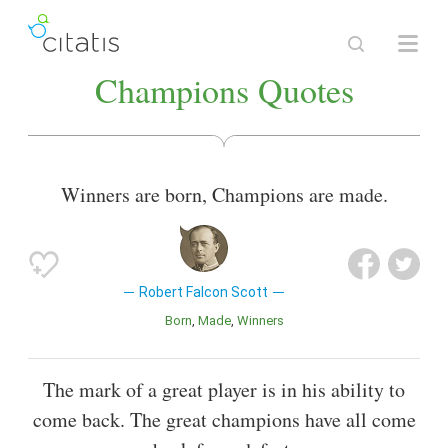
Champions Quotes
Winners are born, Champions are made.
Robert Falcon Scott
Born
Made
Winners
The mark of a great player is in his ability to
come back. The great champions have all come