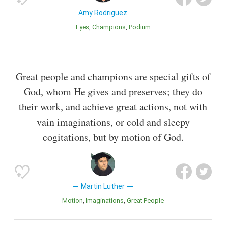
Amy Rodriguez
Eyes
Champions
Podium
Great people and champions are special gifts of
God, whom He gives and preserves; they do
their work, and achieve great actions, not with
vain imaginations, or cold and sleepy
cogitations, but by motion of God.
Martin Luther
Motion
Imaginations
Great People