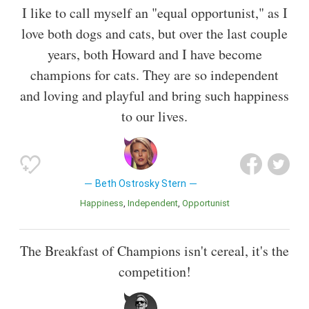
I like to call myself an "equal opportunist," as I
love both dogs and cats, but over the last couple
years, both Howard and I have become
champions for cats. They are so independent
and loving and playful and bring such happiness
to our lives.
Beth Ostrosky Stern
Happiness
Independent
Opportunist
The Breakfast of Champions isn't cereal, it's the
competition!