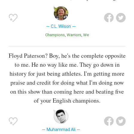
C.L. Wilson
Champions
Warriors
We
Floyd Paterson? Boy, he's the complete opposite
to me. He no way like me. They go down in
history for just being athletes. I'm getting more
praise and credit for doing what I'm doing now
on this show than coming here and beating five
of your English champions.
Muhammad Ali