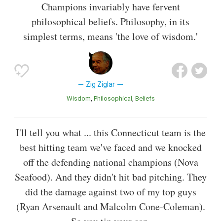
Champions invariably have fervent
philosophical beliefs. Philosophy, in its
simplest terms, means 'the love of wisdom.'
Zig Ziglar
Wisdom
Philosophical
Beliefs
I'll tell you what ... this Connecticut team is the
best hitting team we've faced and we knocked
off the defending national champions (Nova
Seafood). And they didn't hit bad pitching. They
did the damage against two of my top guys
(Ryan Arsenault and Malcolm Cone-Coleman).