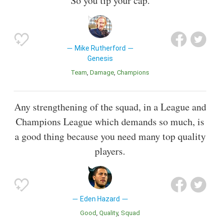
So you tip your cap.
Mike Rutherford
Genesis
Team
Damage
Champions
Any strengthening of the squad, in a League and
Champions League which demands so much, is
a good thing because you need many top quality
players.
Eden Hazard
Good
Quality
Squad