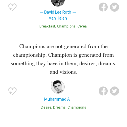
David Lee Roth
Van Halen
Breakfast
Champions
Cereal
Champions are not generated from the
championship. Champion is generated from
something they have in them, desires, dreams,
and visions.
Muhammad Ali
Desire
Dreams
Champions