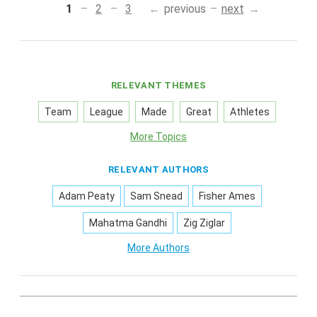
1
2
3
previous
next
RELEVANT THEMES
Team
League
Made
Great
Athletes
More Topics
RELEVANT AUTHORS
Adam Peaty
Sam Snead
Fisher Ames
Mahatma Gandhi
Zig Ziglar
More Authors