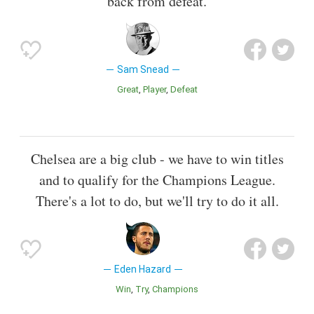
back from defeat.
Sam Snead
Great
Player
Defeat
Chelsea are a big club - we have to win titles
and to qualify for the Champions League.
There's a lot to do, but we'll try to do it all.
Eden Hazard
Win
Try
Champions