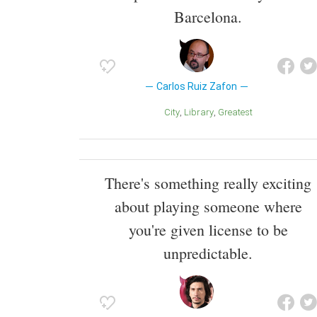
Barcelona.
Carlos Ruiz Zafon
City
Library
Greatest
There's something really exciting
about playing someone where
you're given license to be
unpredictable.