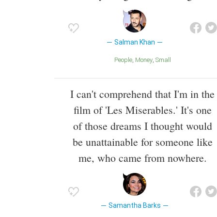
Salman Khan
People
Money
Small
I can't comprehend that I'm in the
film of 'Les Miserables.' It's one
of those dreams I thought would
be unattainable for someone like
me, who came from nowhere.
Samantha Barks