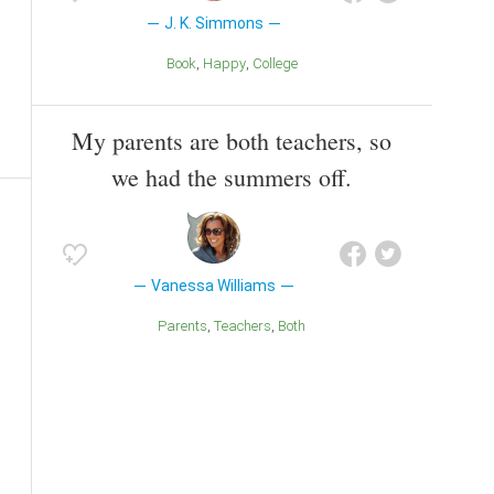
J. K. Simmons
Book
Happy
College
My parents are both teachers, so
we had the summers off.
Vanessa Williams
Parents
Teachers
Both