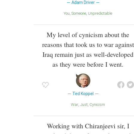
Adam Driver
You
Someone
Unpredictable
My level of cynicism about the
reasons that took us to war against
Iraq remain just as well-developed
as they were before I went.
Ted Koppel
War
Just
Cynicism
Working with Chiranjeevi sir, I