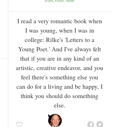
Want
Know
Never
I read a very romantic book when
I was young, when I was in
college: Rilke's 'Letters to a
Young Poet.' And I've always felt
that if you are in any kind of an
artistic, creative endeavor, and you
feel there's something else you
can do for a living and be happy, I
think you should do something
else.