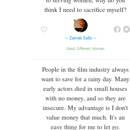
think I need to sacrifice myself?
Zainab Salbi
Good
Different
Women
People in the film industry always
want to save for a rainy day. Many
early actors died in small houses
with no money, and so they are
insecure. My advantage is I don't
value money that much. It's an
easy thing for me to let go.