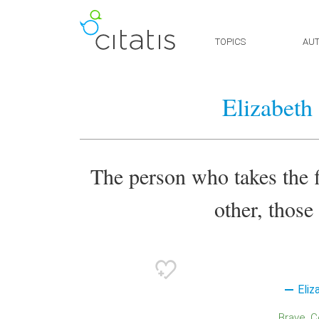
TOPICS
AU
Elizabeth
The person who takes the fi
other, those
Eliz
Brave