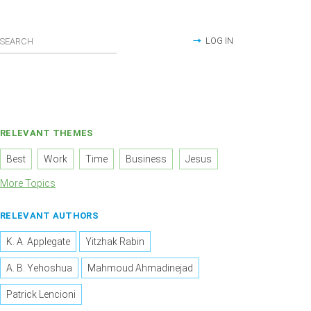
LOG IN
RELEVANT THEMES
Best
Work
Time
Business
Jesus
More Topics
RELEVANT AUTHORS
K. A. Applegate
Yitzhak Rabin
A. B. Yehoshua
Mahmoud Ahmadinejad
Patrick Lencioni