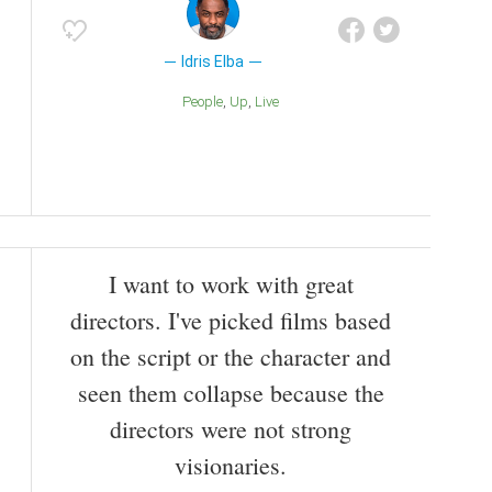
Idris Elba
People
Up
Live
I want to work with great
directors. I've picked films based
on the script or the character and
seen them collapse because the
directors were not strong
visionaries.