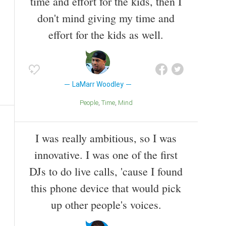
time and effort for the kids, then I
don't mind giving my time and
effort for the kids as well.
LaMarr Woodley
People
Time
Mind
I was really ambitious, so I was
innovative. I was one of the first
DJs to do live calls, 'cause I found
this phone device that would pick
up other people's voices.