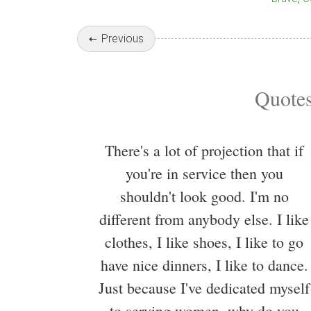
Previous
Quotes
There's a lot of projection that if
you're in service then you
shouldn't look good. I'm no
different from anybody else. I like
clothes, I like shoes, I like to go
have nice dinners, I like to dance.
Just because I've dedicated myself
to serving women, why do you