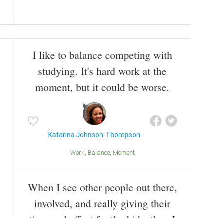
I like to balance competing with
studying. It's hard work at the
moment, but it could be worse.
Katarina Johnson-Thompson
Work
Balance
Moment
When I see other people out there,
involved, and really giving their