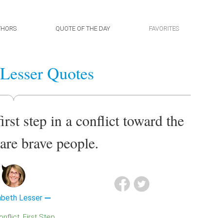
THORS
QUOTE OF THE DAY
FAVORITES
 Lesser Quotes
rst step in a conflict toward the
 are brave people.
abeth Lesser
Conflict
First Step