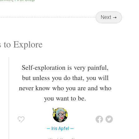
Next
 to Explore
Self-exploration is very painful,
but unless you do that, you will
never know who you are and who
you want to be.
Iris Apfel