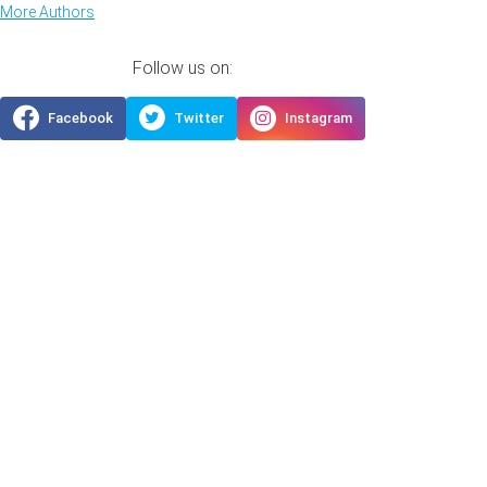
More Authors