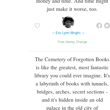
money and time. And time might
just make it worse, too.
Eric Lynn Wright
Time
Money
Change
The Cemetery of Forgotten Books
is like the greatest, most fantastic
library you could ever imagine. It's
a labyrinth of books with tunnels,
bridges, arches, secret sections -
and it's hidden inside an old
palace in the old city of