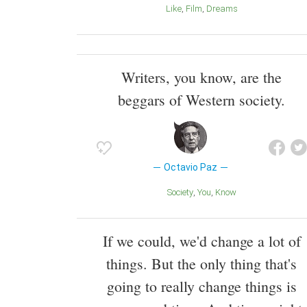
Like
Film
Dreams
Writers, you know, are the
beggars of Western society.
Octavio Paz
Society
You
Know
If we could, we'd change a lot of
things. But the only thing that's
going to really change things is