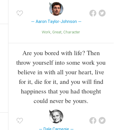
Aaron Taylor-Johnson
Work
Great
Character
Are you bored with life? Then
throw yourself into some work you
believe in with all your heart, live
for it, die for it, and you will find
happiness that you had thought
could never be yours.
Dale Carnegie