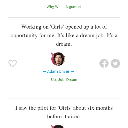
Why
Want
Argument
Working on 'Girls' opened up a lot of
opportunity for me. It's like a dream job. It's a
dream.
Adam Driver
Up
Job
Dream
I saw the pilot for 'Girls' about six months
before it aired.