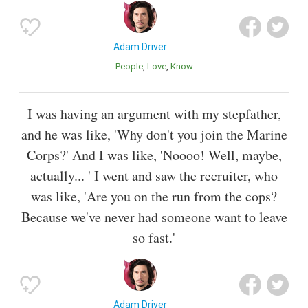
Adam Driver
People
Love
Know
I was having an argument with my stepfather,
and he was like, 'Why don't you join the Marine
Corps?' And I was like, 'Noooo! Well, maybe,
actually... ' I went and saw the recruiter, who
was like, 'Are you on the run from the cops?
Because we've never had someone want to leave
so fast.'
Adam Driver