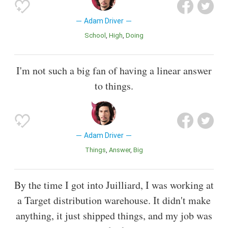
Adam Driver
School
High
Doing
I'm not such a big fan of having a linear answer
to things.
Adam Driver
Things
Answer
Big
By the time I got into Juilliard, I was working at
a Target distribution warehouse. It didn't make
anything, it just shipped things, and my job was