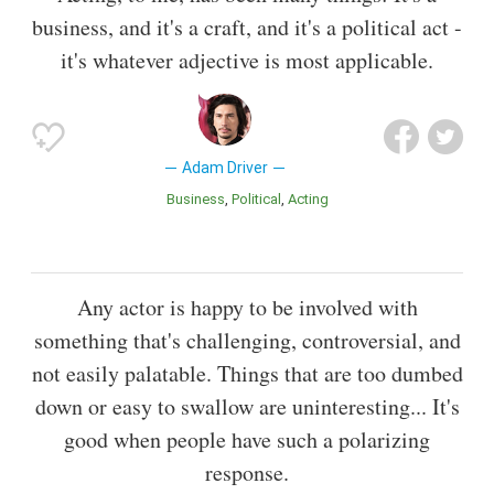
business, and it's a craft, and it's a political act -
it's whatever adjective is most applicable.
Adam Driver
Business
Political
Acting
Any actor is happy to be involved with
something that's challenging, controversial, and
not easily palatable. Things that are too dumbed
down or easy to swallow are uninteresting... It's
good when people have such a polarizing
response.