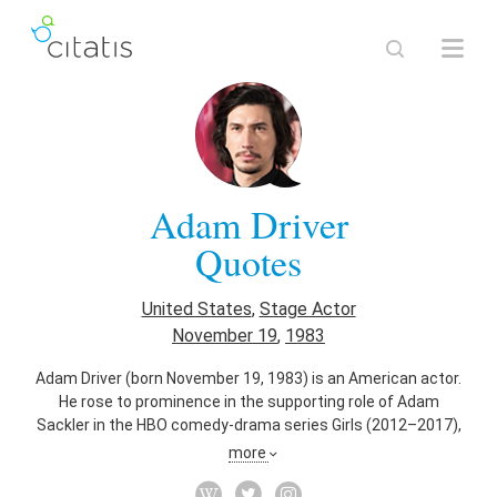
Adam Driver
Quotes
United States
,
Stage Actor
November 19
,
1983
Adam Driver (born November 19, 1983) is an American actor.
He rose to prominence in the supporting role of Adam
Sackler in the HBO comedy-drama series Girls (2012–2017),
for which he received three consecutive nominations for the
more
Primetime Emmy Award for Outstanding Supporting Actor in
a Comedy Series. He made his Broadway debut in Mrs.