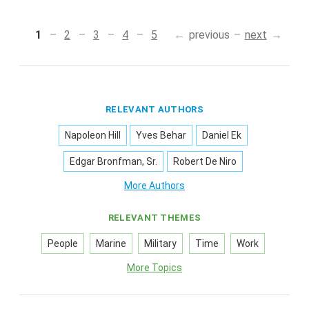
1
2
3
4
5
previous
next
RELEVANT AUTHORS
Napoleon Hill
Yves Behar
Daniel Ek
Edgar Bronfman, Sr.
Robert De Niro
More Authors
RELEVANT THEMES
People
Marine
Military
Time
Work
More Topics