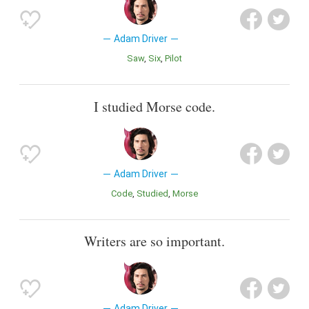
Adam Driver
saw
Six
Pilot
I studied Morse code.
Adam Driver
Code
Studied
Morse
Writers are so important.
Adam Driver