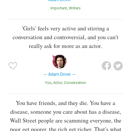
Important
Writers
'Girls' feels very active and stirring a
conversation and controversial, and you can't
really ask for more as an actor.
Adam Driver
You
Actor
Conversation
You have friends, and they die. You have a
disease, someone you care about has a disease,
Wall Street people are scamming everyone, the
poor get poorer, the rich get richer. That's what