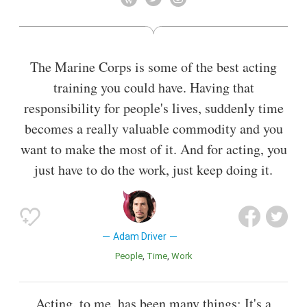
Warren's Profession (2010). In 2011, he returned to Broadway
in Man and Boy and made his feature film debut in J. Edgar.
Also known as
Film Actor
,
Television Actor
,
Actor
The Marine Corps is some of the best acting
training you could have. Having that
responsibility for people's lives, suddenly time
becomes a really valuable commodity and you
want to make the most of it. And for acting, you
just have to do the work, just keep doing it.
Adam Driver
People
Time
Work
Acting, to me, has been many things: It's a