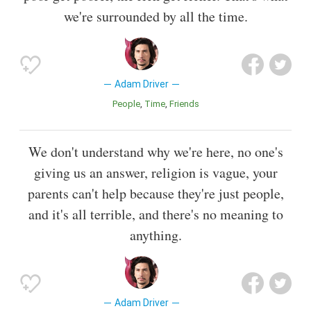
we're surrounded by all the time.
Adam Driver
People
Time
Friends
We don't understand why we're here, no one's
giving us an answer, religion is vague, your
parents can't help because they're just people,
and it's all terrible, and there's no meaning to
anything.
Adam Driver