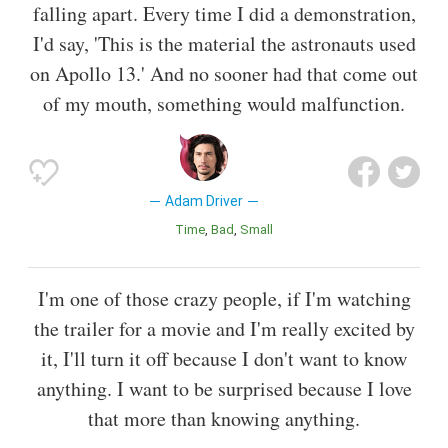
falling apart. Every time I did a demonstration,
I'd say, 'This is the material the astronauts used
on Apollo 13.' And no sooner had that come out
of my mouth, something would malfunction.
Adam Driver
Time
Bad
Small
I'm one of those crazy people, if I'm watching
the trailer for a movie and I'm really excited by
it, I'll turn it off because I don't want to know
anything. I want to be surprised because I love
that more than knowing anything.