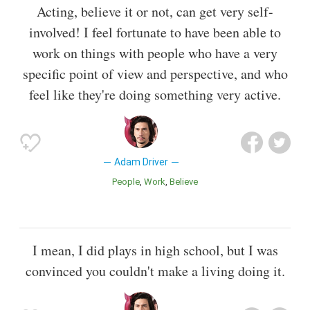
Acting, believe it or not, can get very self-
involved! I feel fortunate to have been able to
work on things with people who have a very
specific point of view and perspective, and who
feel like they're doing something very active.
Adam Driver
People
Work
Believe
I mean, I did plays in high school, but I was
convinced you couldn't make a living doing it.