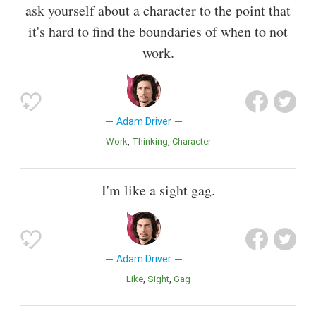
ask yourself about a character to the point that
it's hard to find the boundaries of when to not
work.
Adam Driver
Work
Thinking
Character
I'm like a sight gag.
Adam Driver
Like
Sight
Gag