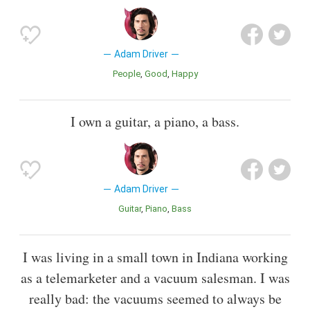
Adam Driver
People
Good
Happy
I own a guitar, a piano, a bass.
Adam Driver
Guitar
Piano
Bass
I was living in a small town in Indiana working
as a telemarketer and a vacuum salesman. I was
really bad: the vacuums seemed to always be