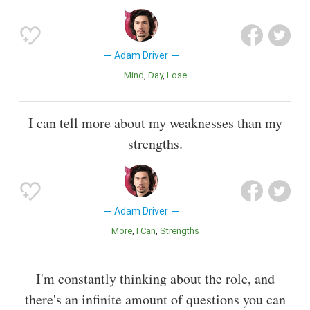
Adam Driver
Mind
Day
Lose
I can tell more about my weaknesses than my
strengths.
Adam Driver
More
I Can
Strengths
I'm constantly thinking about the role, and
there's an infinite amount of questions you can