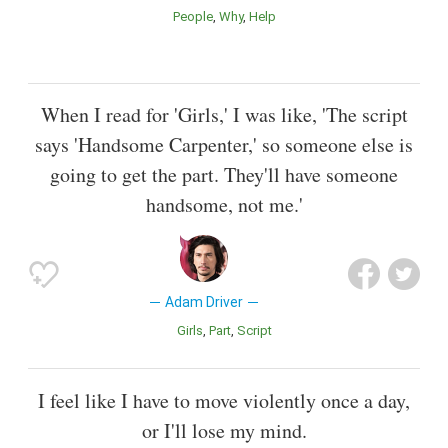
People
Why
Help
When I read for 'Girls,' I was like, 'The script
says 'Handsome Carpenter,' so someone else is
going to get the part. They'll have someone
handsome, not me.'
Adam Driver
Girls
Part
Script
I feel like I have to move violently once a day,
or I'll lose my mind.