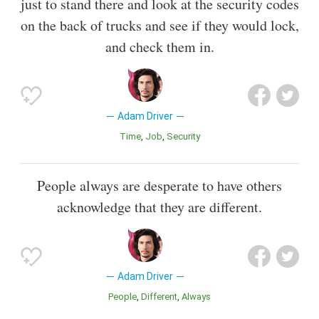
just to stand there and look at the security codes
on the back of trucks and see if they would lock,
and check them in.
Adam Driver
Time
Job
Security
People always are desperate to have others
acknowledge that they are different.
Adam Driver
People
Different
Always