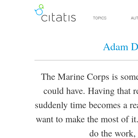
TOPICS
AU
Adam Dr
The Marine Corps is some 
could have. Having that re
suddenly time becomes a re
want to make the most of it.
do the work, 