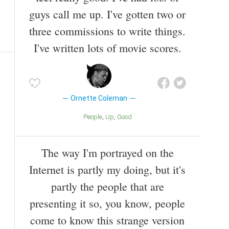
guys call me up. I've gotten two or
three commissions to write things.
I've written lots of movie scores.
Ornette Coleman
People
Up
Good
The way I'm portrayed on the
Internet is partly my doing, but it's
partly the people that are
presenting it so, you know, people
come to know this strange version