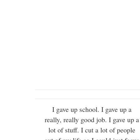
I gave up school. I gave up a
really, really good job. I gave up a
lot of stuff. I cut a lot of people