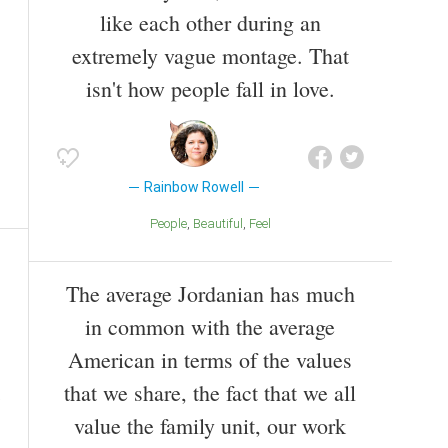
like each other during an
extremely vague montage. That
isn't how people fall in love.
Rainbow Rowell
People
Beautiful
Feel
The average Jordanian has much
in common with the average
American in terms of the values
that we share, the fact that we all
value the family unit, our work