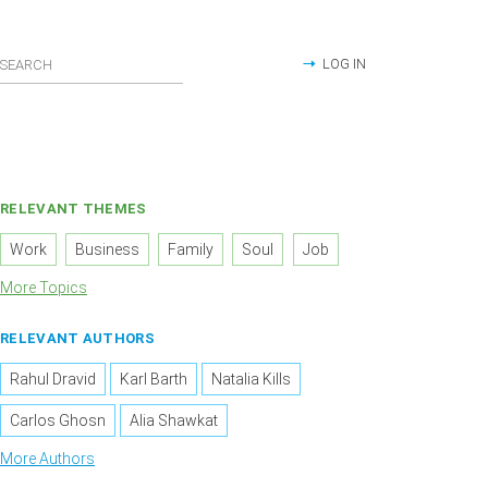
LOG IN
RELEVANT THEMES
Work
Business
Family
Soul
Job
More Topics
RELEVANT AUTHORS
Rahul Dravid
Karl Barth
Natalia Kills
Carlos Ghosn
Alia Shawkat
More Authors