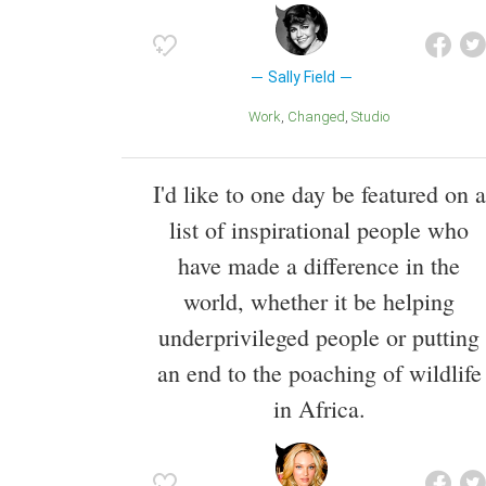
Sally Field
Work
Changed
Studio
I'd like to one day be featured on a
list of inspirational people who
have made a difference in the
world, whether it be helping
underprivileged people or putting
an end to the poaching of wildlife
in Africa.