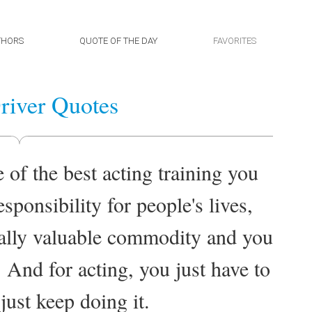
THORS
QUOTE OF THE DAY
FAVORITES
iver Quotes
of the best acting training you
sponsibility for people's lives,
ally valuable commodity and you
 And for acting, you just have to
just keep doing it.