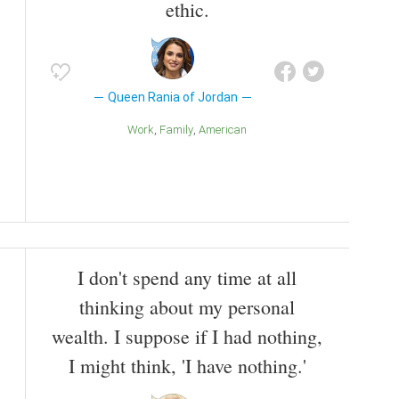
ethic.
Queen Rania of Jordan
Work
Family
American
I don't spend any time at all
thinking about my personal
wealth. I suppose if I had nothing,
I might think, 'I have nothing.'