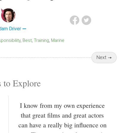
dam Driver
sponsibility
Best
Training
Marine
Next
 to Explore
I know from my own experience
that great films and great actors
can have a really big influence on