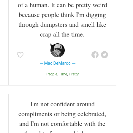
of a human. It can be pretty weird
because people think I'm digging
through dumpsters and smell like
crap all the time.
Mac DeMarco
People
Time
Pretty
I'm not confident around
compliments or being celebrated,
and I'm not comfortable with the