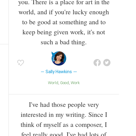
you. There is a place for art in the
world, and if you're lucky enough
to be good at something and to
keep being given work, it's not
such a bad thing.
Sally Hawkins
World
Good
Work
I've had those people very
interested in my writing. Since I
think of myself as a composer, I
feel really good. I've had lots of