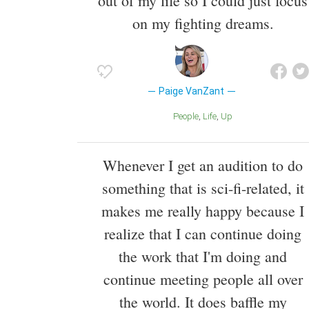
out of my life so I could just focus
on my fighting dreams.
Paige VanZant
People
Life
Up
Whenever I get an audition to do
something that is sci-fi-related, it
makes me really happy because I
realize that I can continue doing
the work that I'm doing and
continue meeting people all over
the world. It does baffle my