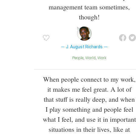
management team sometimes,
though!
J. August Richards
People
World
Work
When people connect to my work,
it makes me feel great. A lot of
that stuff is really deep, and when
I play something and people feel
what I feel, and use it in important
situations in their lives, like at