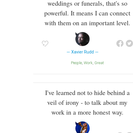
weddings or funerals, that's so
powerful. It means I can connect
with them on an important level.
Xavier Rudd
People
Work
Great
I've learned not to hide behind a
veil of irony - to talk about my
work in a more honest way.