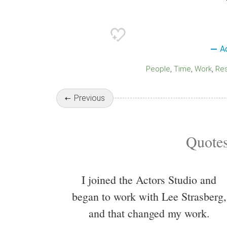
A
People
Time
Work
Re
Previous
Quotes
I joined the Actors Studio and
began to work with Lee Strasberg,
and that changed my work.