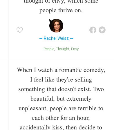
thought of envy, which some
people thrive on.
Rachel Weisz
People
Thought
Envy
When I watch a romantic comedy,
I feel like they're selling
something that doesn't exist. Two
beautiful, but extremely
unpleasant, people are terrible to
each other for an hour,
accidentally kiss, then decide to