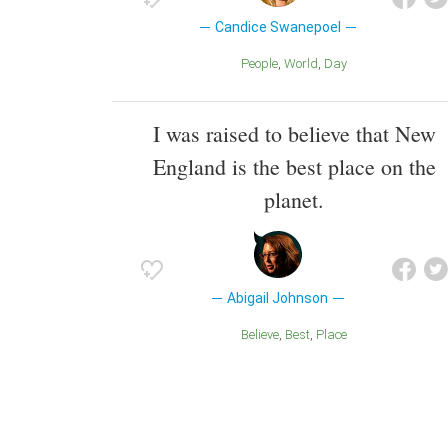
Candice Swanepoel
People
World
Day
I was raised to believe that New
England is the best place on the
planet.
Abigail Johnson
Believe
Best
Place