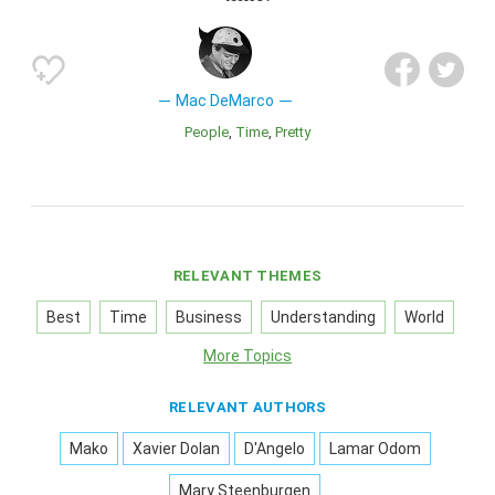
Mac DeMarco
People
Time
Pretty
RELEVANT THEMES
Best
Time
Business
Understanding
World
More Topics
RELEVANT AUTHORS
Mako
Xavier Dolan
D'Angelo
Lamar Odom
Mary Steenburgen