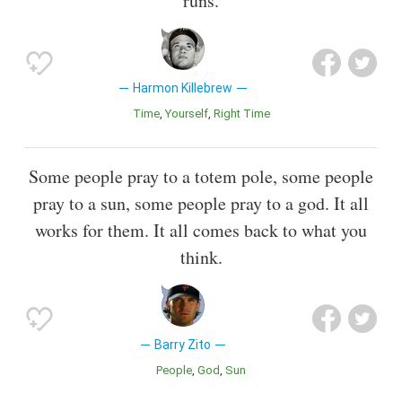
runs.
Harmon Killebrew
Time
Yourself
Right Time
Some people pray to a totem pole, some people
pray to a sun, some people pray to a god. It all
works for them. It all comes back to what you
think.
Barry Zito
People
God
Sun