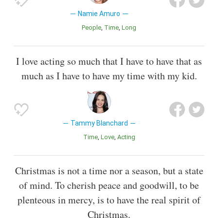
Namie Amuro
People
Time
Long
I love acting so much that I have to have that as
much as I have to have my time with my kid.
Tammy Blanchard
Time
Love
Acting
Christmas is not a time nor a season, but a state
of mind. To cherish peace and goodwill, to be
plenteous in mercy, is to have the real spirit of
Christmas.