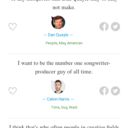
not make.
Dan Quayle
People
May
American
I want to be the number one songwriter-
producer guy of all time.
Calvin Harris
Time
Guy
Want
I think that's why often people in creative fields