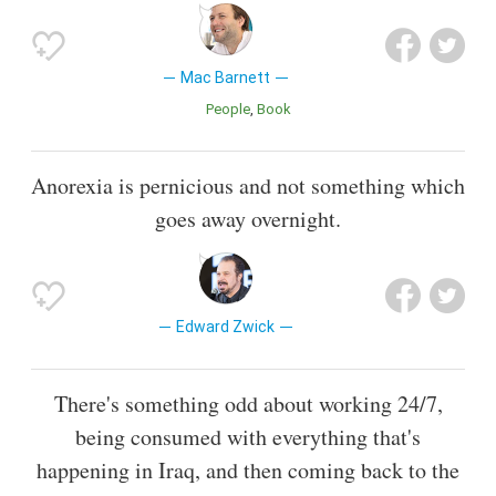
Mac Barnett
People
Book
Anorexia is pernicious and not something which
goes away overnight.
Edward Zwick
There's something odd about working 24/7,
being consumed with everything that's
happening in Iraq, and then coming back to the