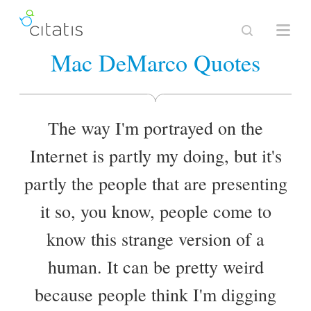
Mac DeMarco Quotes
The way I'm portrayed on the
Internet is partly my doing, but it's
partly the people that are presenting
it so, you know, people come to
know this strange version of a
human. It can be pretty weird
because people think I'm digging