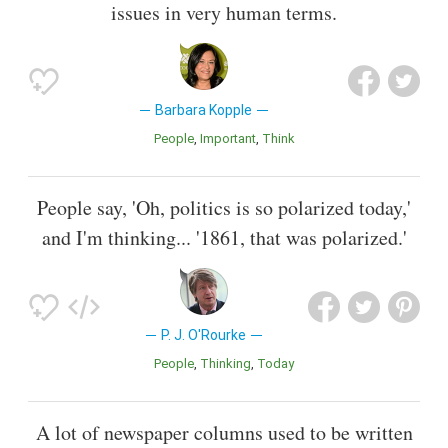
issues in very human terms.
Barbara Kopple
People
Important
Think
People say, 'Oh, politics is so polarized today,'
and I'm thinking... '1861, that was polarized.'
P. J. O'Rourke
People
Thinking
Today
A lot of newspaper columns used to be written