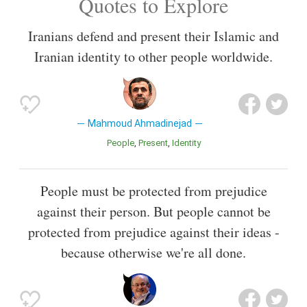
Quotes to Explore
Iranians defend and present their Islamic and
Iranian identity to other people worldwide.
Mahmoud Ahmadinejad
People
Present
Identity
People must be protected from prejudice
against their person. But people cannot be
protected from prejudice against their ideas -
because otherwise we're all done.