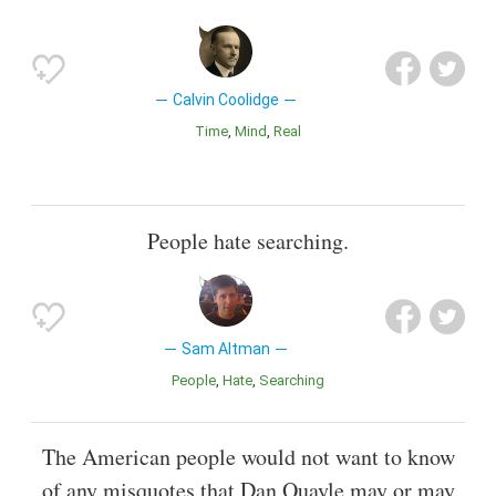
Calvin Coolidge
Time
Mind
Real
People hate searching.
Sam Altman
People
Hate
Searching
The American people would not want to know
of any misquotes that Dan Quayle may or may