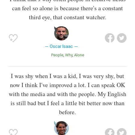
can feel so alone is because there's a constant
third eye, that constant watcher.
Oscar Isaac
People
Why
Alone
I was shy when I was a kid, I was very shy, but
now I think I've improved a lot. I can speak OK
with the media and with the people. My English
is still bad but I feel a little bit better now than
before.