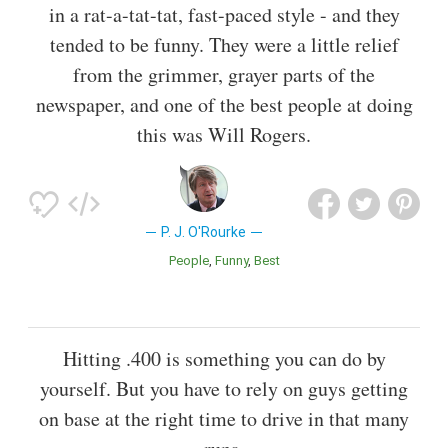
in a rat-a-tat-tat, fast-paced style - and they
tended to be funny. They were a little relief
from the grimmer, grayer parts of the
newspaper, and one of the best people at doing
this was Will Rogers.
P. J. O'Rourke
People
Funny
Best
Hitting .400 is something you can do by
yourself. But you have to rely on guys getting
on base at the right time to drive in that many