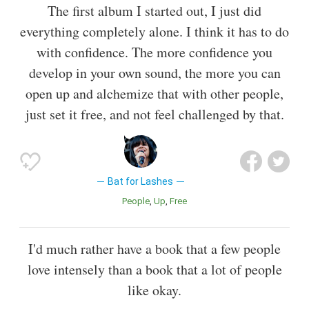
The first album I started out, I just did
everything completely alone. I think it has to do
with confidence. The more confidence you
develop in your own sound, the more you can
open up and alchemize that with other people,
just set it free, and not feel challenged by that.
Bat for Lashes
People
Up
Free
I'd much rather have a book that a few people
love intensely than a book that a lot of people
like okay.