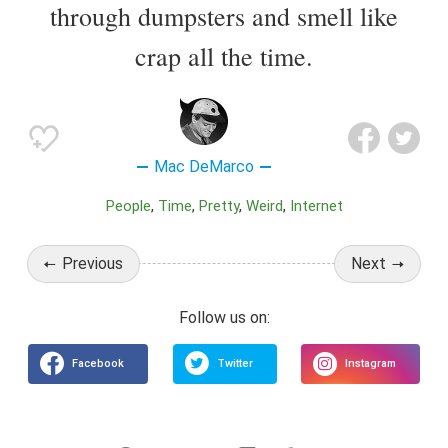
through dumpsters and smell like
crap all the time.
Mac DeMarco
People
Time
Pretty
Weird
Internet
Previous
Next