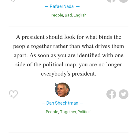
Rafael Nadal
People
Bad
English
A president should look for what binds the
people together rather than what drives them
apart. As soon as you are identified with one
side of the political map, you are no longer
everybody's president.
Dan Shechtman
People
Together
Political