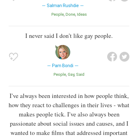
Salman Rushdie
People
Done
Ideas
I never said I don't like gay people.
Pam Bondi
People
Gay
Said
I've always been interested in how people think,
how they react to challenges in their lives - what
makes people tick. I've also always been
passionate about social issues and causes, and I
wanted to make films that addressed important