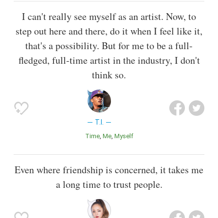
I can't really see myself as an artist. Now, to
step out here and there, do it when I feel like it,
that's a possibility. But for me to be a full-
fledged, full-time artist in the industry, I don't
think so.
T.I.
Time
Me
Myself
Even where friendship is concerned, it takes me
a long time to trust people.