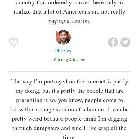
country that ordered you over there only to
realize that a lot of Americans are not really
paying attention.
Phil Klay
Country
Attention
The way I'm portrayed on the Internet is partly
my doing, but it's partly the people that are
presenting it so, you know, people come to
know this strange version of a human. It can be
pretty weird because people think I'm digging
through dumpsters and smell like crap all the
time.