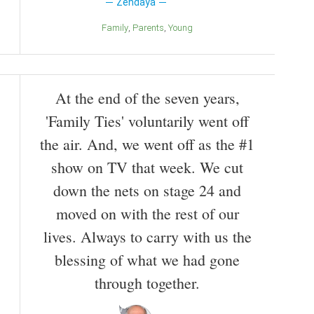
Zendaya
Family
Parents
Young
At the end of the seven years,
'Family Ties' voluntarily went off
the air. And, we went off as the #1
show on TV that week. We cut
down the nets on stage 24 and
moved on with the rest of our
lives. Always to carry with us the
blessing of what we had gone
through together.