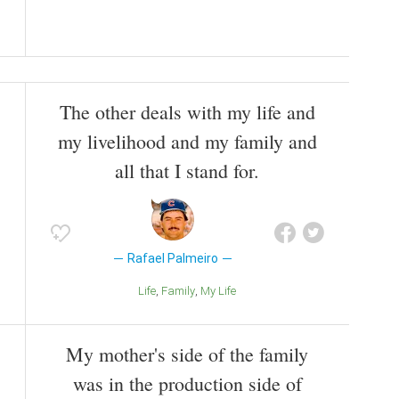
The other deals with my life and
my livelihood and my family and
all that I stand for.
Rafael Palmeiro
Life
Family
My Life
My mother's side of the family
was in the production side of