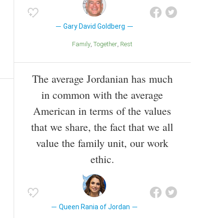
Gary David Goldberg
Family
Together
Rest
The average Jordanian has much
in common with the average
American in terms of the values
that we share, the fact that we all
value the family unit, our work
ethic.
Queen Rania of Jordan