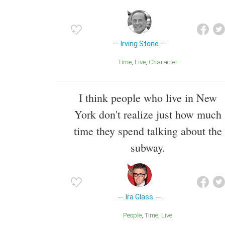
Irving Stone
Time
Live
Character
I think people who live in New
York don't realize just how much
time they spend talking about the
subway.
Ira Glass
People
Time
Live