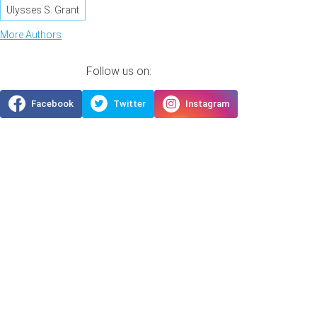
Ulysses S. Grant
More Authors