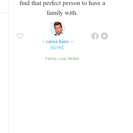
find that perfect person to have a
family with.
Lance Bass
NSYNC
Family
Love
Perfect