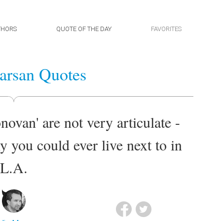
THORS
QUOTE OF THE DAY
FAVORITES
arsan Quotes
ovan' are not very articulate -
y you could ever live next to in
L.A.