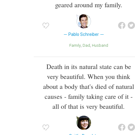
geared around my family.
Pablo Schreiber
Family
Dad
Husband
Death in its natural state can be
very beautiful. When you think
about a body that's died of natural
causes - family taking care of it -
all of that is very beautiful.