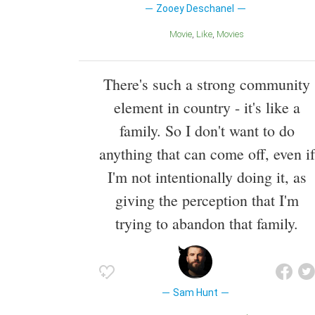
Zooey Deschanel
Movie
Like
Movies
There's such a strong community
element in country - it's like a
family. So I don't want to do
anything that can come off, even if
I'm not intentionally doing it, as
giving the perception that I'm
trying to abandon that family.
Sam Hunt