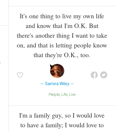
It's one thing to live my own life
and know that I'm O.K. But
there's another thing I want to take
on, and that is letting people know
that they're O.K., too.
Samira Wiley
People
Life
Live
I'm a family guy, so I would love
to have a family; I would love to