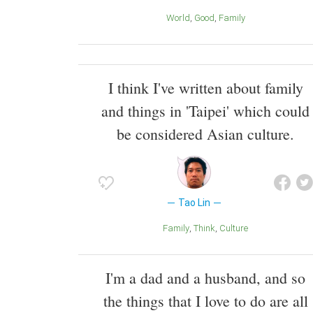
World
Good
Family
I think I've written about family
and things in 'Taipei' which could
be considered Asian culture.
Tao Lin
Family
Think
Culture
I'm a dad and a husband, and so
the things that I love to do are all