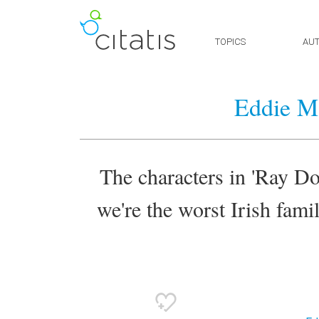
TOPICS
AU
Eddie M
The characters in 'Ray Don
we're the worst Irish famil