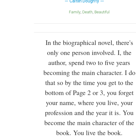
Caitlin Doughty
Family
Death
Beautiful
In the biographical novel, there's
only one person involved. I, the
author, spend two to five years
becoming the main character. I do
that so by the time you get to the
bottom of Page 2 or 3, you forget
your name, where you live, your
profession and the year it is. You
become the main character of the
book. You live the book.