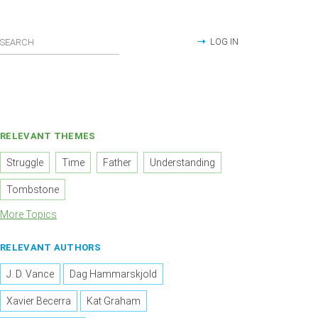
LOG IN
RELEVANT THEMES
Struggle
Time
Father
Understanding
Tombstone
More Topics
RELEVANT AUTHORS
J. D. Vance
Dag Hammarskjold
Xavier Becerra
Kat Graham