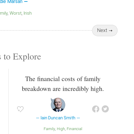
die Marsan
amily
Worst
Irish
Next
 to Explore
The financial costs of family
breakdown are incredibly high.
Iain Duncan Smith
Family
High
Financial