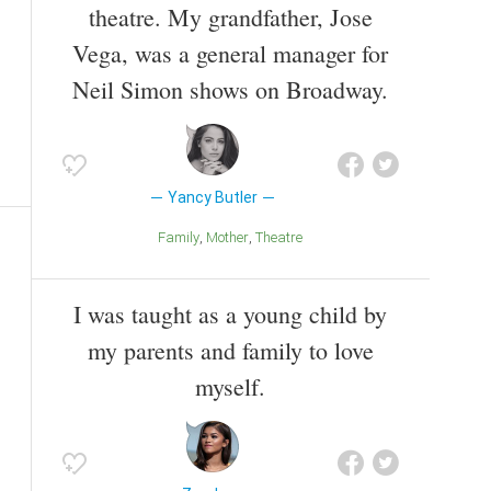
theatre. My grandfather, Jose
Vega, was a general manager for
Neil Simon shows on Broadway.
Yancy Butler
Family
Mother
Theatre
I was taught as a young child by
my parents and family to love
myself.