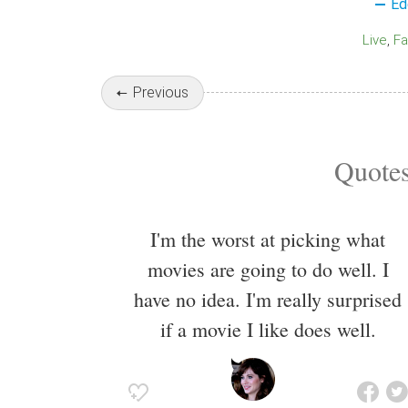
Ed
Live
F
Previous
Quotes
I'm the worst at picking what
movies are going to do well. I
have no idea. I'm really surprised
if a movie I like does well.