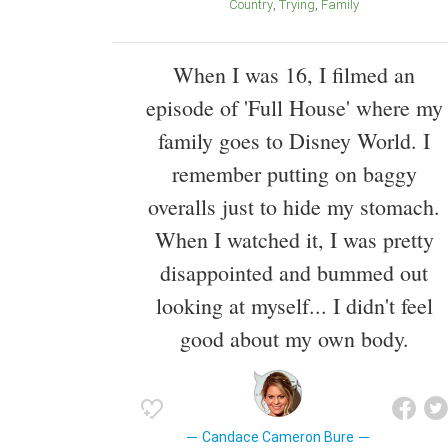
Country
Trying
Family
When I was 16, I filmed an
episode of 'Full House' where my
family goes to Disney World. I
remember putting on baggy
overalls just to hide my stomach.
When I watched it, I was pretty
disappointed and bummed out
looking at myself... I didn't feel
good about my own body.
Candace Cameron Bure