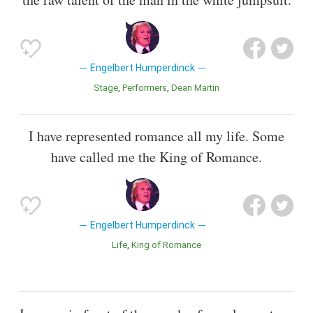
Engelbert Humperdinck
Stage
Performers
Dean Martin
I have represented romance all my life. Some
have called me the King of Romance.
Engelbert Humperdinck
Life
King of Romance