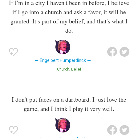
If I'm in a city I haven't been in before, I believe
if I go into a church and ask a favor, it will be
granted. It's part of my belief, and that's what I
do.
Engelbert Humperdinck
Church
Belief
I don't put faces on a dartboard. I just love the
game, and I think I play it very well.