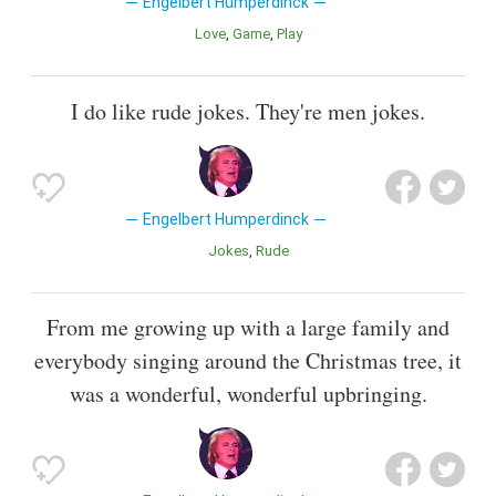
Engelbert Humperdinck
Love
Game
Play
I do like rude jokes. They're men jokes.
Engelbert Humperdinck
Jokes
Rude
From me growing up with a large family and
everybody singing around the Christmas tree, it
was a wonderful, wonderful upbringing.