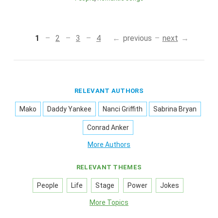
1
2
3
4
previous
next
RELEVANT AUTHORS
Mako
Daddy Yankee
Nanci Griffith
Sabrina Bryan
Conrad Anker
More Authors
RELEVANT THEMES
People
Life
Stage
Power
Jokes
More Topics