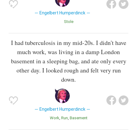
Engelbert Humperdinck
Stole
I had tuberculosis in my mid-20s. I didn't have
much work, was living in a damp London
basement in a sleeping bag, and ate only every
other day. I looked rough and felt very run
down.
Engelbert Humperdinck
Work
Run
Basement