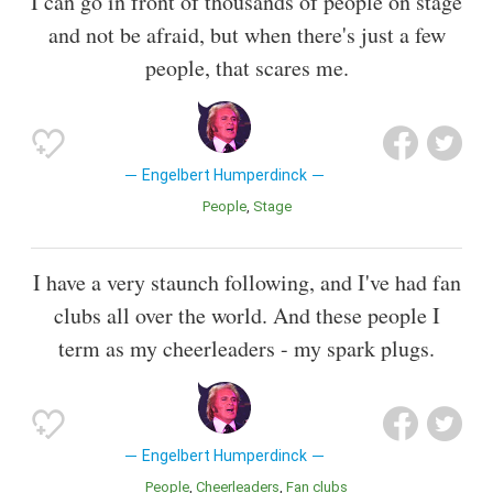
I can go in front of thousands of people on stage
and not be afraid, but when there's just a few
people, that scares me.
Engelbert Humperdinck
People
Stage
I have a very staunch following, and I've had fan
clubs all over the world. And these people I
term as my cheerleaders - my spark plugs.
Engelbert Humperdinck
People
Cheerleaders
Fan clubs