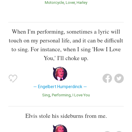
Motorcycle
Lover
Harley
When I'm performing, sometimes a lyric will
touch on my personal life, and it can be difficult
to sing. For instance, when I sing 'How I Love
You,' I'll choke up.
Engelbert Humperdinck
Sing
Performing
I Love You
Elvis stole his sideburns from me.