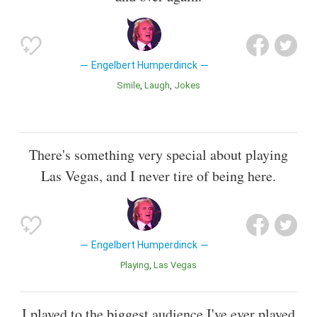
Engelbert Humperdinck
Smile
Laugh
Jokes
There's something very special about playing
Las Vegas, and I never tire of being here.
Engelbert Humperdinck
Playing
Las Vegas
I played to the biggest audience I've ever played