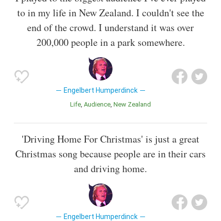
to in my life in New Zealand. I couldn't see the
end of the crowd. I understand it was over
200,000 people in a park somewhere.
Engelbert Humperdinck
Life
Audience
New Zealand
'Driving Home For Christmas' is just a great
Christmas song because people are in their cars
and driving home.
Engelbert Humperdinck