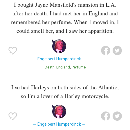
I bought Jayne Mansfield's mansion in L.A.
after her death. I had met her in England and
remembered her perfume. When I moved in, I
could smell her, and I saw her apparition.
Engelbert Humperdinck
Death
England
Perfume
I've had Harleys on both sides of the Atlantic,
so I'm a lover of a Harley motorcycle.
Engelbert Humperdinck