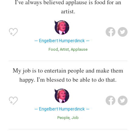
I've always believed applause is food for an
artist.
Engelbert Humperdinck
Food
Artist
Applause
My job is to entertain people and make them
happy. I'm blessed to be able to do that.
Engelbert Humperdinck
People
Job