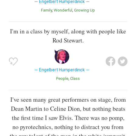
Engelbert Humperdinck
Family
Wonderful
Growing Up
I'm in a class by myself, along with people like
Rod Stewart.
Engelbert Humperdinck
People
Class
I've seen many great performers on stage, from
Dean Martin to Celine Dion, but nothing beats
the first time I saw Elvis. There was no pomp,
no pyrotechnics, nothing to distract you from
the raw talent of the man in the white jumpsuit.