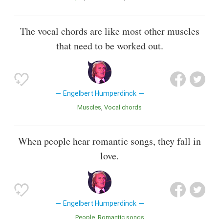
The vocal chords are like most other muscles
that need to be worked out.
Engelbert Humperdinck
Muscles
Vocal chords
When people hear romantic songs, they fall in
love.
Engelbert Humperdinck
People
Romantic songs