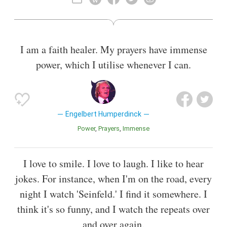
Moment in Time" . He has sold more than 140 million records
worldwide.
I am a faith healer. My prayers have immense
power, which I utilise whenever I can.
Engelbert Humperdinck
Power
Prayers
Immense
I love to smile. I love to laugh. I like to hear
jokes. For instance, when I'm on the road, every
night I watch 'Seinfeld.' I find it somewhere. I
think it's so funny, and I watch the repeats over
and over again.