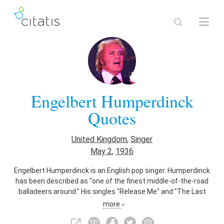
Engelbert Humperdinck
Quotes
United Kingdom
,
Singer
May 2
,
1936
Engelbert Humperdinck is an English pop singer. Humperdinck
has been described as "one of the finest middle-of-the-road
balladeers around." His singles "Release Me" and "The Last
Waltz" both topped the UK music charts in 1967, and sold
more
more than a million copies each. In North America, he also
had chart successes with "After the Lovin'" and "This