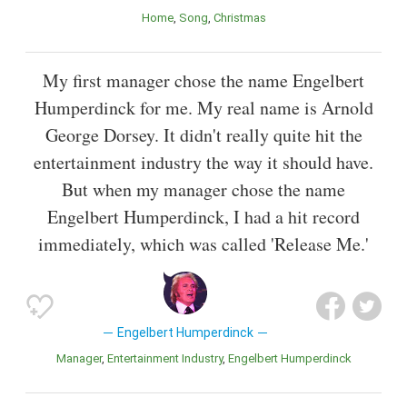
Home
Song
Christmas
My first manager chose the name Engelbert
Humperdinck for me. My real name is Arnold
George Dorsey. It didn't really quite hit the
entertainment industry the way it should have.
But when my manager chose the name
Engelbert Humperdinck, I had a hit record
immediately, which was called 'Release Me.'
Engelbert Humperdinck
Manager
Entertainment Industry
Engelbert Humperdinck