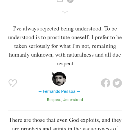
He also wrote in and translated from English and French.
Also known as
Translator
,
Writer
,
Philosopher
,
Essayist
,
Playwright
,
Literary Critic
I've always rejected being understood. To be
understood is to prostitute oneself. I prefer to be
taken seriously for what I'm not, remaining
humanly unknown, with naturalness and all due
respect
Fernando Pessoa
Respect
Understood
There are those that even God exploits, and they
are prophets and saints in the vacuousness of