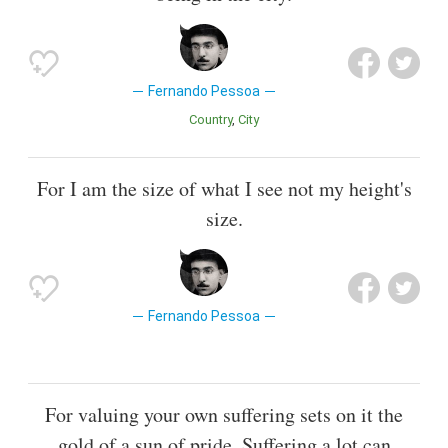
Fernando Pessoa
Country
City
For I am the size of what I see not my height's
size.
Fernando Pessoa
For valuing your own suffering sets on it the
gold of a sun of pride. Suffering a lot can