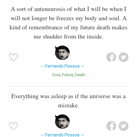
A sort of anteneurosis of what I will be when I
will not longer be freezes my body and soul. A
kind of remembrance of my future death makes
me shudder from the inside.
Fernando Pessoa
Soul
Future
Death
Everything was asleep as if the universe was a
mistake.
Fernando Pessoa