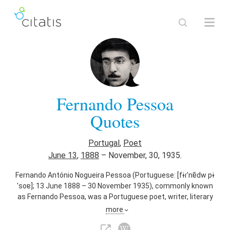
Fernando Pessoa
Quotes
Portugal
,
Poet
June 13
,
1888
–
November, 30, 1935.
Fernando António Nogueira Pessoa (Portuguese: [fɨɾˈnɐ̃dw pɨ
ˈsoɐ]; 13 June 1888 – 30 November 1935), commonly known
as Fernando Pessoa, was a Portuguese poet, writer, literary
critic, translator, publisher and philosopher, described as one
more
of the most significant literary figures of the 20th century
and one of the greatest poets in the Portuguese language.