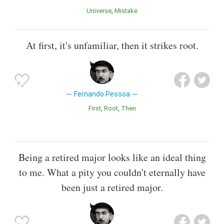
Universe
Mistake
At first, it's unfamiliar, then it strikes root.
Fernando Pessoa
First
Root
Then
Being a retired major looks like an ideal thing
to me. What a pity you couldn't eternally have
been just a retired major.