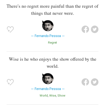
There's no regret more painful than the regret of
things that never were.
Fernando Pessoa
Regret
Wise is he who enjoys the show offered by the
world.
Fernando Pessoa
World
Wise
Show