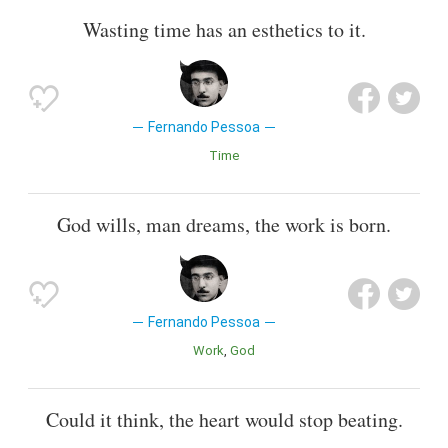
Wasting time has an esthetics to it.
Fernando Pessoa
Time
God wills, man dreams, the work is born.
Fernando Pessoa
Work
God
Could it think, the heart would stop beating.