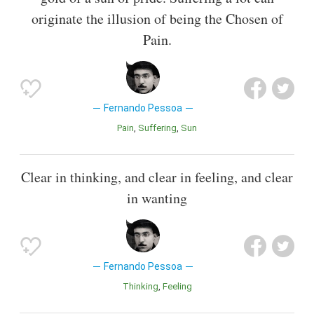
originate the illusion of being the Chosen of
Pain.
Fernando Pessoa
Pain
Suffering
Sun
Clear in thinking, and clear in feeling, and clear
in wanting
Fernando Pessoa
Thinking
Feeling