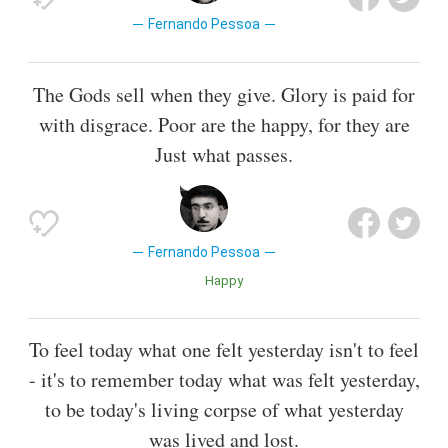
Fernando Pessoa
The Gods sell when they give. Glory is paid for
with disgrace. Poor are the happy, for they are
Just what passes.
Fernando Pessoa
Happy
To feel today what one felt yesterday isn't to feel
- it's to remember today what was felt yesterday,
to be today's living corpse of what yesterday
was lived and lost.