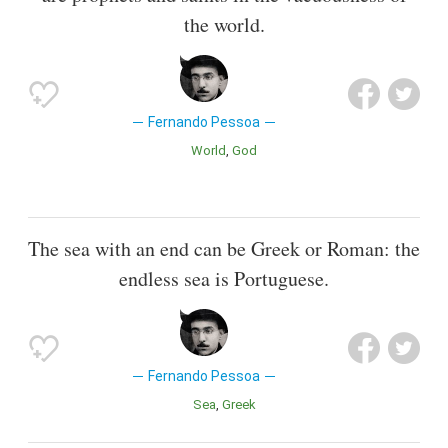
the world.
Fernando Pessoa
World
God
The sea with an end can be Greek or Roman: the
endless sea is Portuguese.
Fernando Pessoa
Sea
Greek