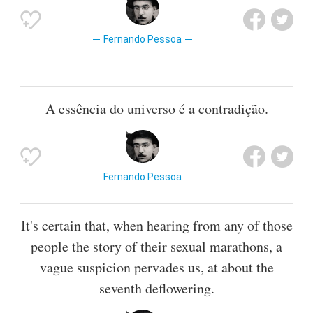
Fernando Pessoa
A essência do universo é a contradição.
Fernando Pessoa
It's certain that, when hearing from any of those
people the story of their sexual marathons, a
vague suspicion pervades us, at about the
seventh deflowering.