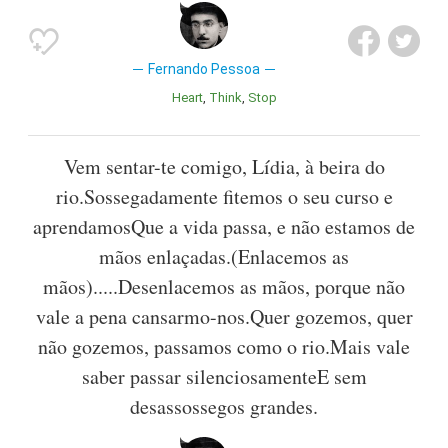
Fernando Pessoa
Heart
Think
Stop
Vem sentar-te comigo, Lídia, à beira do
rio.Sossegadamente fitemos o seu curso e
aprendamosQue a vida passa, e não estamos de
mãos enlaçadas.(Enlacemos as
mãos).....Desenlacemos as mãos, porque não
vale a pena cansarmo-nos.Quer gozemos, quer
não gozemos, passamos como o rio.Mais vale
saber passar silenciosamenteE sem
desassossegos grandes.