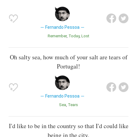
Fernando Pessoa
Remember
Today
Lost
Oh salty sea, how much of your salt are tears of
Portugal!
Fernando Pessoa
Sea
Tears
I'd like to be in the country so that I'd could like
being in the city.