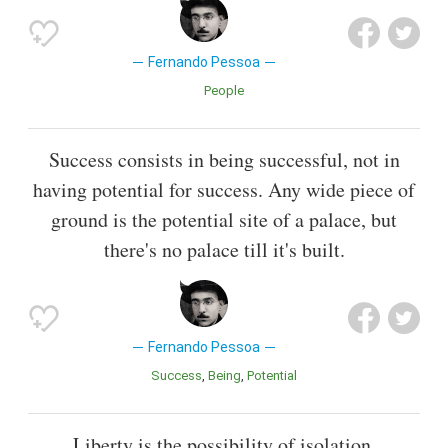
Fernando Pessoa
People
Success consists in being successful, not in
having potential for success. Any wide piece of
ground is the potential site of a palace, but
there's no palace till it's built.
Fernando Pessoa
Success
Being
Potential
Liberty is the possibility of isolation.