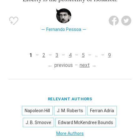
Fernando Pessoa
1
2
3
4
5
...
9
previous
next
RELEVANT AUTHORS
Napoleon Hill
J. M. Roberts
Ferran Adria
J. B. Smoove
Edward McKendree Bounds
More Authors