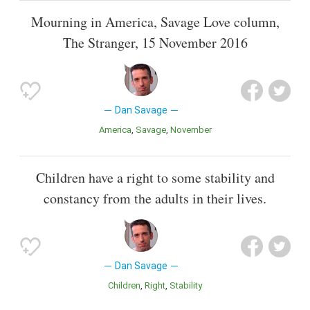
Mourning in America, Savage Love column,
The Stranger, 15 November 2016
Dan Savage
America
Savage
November
Children have a right to some stability and
constancy from the adults in their lives.
Dan Savage
Children
Right
Stability