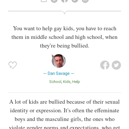
theater director, sometimes credited as Keenan Hollahan.
Also known as
Sex Educator
,
Podcaster
,
Journalist
,
Activist
You want to help gay kids, you have to reach
them in middle school and high school, when
they're being bullied.
Dan Savage
School
Kids
Help
A lot of kids are bullied because of their sexual
identity or expression. It's often the effeminate
boys and the masculine girls, the ones who
violate gender norms and expectations, who get