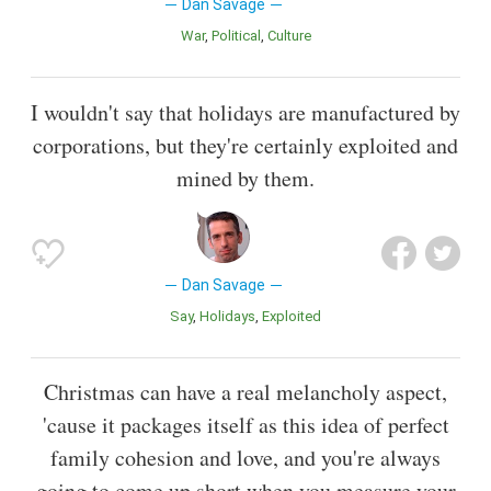
Dan Savage
War
Political
Culture
I wouldn't say that holidays are manufactured by
corporations, but they're certainly exploited and
mined by them.
Dan Savage
Say
Holidays
Exploited
Christmas can have a real melancholy aspect,
'cause it packages itself as this idea of perfect
family cohesion and love, and you're always
going to come up short when you measure your