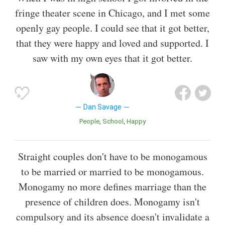
fringe theater scene in Chicago, and I met some
openly gay people. I could see that it got better,
that they were happy and loved and supported. I
saw with my own eyes that it got better.
Dan Savage
People
School
Happy
Straight couples don't have to be monogamous
to be married or married to be monogamous.
Monogamy no more defines marriage than the
presence of children does. Monogamy isn't
compulsory and its absence doesn't invalidate a