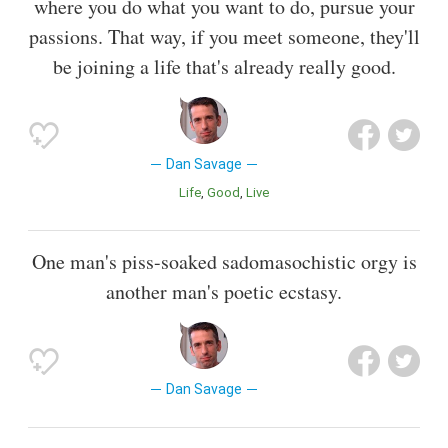
where you do what you want to do, pursue your
passions. That way, if you meet someone, they'll
be joining a life that's already really good.
Dan Savage
Life
Good
Live
One man's piss-soaked sadomasochistic orgy is
another man's poetic ecstasy.
Dan Savage