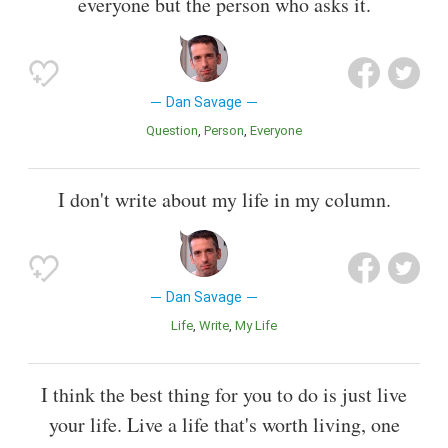
everyone but the person who asks it.
Dan Savage
Question
Person
Everyone
I don't write about my life in my column.
Dan Savage
Life
Write
My Life
I think the best thing for you to do is just live
your life. Live a life that's worth living, one