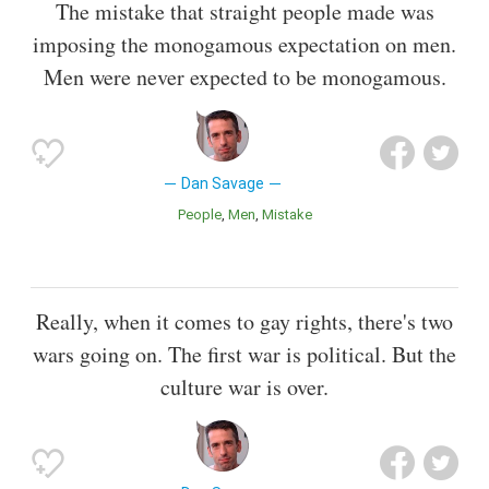
The mistake that straight people made was
imposing the monogamous expectation on men.
Men were never expected to be monogamous.
Dan Savage
People
Men
Mistake
Really, when it comes to gay rights, there's two
wars going on. The first war is political. But the
culture war is over.