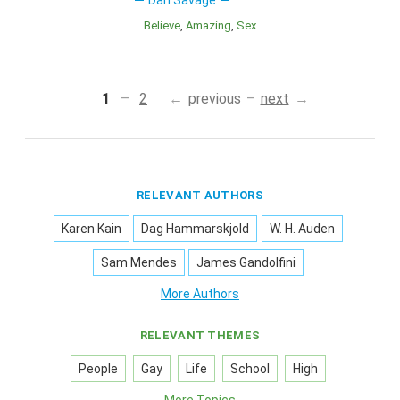
Dan Savage
Believe
Amazing
Sex
1
2
previous
next
RELEVANT AUTHORS
Karen Kain
Dag Hammarskjold
W. H. Auden
Sam Mendes
James Gandolfini
More Authors
RELEVANT THEMES
People
Gay
Life
School
High