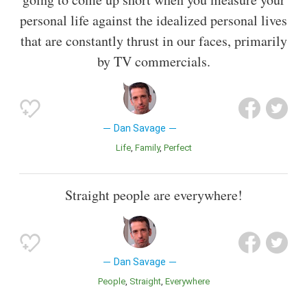
personal life against the idealized personal lives
that are constantly thrust in our faces, primarily
by TV commercials.
Dan Savage
Life
Family
Perfect
Straight people are everywhere!
Dan Savage
People
Straight
Everywhere