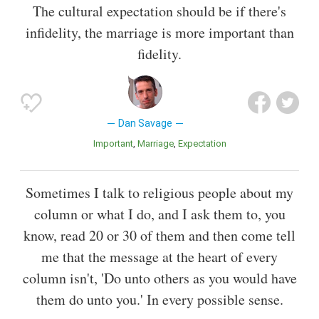
The cultural expectation should be if there's
infidelity, the marriage is more important than
fidelity.
Dan Savage
Important
Marriage
Expectation
Sometimes I talk to religious people about my
column or what I do, and I ask them to, you
know, read 20 or 30 of them and then come tell
me that the message at the heart of every
column isn't, 'Do unto others as you would have
them do unto you.' In every possible sense.