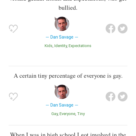
bullied.
Dan Savage
Kids
Identity
Expectations
A certain tiny percentage of everyone is gay.
Dan Savage
Gay
Everyone
Tiny
When I was in high school I got involved in the