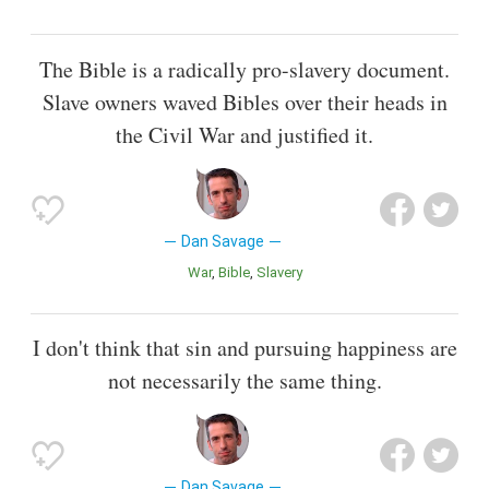
The Bible is a radically pro-slavery document.
Slave owners waved Bibles over their heads in
the Civil War and justified it.
Dan Savage
War
Bible
Slavery
I don't think that sin and pursuing happiness are
not necessarily the same thing.
Dan Savage