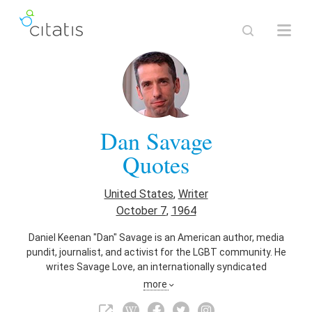
Dan Savage
Quotes
United States
,
Writer
October 7
,
1964
Daniel Keenan "Dan" Savage is an American author, media
pundit, journalist, and activist for the LGBT community. He
writes Savage Love, an internationally syndicated
relationship and sex advice column. In 2010, Savage and his
more
husband, Terry Miller, began the It Gets Better Project to help
prevent suicide among LGBT youth. He has also worked as a