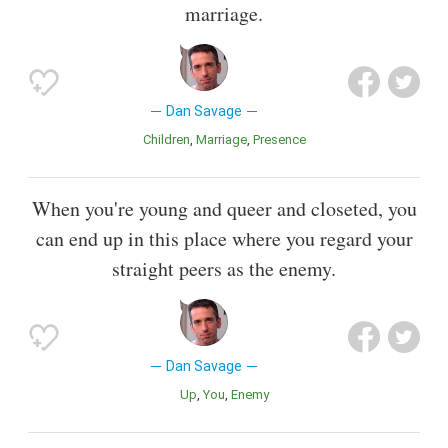
marriage.
Dan Savage
Children
Marriage
Presence
When you're young and queer and closeted, you
can end up in this place where you regard your
straight peers as the enemy.
Dan Savage
Up
You
Enemy