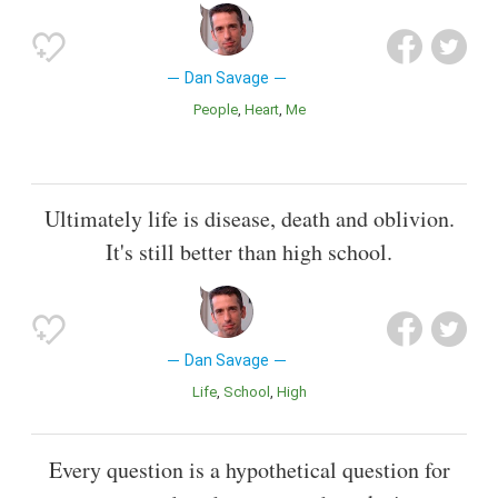
Dan Savage
People
Heart
Me
Ultimately life is disease, death and oblivion.
It's still better than high school.
Dan Savage
Life
School
High
Every question is a hypothetical question for