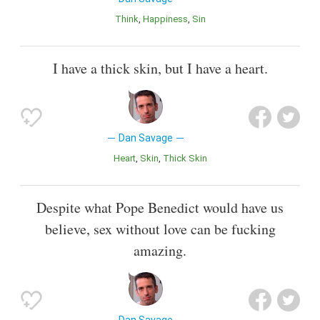
Think
Happiness
Sin
I have a thick skin, but I have a heart.
Dan Savage
Heart
Skin
Thick Skin
Despite what Pope Benedict would have us
believe, sex without love can be fucking
amazing.