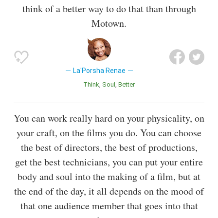
think of a better way to do that than through
Motown.
La'Porsha Renae
Think
Soul
Better
You can work really hard on your physicality, on
your craft, on the films you do. You can choose
the best of directors, the best of productions,
get the best technicians, you can put your entire
body and soul into the making of a film, but at
the end of the day, it all depends on the mood of
that one audience member that goes into that