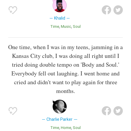
Khalid
Time
Music
Soul
One time, when I was in my teens, jamming in a
Kansas City club, I was doing all right until I
tried doing double tempo on 'Body and Soul.'
Everybody fell out laughing. I went home and
cried and didn't want to play again for three
months.
Charlie Parker
Time
Home
Soul