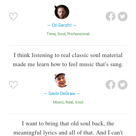
Ori Gersht
Time
Soul
Professional
I think listening to real classic soul material
made me learn how to feel music that's sung.
Gavin DeGraw
Music
Real
Soul
I want to bring that old soul back, the
meaningful lyrics and all of that. And I can't