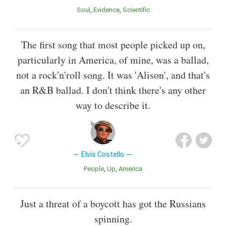
Soul
Evidence
Scientific
The first song that most people picked up on,
particularly in America, of mine, was a ballad,
not a rock'n'roll song. It was 'Alison', and that's
an R&B ballad. I don't think there's any other
way to describe it.
Elvis Costello
People
Up
America
Just a threat of a boycott has got the Russians
spinning.