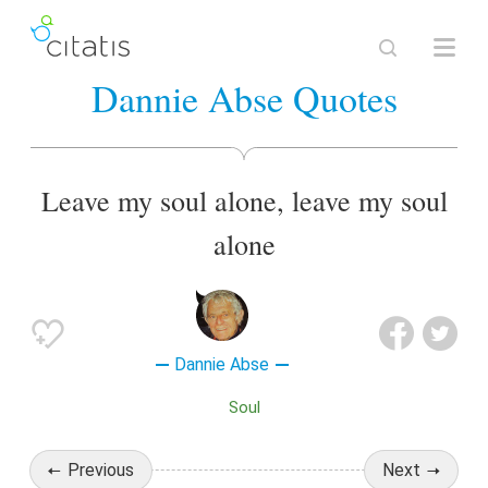
Dannie Abse Quotes
Leave my soul alone, leave my soul
alone
Dannie Abse
Soul
Previous
Next