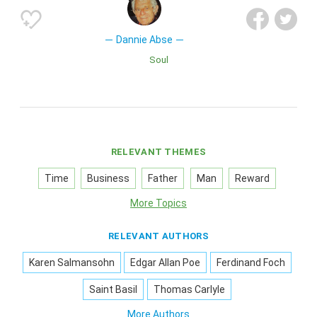
Dannie Abse
Soul
RELEVANT THEMES
Time
Business
Father
Man
Reward
More Topics
RELEVANT AUTHORS
Karen Salmansohn
Edgar Allan Poe
Ferdinand Foch
Saint Basil
Thomas Carlyle
More Authors