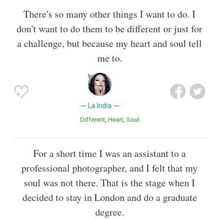
There's so many other things I want to do. I
don't want to do them to be different or just for
a challenge, but because my heart and soul tell
me to.
La India
Different
Heart
Soul
For a short time I was an assistant to a
professional photographer, and I felt that my
soul was not there. That is the stage when I
decided to stay in London and do a graduate
degree.