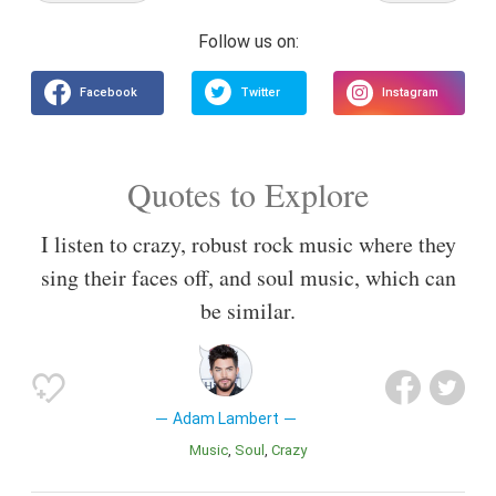
Quotes to Explore
I listen to crazy, robust rock music where they
sing their faces off, and soul music, which can
be similar.
Adam Lambert
Music
Soul
Crazy