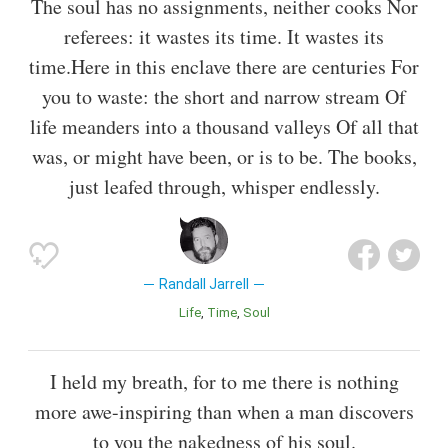
The soul has no assignments, neither cooks Nor
referees: it wastes its time. It wastes its
time.Here in this enclave there are centuries For
you to waste: the short and narrow stream Of
life meanders into a thousand valleys Of all that
was, or might have been, or is to be. The books,
just leafed through, whisper endlessly.
Randall Jarrell
Life
Time
Soul
I held my breath, for to me there is nothing
more awe-inspiring than when a man discovers
to you the nakedness of his soul.