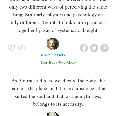
only two different ways of perceiving the same
thing. Similarly, physics and psychology are
only different attempts to link our experiences
together by way of systematic thought.
Albert Einstein
Soul
Body
Psychology
As Plotinus tells us, we elected the body, the
parents, the place, and the circumstances that
suited the soul and that, as the myth says,
belongs to its necessity.