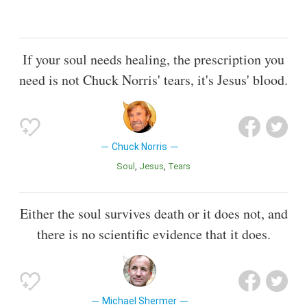
If your soul needs healing, the prescription you
need is not Chuck Norris' tears, it's Jesus' blood.
Chuck Norris
Soul
Jesus
Tears
Either the soul survives death or it does not, and
there is no scientific evidence that it does.
Michael Shermer