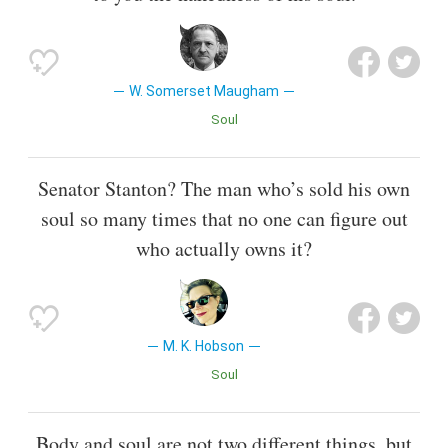
W. Somerset Maugham
Soul
Senator Stanton? The man who’s sold his own
soul so many times that no one can figure out
who actually owns it?
M. K. Hobson
Soul
Body and soul are not two different things, but