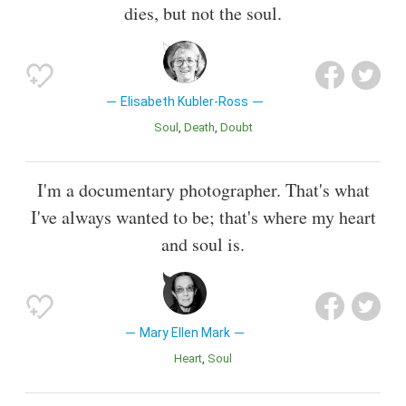
dies, but not the soul.
Elisabeth Kubler-Ross
Soul
Death
Doubt
I'm a documentary photographer. That's what
I've always wanted to be; that's where my heart
and soul is.
Mary Ellen Mark
Heart
Soul