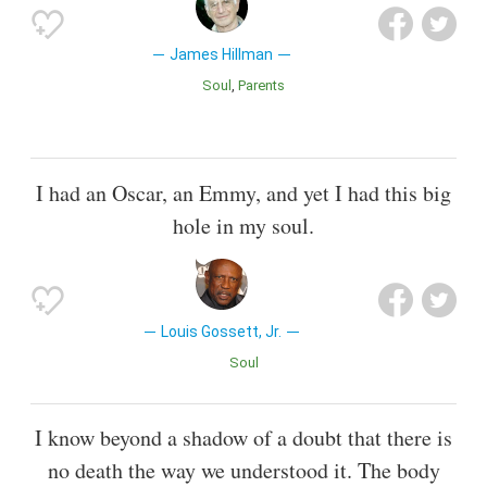
James Hillman
Soul
Parents
I had an Oscar, an Emmy, and yet I had this big
hole in my soul.
Louis Gossett, Jr.
Soul
I know beyond a shadow of a doubt that there is
no death the way we understood it. The body