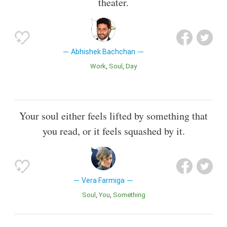
theater.
Abhishek Bachchan
Work
Soul
Day
Your soul either feels lifted by something that
you read, or it feels squashed by it.
Vera Farmiga
Soul
You
Something