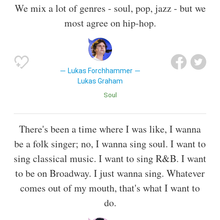
We mix a lot of genres - soul, pop, jazz - but we
most agree on hip-hop.
Lukas Forchhammer
Lukas Graham
Soul
There's been a time where I was like, I wanna
be a folk singer; no, I wanna sing soul. I want to
sing classical music. I want to sing R&B. I want
to be on Broadway. I just wanna sing. Whatever
comes out of my mouth, that's what I want to
do.