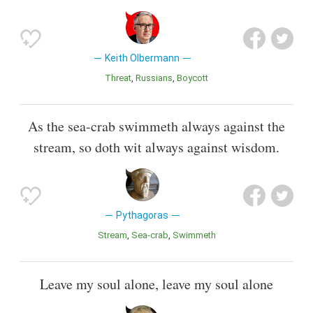
Keith Olbermann
Threat
Russians
Boycott
As the sea-crab swimmeth always against the
stream, so doth wit always against wisdom.
Pythagoras
Stream
Sea-crab
Swimmeth
Leave my soul alone, leave my soul alone