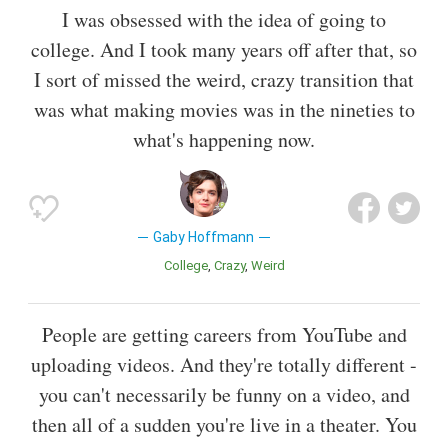
I was obsessed with the idea of going to
college. And I took many years off after that, so
I sort of missed the weird, crazy transition that
was what making movies was in the nineties to
what's happening now.
Gaby Hoffmann
College
Crazy
Weird
People are getting careers from YouTube and
uploading videos. And they're totally different -
you can't necessarily be funny on a video, and
then all of a sudden you're live in a theater. You