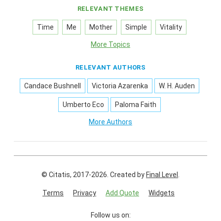
RELEVANT THEMES
Time
Me
Mother
Simple
Vitality
More Topics
RELEVANT AUTHORS
Candace Bushnell
Victoria Azarenka
W. H. Auden
Umberto Eco
Paloma Faith
More Authors
© Citatis, 2017-2026.
Created by
Final Level
.
Terms
Privacy
Add Quote
Widgets
Follow us on: