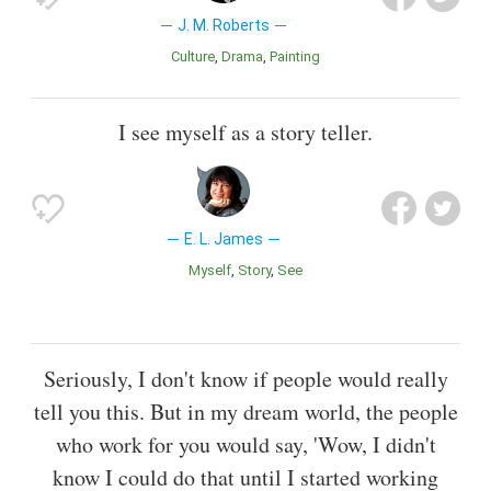
J. M. Roberts
Culture
Drama
Painting
I see myself as a story teller.
E. L. James
Myself
Story
See
Seriously, I don't know if people would really
tell you this. But in my dream world, the people
who work for you would say, 'Wow, I didn't
know I could do that until I started working