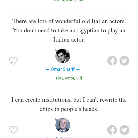
There are lots of wonderful old Italian actors.
You don't need to take an Egyptian to play an
Italian actor.
Omar Sharif
Play
Actor
Old
I can create institutions, but I can't rewrite the
chips in people's heads.