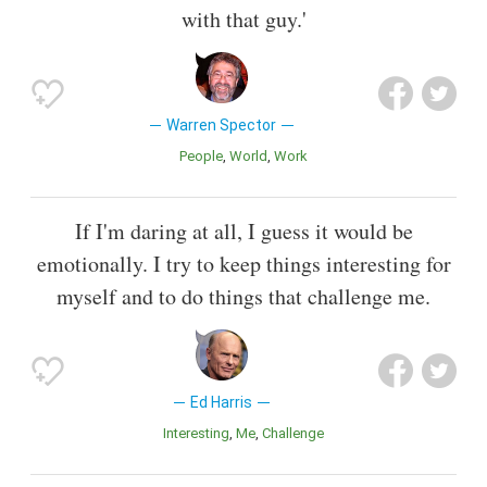
with that guy.'
Warren Spector
People
World
Work
If I'm daring at all, I guess it would be
emotionally. I try to keep things interesting for
myself and to do things that challenge me.
Ed Harris
Interesting
Me
Challenge