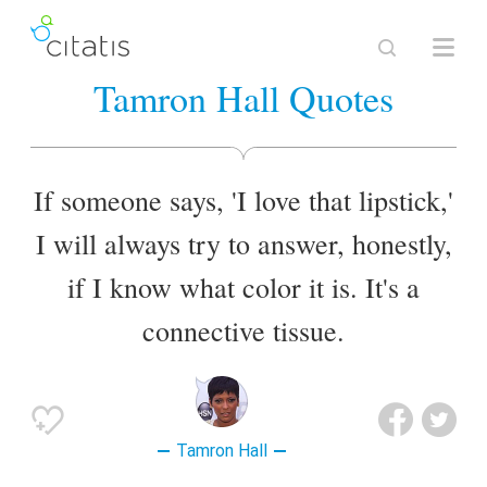
Tamron Hall Quotes
If someone says, 'I love that lipstick,'
I will always try to answer, honestly,
if I know what color it is. It's a
connective tissue.
Tamron Hall