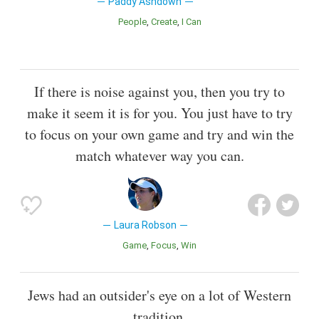
Paddy Ashdown
People
Create
I Can
If there is noise against you, then you try to
make it seem it is for you. You just have to try
to focus on your own game and try and win the
match whatever way you can.
Laura Robson
Game
Focus
Win
Jews had an outsider's eye on a lot of Western
tradition.