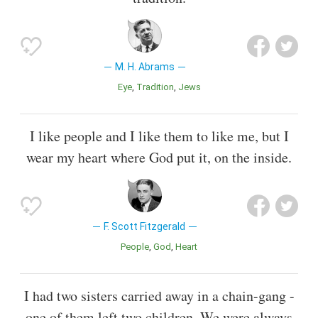
M. H. Abrams
Eye
Tradition
Jews
I like people and I like them to like me, but I
wear my heart where God put it, on the inside.
F. Scott Fitzgerald
People
God
Heart
I had two sisters carried away in a chain-gang -
one of them left two children. We were always