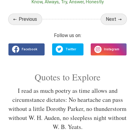
Know
Always
Try
Answer
Honestly
Previous
Next
Quotes to Explore
I read as much poetry as time allows and
circumstance dictates: No heartache can pass
without a little Dorothy Parker, no thunderstorm
without W. H. Auden, no sleepless night without
W. B. Yeats.