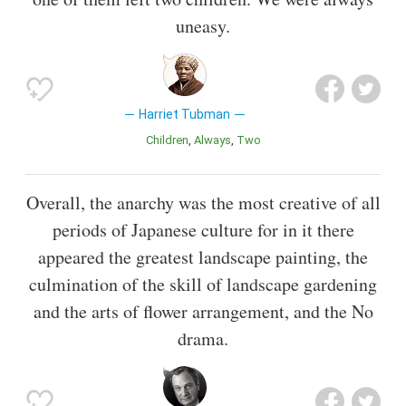
uneasy.
Harriet Tubman
Children
Always
Two
Overall, the anarchy was the most creative of all
periods of Japanese culture for in it there
appeared the greatest landscape painting, the
culmination of the skill of landscape gardening
and the arts of flower arrangement, and the No
drama.