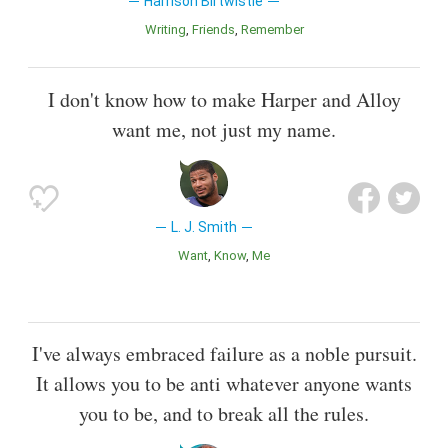
Harrison Birtwistle
Writing
Friends
Remember
I don't know how to make Harper and Alloy
want me, not just my name.
L. J. Smith
Want
Know
Me
I've always embraced failure as a noble pursuit.
It allows you to be anti whatever anyone wants
you to be, and to break all the rules.