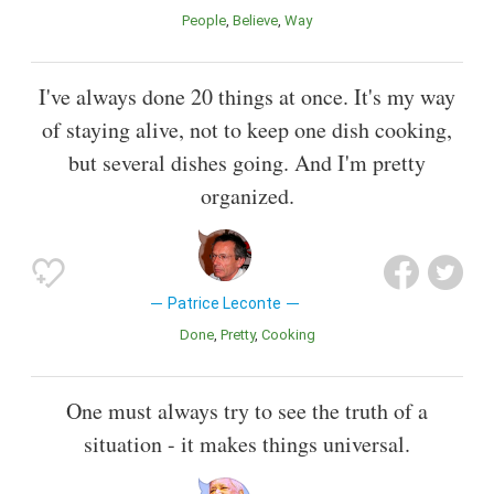
People
Believe
Way
I've always done 20 things at once. It's my way
of staying alive, not to keep one dish cooking,
but several dishes going. And I'm pretty
organized.
Patrice Leconte
Done
Pretty
Cooking
One must always try to see the truth of a
situation - it makes things universal.