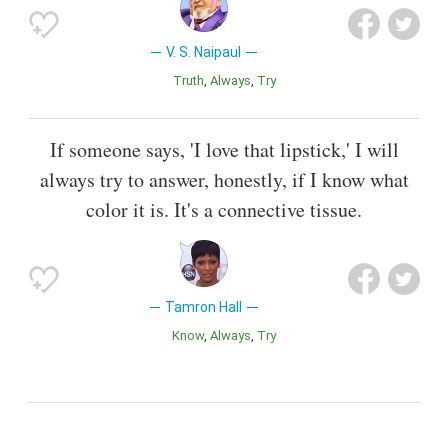
V. S. Naipaul
Truth
Always
Try
If someone says, 'I love that lipstick,' I will
always try to answer, honestly, if I know what
color it is. It's a connective tissue.
Tamron Hall
Know
Always
Try