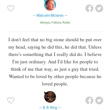
Malcolm Mclaren
Always
Failure
Rules
I don't feel that no big stone should be put over
my head, saying he did this, he did that. Unless
there's something that I really did do. I believe
I'm just ordinary. And I'd like for people to
think of me that way, as just a guy that tried.
Wanted to be loved by other people because he
loved people.
B. B. King