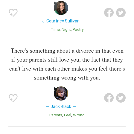
J. Courtney Sullivan
Time
Night
Poetry
There's something about a divorce in that even
if your parents still love you, the fact that they
can't live with each other makes you feel there's
something wrong with you.
Jack Black
Parents
Feel
Wrong