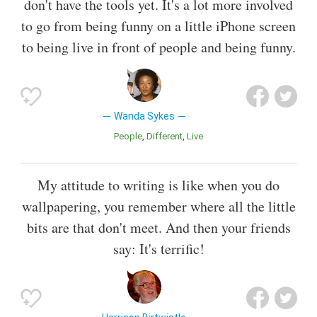
don't have the tools yet. It's a lot more involved
to go from being funny on a little iPhone screen
to being live in front of people and being funny.
Wanda Sykes
People
Different
Live
My attitude to writing is like when you do
wallpapering, you remember where all the little
bits are that don't meet. And then your friends
say: It's terrific!