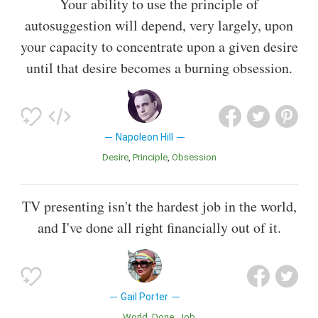
Your ability to use the principle of
autosuggestion will depend, very largely, upon
your capacity to concentrate upon a given desire
until that desire becomes a burning obsession.
Napoleon Hill
Desire
Principle
Obsession
TV presenting isn't the hardest job in the world,
and I've done all right financially out of it.
Gail Porter
World
Done
Job