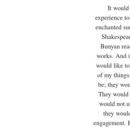
It would
experience to
enchanted su
Shakespear
Bunyan rea
works. And i
would like t
of my things
be; they wou
They would 
would not u
they woul
engagement. B