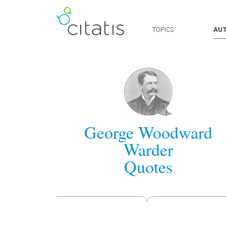
TOPICS
AU
George Woodward
Warder
Quotes