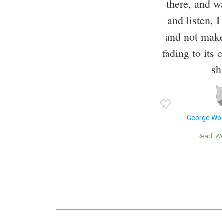
there, and w
and listen, I
and not make
fading to its
sh
George Wo
Read