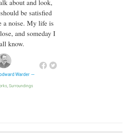
alk about and look,
 should be satisfied
 a noise. My life is
 close, and someday I
all know.
odward Warder
Works
Surroundings