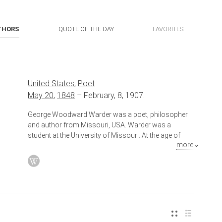
THORS
QUOTE OF THE DAY
FAVORITES
United States
,
Poet
May 20
,
1848
–
February, 8, 1907.
George Woodward Warder was a poet, philosopher
and author from Missouri, USA. Warder was a
student at the University of Missouri. At the age of
more
eighteen, he was practicing law. He later became a
successful lawyer with an interest in banking. In 1878,
Warder moved to Kansas City, Missouri, continuing
his practice of law as well as other financial
enterprises. He invested in real estate and
construction.