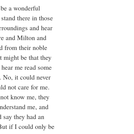
 be a wonderful
 stand there in those
rroundings and hear
e and Milton and
d from their noble
t might be that they
o hear me read some
. No, it could never
ld not care for me.
not know me, they
nderstand me, and
d say they had an
ut if I could only be