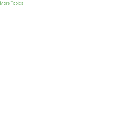
More Topics