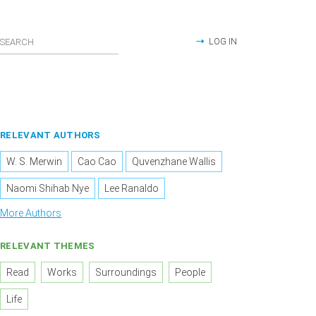
LOG IN
RELEVANT AUTHORS
W. S. Merwin
Cao Cao
Quvenzhane Wallis
Naomi Shihab Nye
Lee Ranaldo
More Authors
RELEVANT THEMES
Read
Works
Surroundings
People
Life