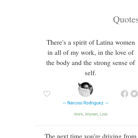
Quotes
There's a spirit of Latina women
in all of my work, in the love of
the body and the strong sense of
self.
Narciso Rodriguez
Work
Women
Love
The next time you're driving from