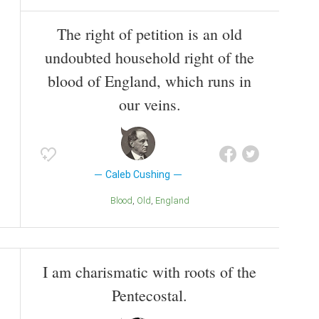
The right of petition is an old
undoubted household right of the
blood of England, which runs in
our veins.
Caleb Cushing
Blood
Old
England
I am charismatic with roots of the
Pentecostal.