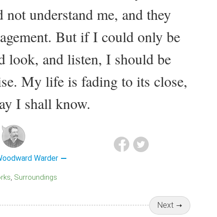
 not understand me, and they
agement. But if I could only be
 look, and listen, I should be
e. My life is fading to its close,
y I shall know.
Woodward Warder
orks
Surroundings
Next