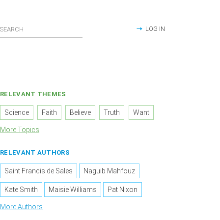
LOG IN
RELEVANT THEMES
Science
Faith
Believe
Truth
Want
More Topics
RELEVANT AUTHORS
Saint Francis de Sales
Naguib Mahfouz
Kate Smith
Maisie Williams
Pat Nixon
More Authors