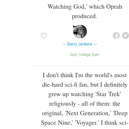
Watching God,' which Oprah
produced.
Barry Jenkins
God
College
Eyes
I don't think I'm the world's most
die-hard sci-fi fan, but I definitely
grew up watching 'Star Trek'
religiously - all of them: the
original, 'Next Generation,' 'Deep
Space Nine,' 'Voyager.' I think sci-