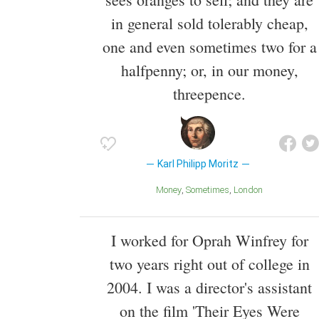
in general sold tolerably cheap,
one and even sometimes two for a
halfpenny; or, in our money,
threepence.
Karl Philipp Moritz
Money
Sometimes
London
I worked for Oprah Winfrey for
two years right out of college in
2004. I was a director's assistant
on the film 'Their Eyes Were