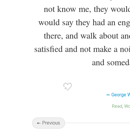
not know me, they would
would say they had an eng
there, and walk about and
satisfied and not make a nois
and someda
George 
Read
W
Previous