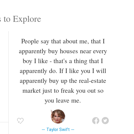
 to Explore
People say that about me, that I
apparently buy houses near every
boy I like - that's a thing that I
apparently do. If I like you I will
apparently buy up the real-estate
market just to freak you out so
you leave me.
Taylor Swift