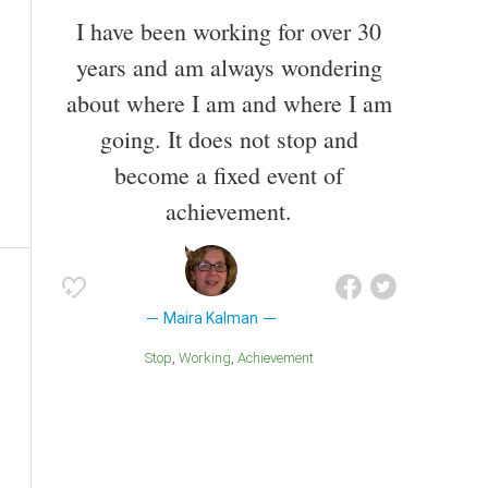
I have been working for over 30
years and am always wondering
about where I am and where I am
going. It does not stop and
become a fixed event of
achievement.
Maira Kalman
Stop
Working
Achievement