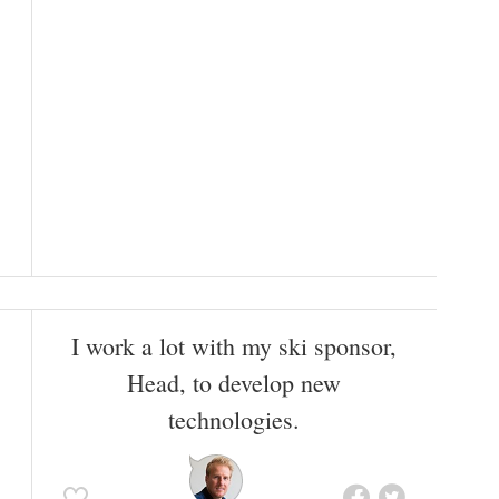
I work a lot with my ski sponsor,
Head, to develop new
technologies.