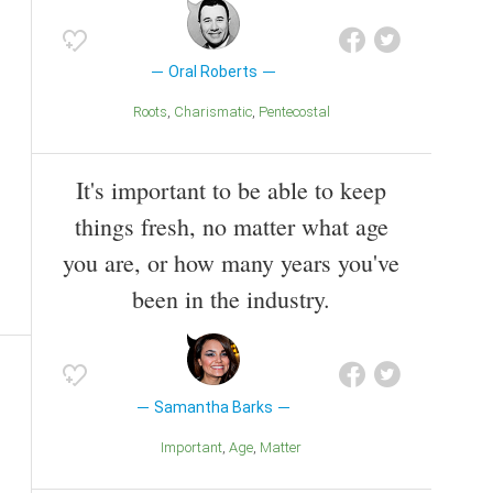
Oral Roberts
Roots
Charismatic
Pentecostal
It's important to be able to keep
things fresh, no matter what age
you are, or how many years you've
been in the industry.
Samantha Barks
Important
Age
Matter