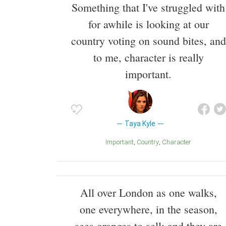
Something that I've struggled with
for awhile is looking at our
country voting on sound bites, and
to me, character is really
important.
Taya Kyle
Important
Country
Character
All over London as one walks,
one everywhere, in the season,
sees oranges to sell; and they are