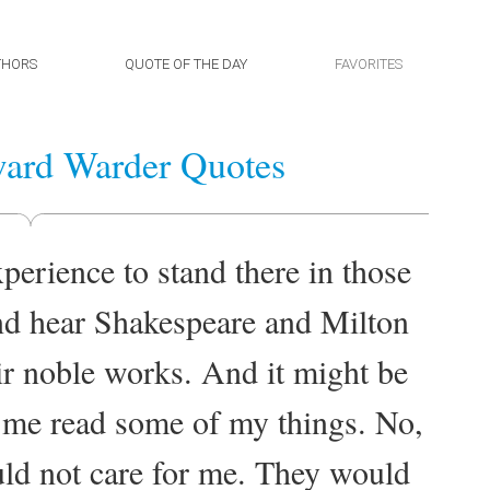
THORS
QUOTE OF THE DAY
FAVORITES
ard Warder Quotes
perience to stand there in those
nd hear Shakespeare and Milton
r noble works. And it might be
r me read some of my things. No,
uld not care for me. They would