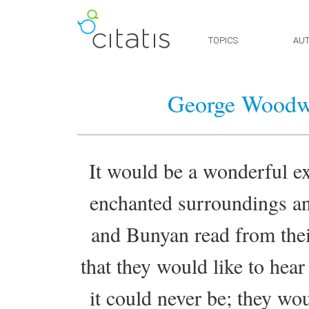
TOPICS
AU
George Woodw
It would be a wonderful ex
enchanted surroundings a
and Bunyan read from thei
that they would like to hea
it could never be; they wo