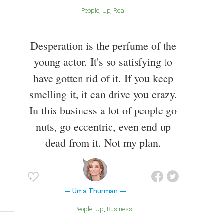
People
Up
Real
Desperation is the perfume of the
young actor. It's so satisfying to
have gotten rid of it. If you keep
smelling it, it can drive you crazy.
In this business a lot of people go
nuts, go eccentric, even end up
dead from it. Not my plan.
Uma Thurman
People
Up
Business