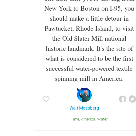
New York to Boston on I-95, you
should make a little detour in
Pawtucket, Rhode Island, to visit
the Old Slater Mill national
historic landmark. It's the site of
what is considered to be the first
successful water-powered textile
spinning mill in America.
Walt Mossberg
Time
America
Water