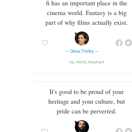
fi has an important place in the
cinema world. Fantasy is a big
part of why films actually exist.
Olivia Thirlby
Up
World
Important
It's good to be proud of your
heritage and your culture, but
pride can be perverted.