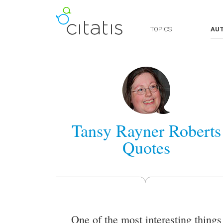
TOPICS
AU
Tansy Rayner Roberts
Quotes
One of the most interesting things