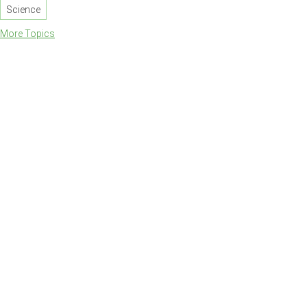
Science
More Topics