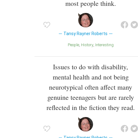
most people think.
Tansy Rayner Roberts
People
History
Interesting
Issues to do with disability,
mental health and not being
neurotypical often affect many
genuine teenagers but are rarely
reflected in the fiction they read.
Tansy Rayner Roberts