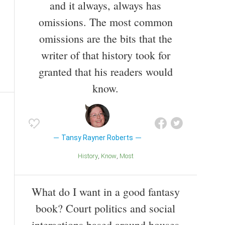
and it always, always has
omissions. The most common
omissions are the bits that the
writer of that history took for
granted that his readers would
know.
Tansy Rayner Roberts
History
Know
Most
What do I want in a good fantasy
book? Court politics and social
interactions based around houses