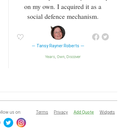
on my own. I acquired it as a
social defence mechanism.
Tansy Rayner Roberts
Years
Own
Discover
llow us on:
Terms
Privacy
Add Quote
Widgets