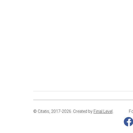
© Citatis, 2017-2026.
Created by
Final Level
.
Fo