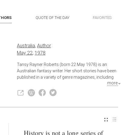
THORS
QUOTE OF THE DAY
FAVORITES
Australia
,
Author
May 22
,
1978
Tansy Rayner Roberts (born 22 May 1978) is an
Australian fantasy writer. Her short stories have been
published in a variety of genre magazines, including
more
Andromeda Spaceways Inflight Magazine and
Aurealis. She also writes crime fiction as Livia Day.
Also known as
Writer
History is not a long series of