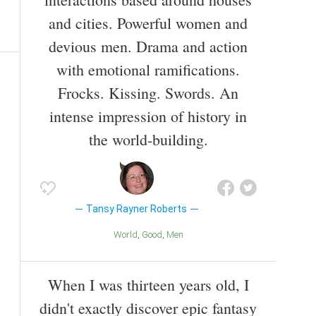
and cities. Powerful women and
devious men. Drama and action
with emotional ramifications.
Frocks. Kissing. Swords. An
intense impression of history in
the world-building.
Tansy Rayner Roberts
World
Good
Men
When I was thirteen years old, I
didn't exactly discover epic fantasy