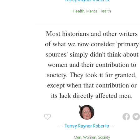
Health
Mental Health
Most historians and other writers
of what we now consider 'primary
sources' simply didn't think about
women and their contribution to
society. They took it for granted,
except when that contribution or
its lack directly affected men.
Tansy Rayner Roberts
Men
Women
Society