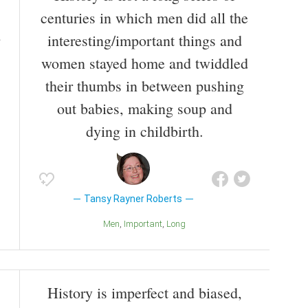
centuries in which men did all the
interesting/important things and
women stayed home and twiddled
their thumbs in between pushing
out babies, making soup and
dying in childbirth.
Tansy Rayner Roberts
Men
Important
Long
History is imperfect and biased,