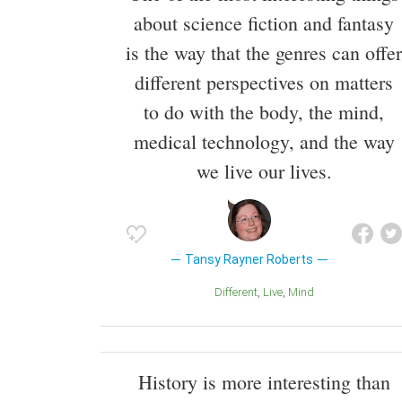
about science fiction and fantasy
is the way that the genres can offer
different perspectives on matters
to do with the body, the mind,
medical technology, and the way
we live our lives.
Tansy Rayner Roberts
Different
Live
Mind
History is more interesting than