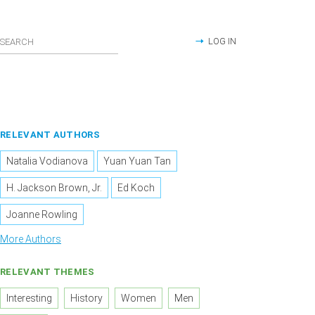
LOG IN
RELEVANT AUTHORS
Natalia Vodianova
Yuan Yuan Tan
H. Jackson Brown, Jr.
Ed Koch
Joanne Rowling
More Authors
RELEVANT THEMES
Interesting
History
Women
Men