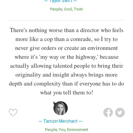
Taylor Swift
People
Cool
Trust
There's nothing worse than a director who feels
more like a cop than a comrade, so I try to
never give orders or create an environment
where it's 'my way or the highway,' because
actually allowing talented people to bring their
originality and insight always brings more
depth and complexity than if everyone has to do
what you tell them to!
Tamzin Merchant
People
You
Environment