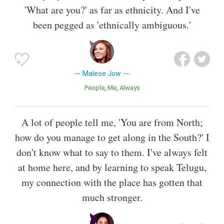
'What are you?' as far as ethnicity. And I've
been pegged as 'ethnically ambiguous.'
Malese Jow
People
Me
Always
A lot of people tell me, 'You are from North;
how do you manage to get along in the South?' I
don't know what to say to them. I've always felt
at home here, and by learning to speak Telugu,
my connection with the place has gotten that
much stronger.