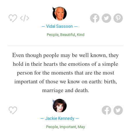
Vidal Sassoon
People
Beautiful
Kind
Even though people may be well known, they
hold in their hearts the emotions of a simple
person for the moments that are the most
important of those we know on earth: birth,
marriage and death.
Jackie Kennedy
People
Important
May