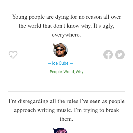
Young people are dying for no reason all over
the world that don't know why. It's ugly,
everywhere.
Ice Cube
People
World
Why
I'm disregarding all the rules I've seen as people
approach writing music. I'm trying to break
them.