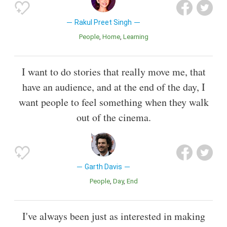
Rakul Preet Singh
People
Home
Learning
I want to do stories that really move me, that
have an audience, and at the end of the day, I
want people to feel something when they walk
out of the cinema.
Garth Davis
People
Day
End
I've always been just as interested in making