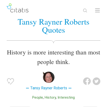
Tansy Rayner Roberts
Quotes
History is more interesting than most
people think.
Tansy Rayner Roberts
People
History
Interesting