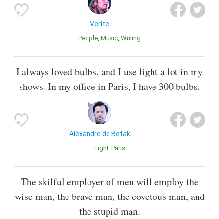
Verite
People
Music
Writing
I always loved bulbs, and I use light a lot in my
shows. In my office in Paris, I have 300 bulbs.
Alexandre de Betak
Light
Paris
The skilful employer of men will employ the
wise man, the brave man, the covetous man, and
the stupid man.