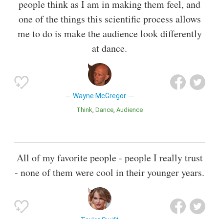
people think as I am in making them feel, and
one of the things this scientific process allows
me to do is make the audience look differently
at dance.
Wayne McGregor
Think
Dance
Audience
All of my favorite people - people I really trust
- none of them were cool in their younger years.