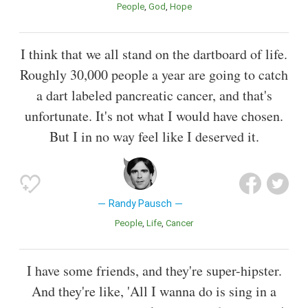
People
God
Hope
I think that we all stand on the dartboard of life.
Roughly 30,000 people a year are going to catch
a dart labeled pancreatic cancer, and that's
unfortunate. It's not what I would have chosen.
But I in no way feel like I deserved it.
Randy Pausch
People
Life
Cancer
I have some friends, and they're super-hipster.
And they're like, 'All I wanna do is sing in a