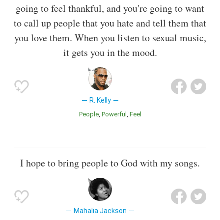
going to feel thankful, and you're going to want
to call up people that you hate and tell them that
you love them. When you listen to sexual music,
it gets you in the mood.
R. Kelly
People
Powerful
Feel
I hope to bring people to God with my songs.
Mahalia Jackson