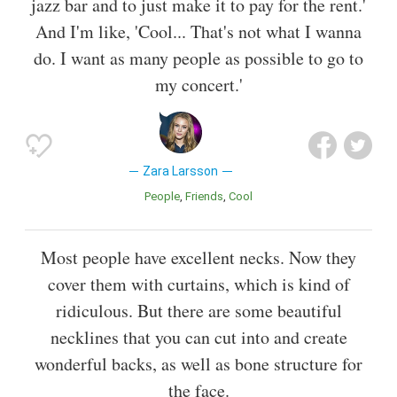
jazz bar and to just make it to pay for the rent.'
And I'm like, 'Cool... That's not what I wanna
do. I want as many people as possible to go to
my concert.'
Zara Larsson
People
Friends
Cool
Most people have excellent necks. Now they
cover them with curtains, which is kind of
ridiculous. But there are some beautiful
necklines that you can cut into and create
wonderful backs, as well as bone structure for
the face.