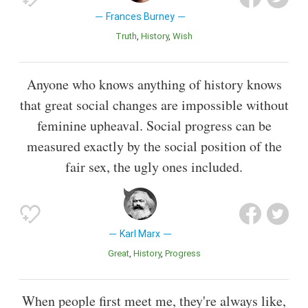
Frances Burney
Truth
History
Wish
Anyone who knows anything of history knows
that great social changes are impossible without
feminine upheaval. Social progress can be
measured exactly by the social position of the
fair sex, the ugly ones included.
Karl Marx
Great
History
Progress
When people first meet me, they're always like,