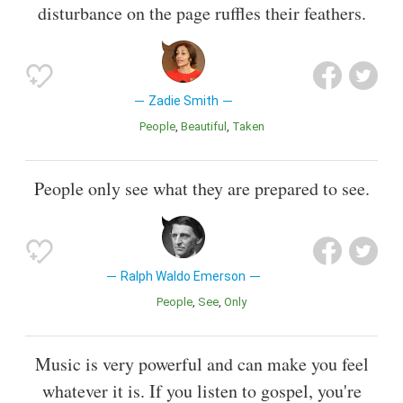
disturbance on the page ruffles their feathers.
Zadie Smith
People
Beautiful
Taken
People only see what they are prepared to see.
Ralph Waldo Emerson
People
See
Only
Music is very powerful and can make you feel
whatever it is. If you listen to gospel, you're