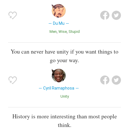
Du Mu
Men
Wise
Stupid
You can never have unity if you want things to
go your way.
Cyril Ramaphosa
Unity
History is more interesting than most people
think.