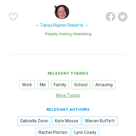
Tansy Rayner Roberts
People
History
Interesting
RELEVANT THEMES
Work
Me
Family
School
Amazing
More Topics
RELEVANT AUTHORS
Gabrielle Zevin
Kate Mosse
Warren Buffett
Rachel Platten
Lynn Coady