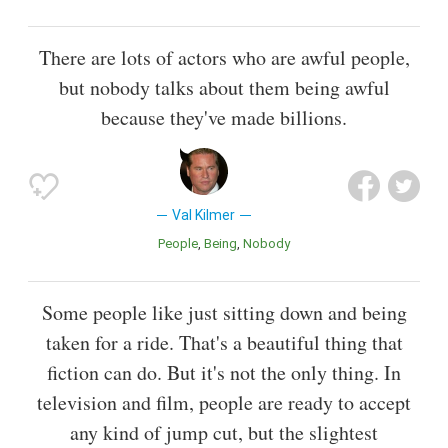
There are lots of actors who are awful people,
but nobody talks about them being awful
because they've made billions.
Val Kilmer
People
Being
Nobody
Some people like just sitting down and being
taken for a ride. That's a beautiful thing that
fiction can do. But it's not the only thing. In
television and film, people are ready to accept
any kind of jump cut, but the slightest