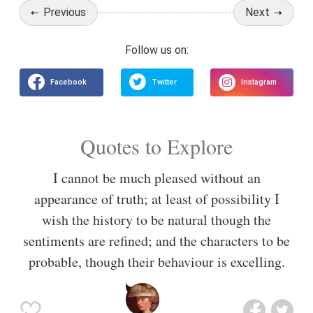
Previous
Next
Quotes to Explore
I cannot be much pleased without an
appearance of truth; at least of possibility I
wish the history to be natural though the
sentiments are refined; and the characters to be
probable, though their behaviour is excelling.