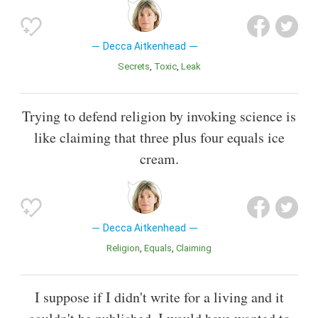
Decca Aitkenhead
Secrets
Toxic
Leak
Trying to defend religion by invoking science is
like claiming that three plus four equals ice
cream.
Decca Aitkenhead
Religion
Equals
Claiming
I suppose if I didn't write for a living and it