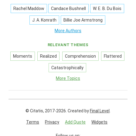
Rachel Maddow
Candace Bushnell
W. E. B. Du Bois
J. A. Konrath
Billie Joe Armstrong
More Authors
RELEVANT THEMES
Moments
Realized
Comprehension
Flattered
Catastrophically
More Topics
© Citatis, 2017-2026.
Created by
Final Level
.
Terms
Privacy
Add Quote
Widgets
Follow us on: