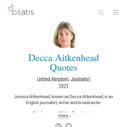
Decca Aitkenhead
Quotes
United Kingdom
,
Journalist
1971
Jessica Aitkenhead, known as Decca Aitkenhead, is an
English journalist, writer and broadcaster.
Also known as
Writer
,
Broadcaster
more