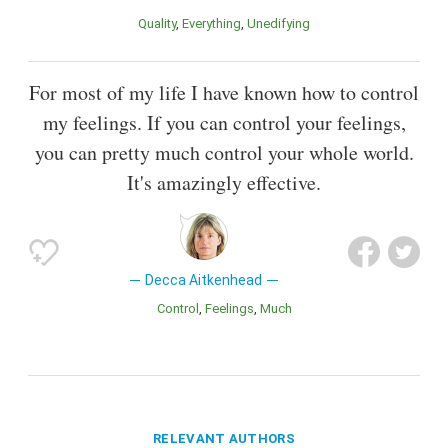
Quality
Everything
Unedifying
For most of my life I have known how to control
my feelings. If you can control your feelings,
you can pretty much control your whole world.
It's amazingly effective.
Decca Aitkenhead
Control
Feelings
Much
RELEVANT AUTHORS