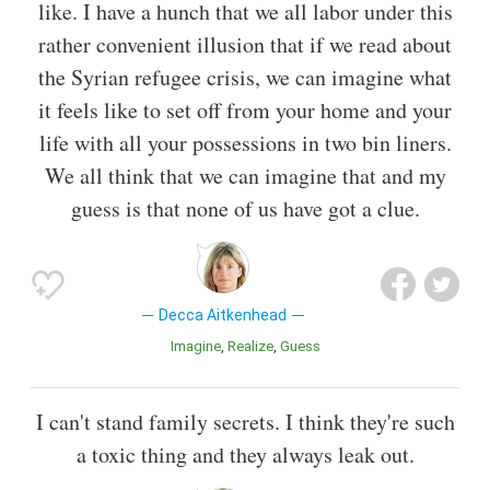
like. I have a hunch that we all labor under this
rather convenient illusion that if we read about
the Syrian refugee crisis, we can imagine what
it feels like to set off from your home and your
life with all your possessions in two bin liners.
We all think that we can imagine that and my
guess is that none of us have got a clue.
Decca Aitkenhead
Imagine
Realize
Guess
I can't stand family secrets. I think they're such
a toxic thing and they always leak out.