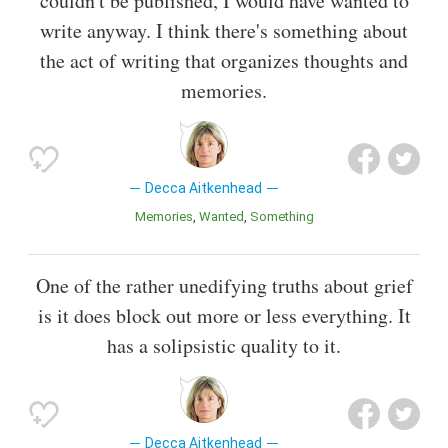
couldn't be published, I would have wanted to
write anyway. I think there's something about
the act of writing that organizes thoughts and
memories.
Decca Aitkenhead
Memories
Wanted
Something
One of the rather unedifying truths about grief
is it does block out more or less everything. It
has a solipsistic quality to it.
Decca Aitkenhead