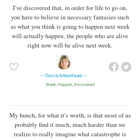
I've discovered that, in order for life to go on,
you have to believe in necessary fantasies such
as what you think is going to happen next week
will actually happen, the people who are alive
right now will be alive next week.
Decca Aitkenhead
Week
Happen
Discovered
My hunch, for what it's worth, is that most of us
probably find it much, much harder than we
realize to really imagine what catastrophe is