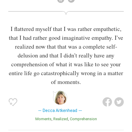
I flattered myself that I was rather empathetic,
that I had rather good imaginative empathy. I've
realized now that that was a complete self-
delusion and that I didn't really have any
comprehension of what it was like to see your
entire life go catastrophically wrong in a matter
of moments.
Decca Aitkenhead
Moments
Realized
Comprehension