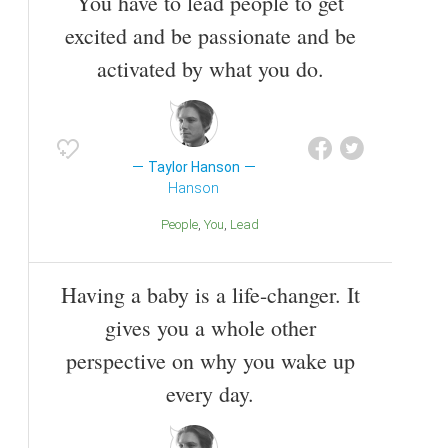
You have to lead people to get
excited and be passionate and be
activated by what you do.
Taylor Hanson
Hanson
People
You
Lead
Having a baby is a life-changer. It
gives you a whole other
perspective on why you wake up
every day.