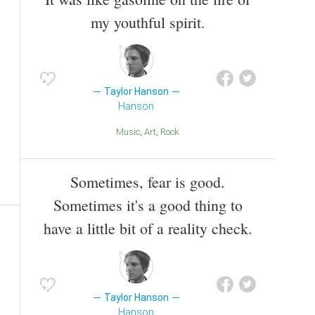
my youthful spirit.
Taylor Hanson
Hanson
Music
Art
Rock
Sometimes, fear is good.
Sometimes it's a good thing to
have a little bit of a reality check.
Taylor Hanson
Hanson