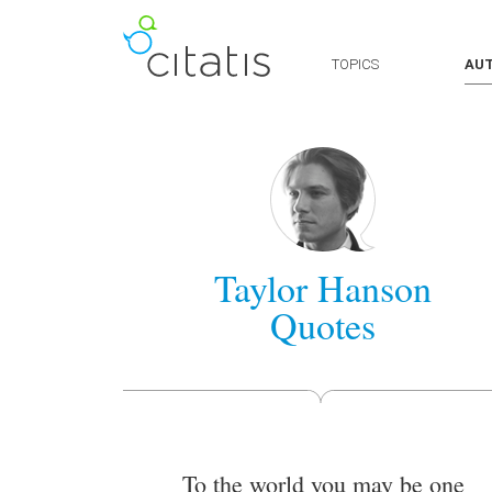
TOPICS
AU
Taylor Hanson
Quotes
To the world you may be one