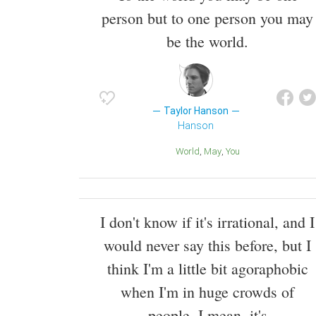
person but to one person you may
be the world.
Taylor Hanson
Hanson
World
May
You
I don't know if it's irrational, and I
would never say this before, but I
think I'm a little bit agoraphobic
when I'm in huge crowds of
people. I mean, it's