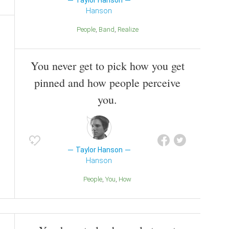
Taylor Hanson
Hanson
People
Band
Realize
You never get to pick how you get
pinned and how people perceive
you.
Taylor Hanson
Hanson
People
You
How