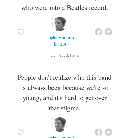
who were into a Beatles record.
Taylor Hanson
Hanson
Up
Proud
Fans
People don't realize who this band
is always been because we're so
young, and it's hard to get over
that stigma.