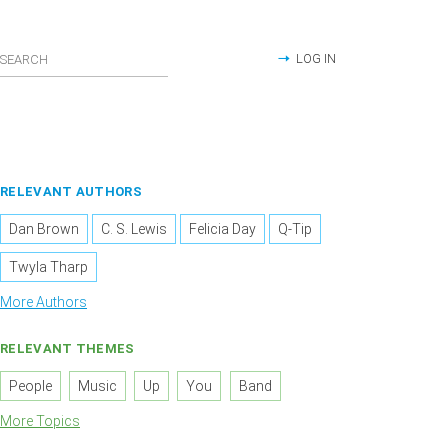
LOG IN
RELEVANT AUTHORS
Dan Brown
C. S. Lewis
Felicia Day
Q-Tip
Twyla Tharp
More Authors
RELEVANT THEMES
People
Music
Up
You
Band
More Topics