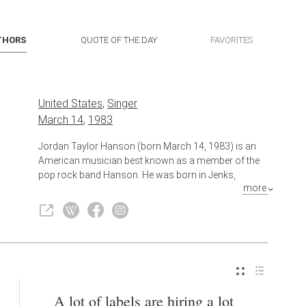
THORS
QUOTE OF THE DAY
FAVORITES
United States
,
Singer
March 14
,
1983
Jordan Taylor Hanson (born March 14, 1983) is an
American musician best known as a member of the
pop rock band Hanson. He was born in Jenks,
more
Oklahoma, a suburb of Tulsa. He sings both lead and
back-up vocals, and plays keyboard, percussion
(including drums, bongos and the tambourine),
guitar, harmonica, and piano. He is also the lead
singer of supergroup Tinted Windows.
Also known as
Singer-Songwriter
,
Musician
A lot of labels are hiring a lot