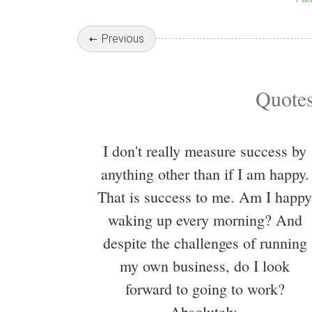
Previous
Quotes
I don't really measure success by
anything other than if I am happy.
That is success to me. Am I happy
waking up every morning? And
despite the challenges of running
my own business, do I look
forward to going to work?
Absolutely.