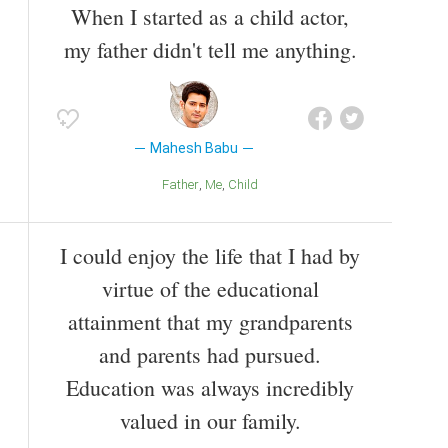
When I started as a child actor,
my father didn't tell me anything.
Mahesh Babu
Father
Me
Child
I could enjoy the life that I had by
virtue of the educational
attainment that my grandparents
and parents had pursued.
Education was always incredibly
valued in our family.