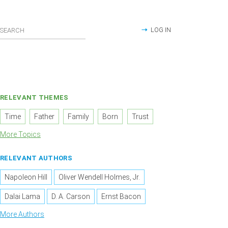
LOG IN
RELEVANT THEMES
Time
Father
Family
Born
Trust
More Topics
RELEVANT AUTHORS
Napoleon Hill
Oliver Wendell Holmes, Jr.
Dalai Lama
D. A. Carson
Ernst Bacon
More Authors