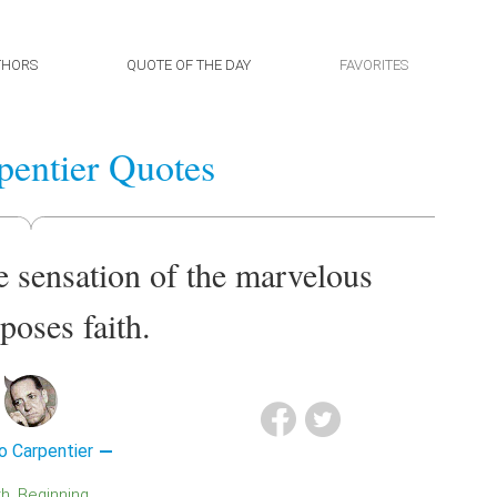
THORS
QUOTE OF THE DAY
FAVORITES
pentier Quotes
e sensation of the marvelous
poses faith.
o Carpentier
th
Beginning