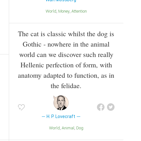
World
Money
Attention
The cat is classic whilst the dog is
Gothic - nowhere in the animal
world can we discover such really
Hellenic perfection of form, with
anatomy adapted to function, as in
the felidae.
H. P. Lovecraft
World
Animal
Dog