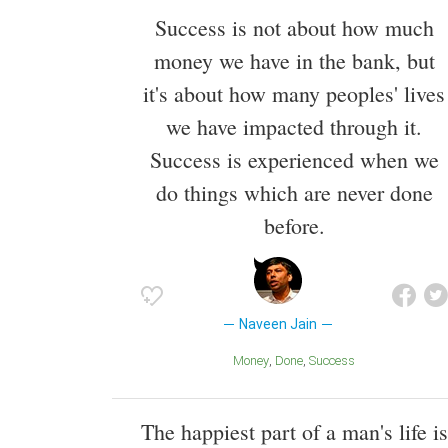
Success is not about how much
money we have in the bank, but
it's about how many peoples' lives
we have impacted through it.
Success is experienced when we
do things which are never done
before.
Naveen Jain
Money
Done
Success
The happiest part of a man's life is