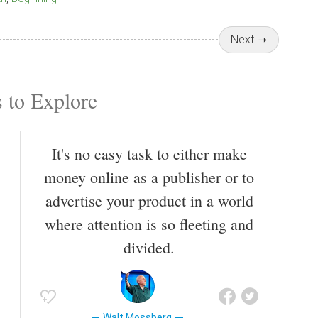
Next
 to Explore
It's no easy task to either make
money online as a publisher or to
advertise your product in a world
where attention is so fleeting and
divided.
Walt Mossberg