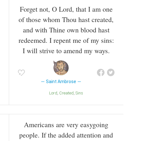
Forget not, O Lord, that I am one
of those whom Thou hast created,
and with Thine own blood hast
redeemed. I repent me of my sins:
I will strive to amend my ways.
Saint Ambrose
Lord
Created
Sins
Americans are very easygoing
people. If the added attention and