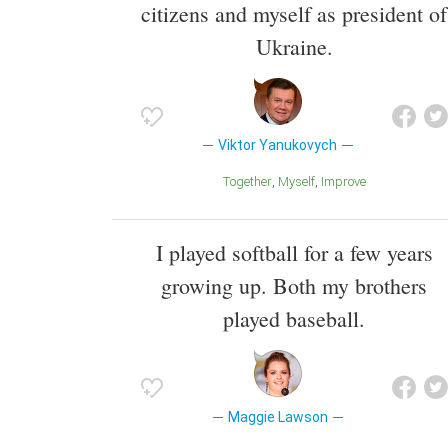
citizens and myself as president of
Ukraine.
Viktor Yanukovych
Together
Myself
Improve
I played softball for a few years
growing up. Both my brothers
played baseball.
Maggie Lawson