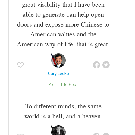
great visibility that I have been
able to generate can help open
doors and expose more Chinese to
American values and the
American way of life, that is great.
Gary Locke
People
Life
Great
To different minds, the same
world is a hell, and a heaven.