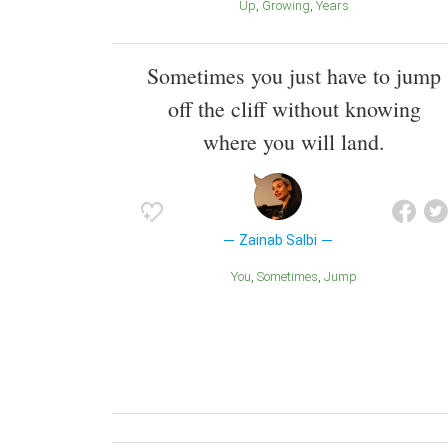
Up
Growing
Years
Sometimes you just have to jump
off the cliff without knowing
where you will land.
Zainab Salbi
You
Sometimes
Jump