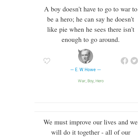
A boy doesn't have to go to war to
be a hero; he can say he doesn't
like pie when he sees there isn't
enough to go around.
E. W. Howe
War
Boy
Hero
We must improve our lives and we
will do it together - all of our