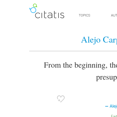
TOPICS
AU
Alejo Car
From the beginning, th
presup
Alej
Fai