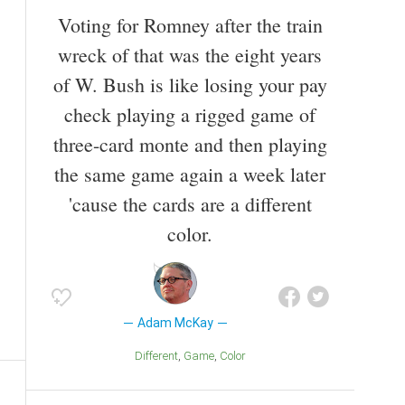
Voting for Romney after the train
wreck of that was the eight years
of W. Bush is like losing your pay
check playing a rigged game of
three-card monte and then playing
the same game again a week later
'cause the cards are a different
color.
Adam McKay
Different
Game
Color