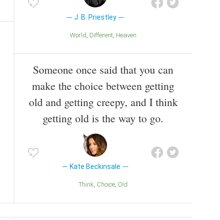
J. B. Priestley
World
Different
Heaven
Someone once said that you can
make the choice between getting
old and getting creepy, and I think
getting old is the way to go.
Kate Beckinsale
Think
Choice
Old