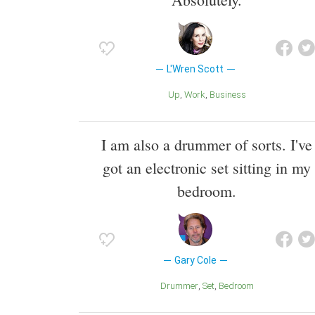
L'Wren Scott
Up
Work
Business
I am also a drummer of sorts. I've
got an electronic set sitting in my
bedroom.
Gary Cole
Drummer
Set
Bedroom