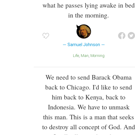
what he passes lying awake in bed
in the morning.
Samuel Johnson
Life
Man
Morning
We need to send Barack Obama
back to Chicago. I'd like to send
him back to Kenya, back to
Indonesia. We have to unmask
this man. This is a man that seeks
to destroy all concept of God. And