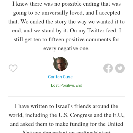
I knew there was no possible ending that was
going to be universally loved, and I accepted
that. We ended the story the way we wanted it to
end, and we stand by it. On my Twitter feed, I
still get ten to fifteen positive comments for
every negative one.
Carlton Cuse
Lost
Positive
End
I have written to Israel's friends around the
world, including the U.S. Congress and the E.U.,
and asked them to make funding for the United
Nations dependent on ending blatant