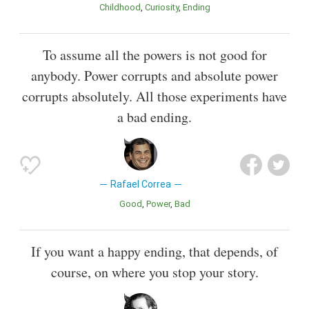
Childhood
Curiosity
Ending
To assume all the powers is not good for
anybody. Power corrupts and absolute power
corrupts absolutely. All those experiments have
a bad ending.
Rafael Correa
Good
Power
Bad
If you want a happy ending, that depends, of
course, on where you stop your story.