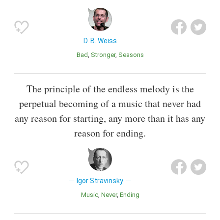
D. B. Weiss
Bad
Stronger
Seasons
The principle of the endless melody is the
perpetual becoming of a music that never had
any reason for starting, any more than it has any
reason for ending.
Igor Stravinsky
Music
Never
Ending