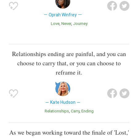
Oprah Winfrey
Love
Never
Journey
Relationships ending are painful, and you can
choose to carry that, or you can choose to
reframe it.
Kate Hudson
Relationships
Carry
Ending
As we began working toward the finale of 'Lost,'