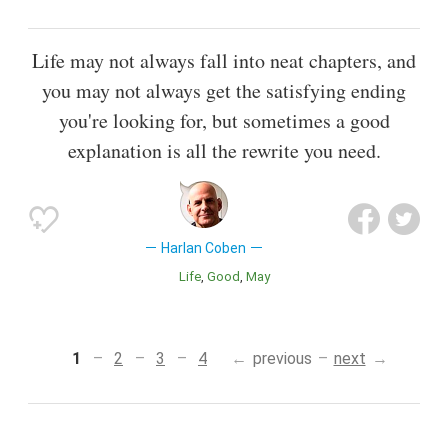
Life may not always fall into neat chapters, and
you may not always get the satisfying ending
you're looking for, but sometimes a good
explanation is all the rewrite you need.
Harlan Coben
Life
Good
May
1
2
3
4
previous
next