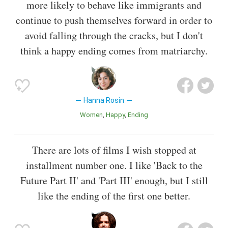
more likely to behave like immigrants and
continue to push themselves forward in order to
avoid falling through the cracks, but I don't
think a happy ending comes from matriarchy.
Hanna Rosin
Women
Happy
Ending
There are lots of films I wish stopped at
installment number one. I like 'Back to the
Future Part II' and 'Part III' enough, but I still
like the ending of the first one better.