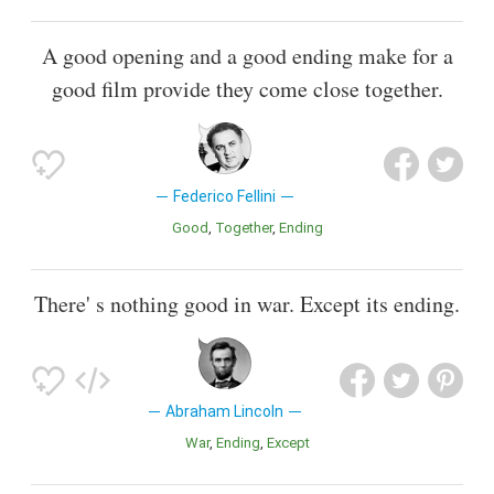
A good opening and a good ending make for a
good film provide they come close together.
Federico Fellini
Good
Together
Ending
There' s nothing good in war. Except its ending.
Abraham Lincoln
War
Ending
Except