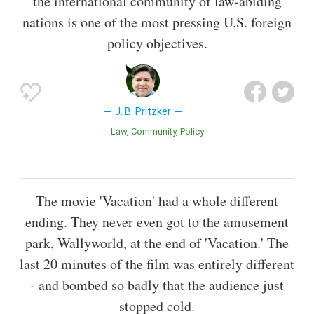
the international community of law-abiding
nations is one of the most pressing U.S. foreign
policy objectives.
J. B. Pritzker
Law
Community
Policy
The movie 'Vacation' had a whole different
ending. They never even got to the amusement
park, Wallyworld, at the end of 'Vacation.' The
last 20 minutes of the film was entirely different
- and bombed so badly that the audience just
stopped cold.