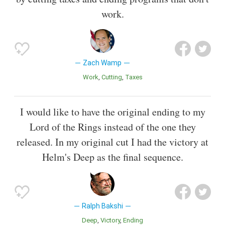
work.
Zach Wamp
Work
Cutting
Taxes
I would like to have the original ending to my
Lord of the Rings instead of the one they
released. In my original cut I had the victory at
Helm's Deep as the final sequence.
Ralph Bakshi
Deep
Victory
Ending