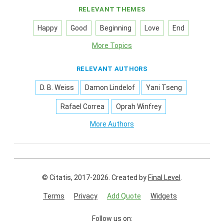
RELEVANT THEMES
Happy
Good
Beginning
Love
End
More Topics
RELEVANT AUTHORS
D. B. Weiss
Damon Lindelof
Yani Tseng
Rafael Correa
Oprah Winfrey
More Authors
© Citatis, 2017-2026.
Created by
Final Level
.
Terms
Privacy
Add Quote
Widgets
Follow us on: