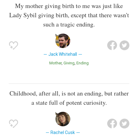
My mother giving birth to me was just like
Lady Sybil giving birth, except that there wasn't
such a tragic ending.
Jack Whitehall
Mother
Giving
Ending
Childhood, after all, is not an ending, but rather
a state full of potent curiosity.
Rachel Cusk