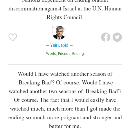
discrimination against Israel at the U.N. Human
Rights Council.
Yair Lapid
World
Friends
Ending
Would I have watched another season of
'Breaking Bad'? Of course. Would I have
watched another two seasons of 'Breaking Bad'?
Of course. The fact that I would easily have
watched much, much more than I got made the
ending so much more poignant and stronger and
better for me.