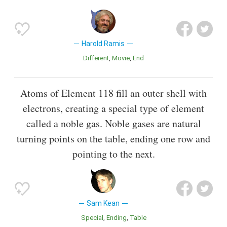
Harold Ramis
Different
Movie
End
Atoms of Element 118 fill an outer shell with
electrons, creating a special type of element
called a noble gas. Noble gases are natural
turning points on the table, ending one row and
pointing to the next.
Sam Kean
Special
Ending
Table