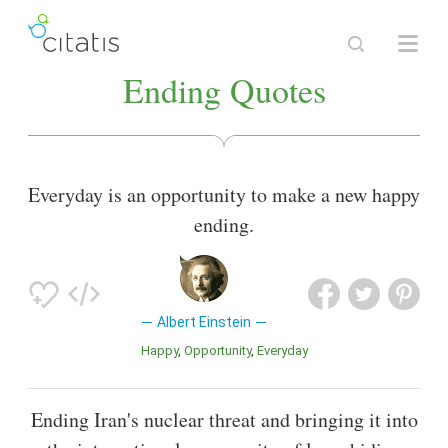
Ending Quotes
Everyday is an opportunity to make a new happy
ending.
Albert Einstein
Happy
Opportunity
Everyday
Ending Iran's nuclear threat and bringing it into