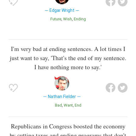
Edgar Wright
Future
Wish
Ending
I'm very bad at ending sentences. A lot times I
just want to say, 'That's the end of my sentence.
I have nothing more to say.'
Nathan Fielder
Bad
Want
End
Republicans in Congress boosted the economy
by cutting taxes and ending programs that don't