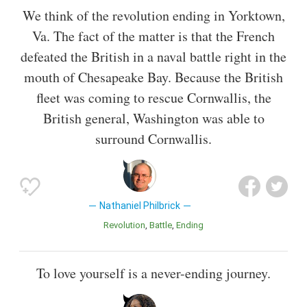
We think of the revolution ending in Yorktown,
Va. The fact of the matter is that the French
defeated the British in a naval battle right in the
mouth of Chesapeake Bay. Because the British
fleet was coming to rescue Cornwallis, the
British general, Washington was able to
surround Cornwallis.
Nathaniel Philbrick
Revolution
Battle
Ending
To love yourself is a never-ending journey.