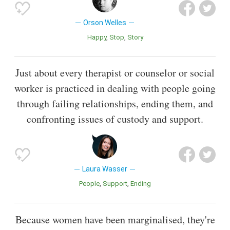
Orson Welles
Happy
Stop
Story
Just about every therapist or counselor or social
worker is practiced in dealing with people going
through failing relationships, ending them, and
confronting issues of custody and support.
Laura Wasser
People
Support
Ending
Because women have been marginalised, they're