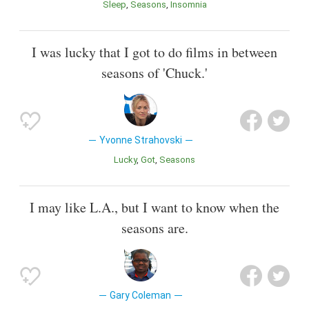
Sleep
Seasons
Insomnia
I was lucky that I got to do films in between
seasons of 'Chuck.'
Yvonne Strahovski
Lucky
Got
Seasons
I may like L.A., but I want to know when the
seasons are.
Gary Coleman