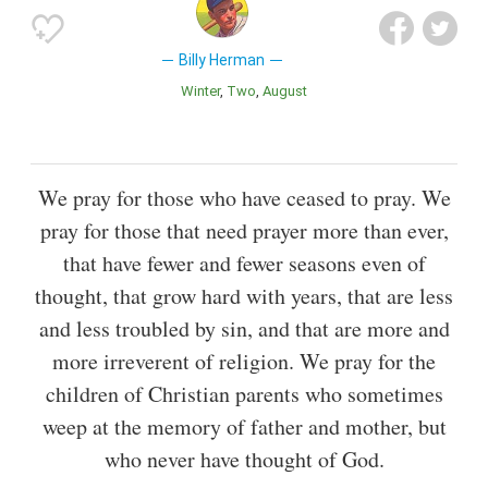
Billy Herman
Winter
Two
August
We pray for those who have ceased to pray. We
pray for those that need prayer more than ever,
that have fewer and fewer seasons even of
thought, that grow hard with years, that are less
and less troubled by sin, and that are more and
more irreverent of religion. We pray for the
children of Christian parents who sometimes
weep at the memory of father and mother, but
who never have thought of God.