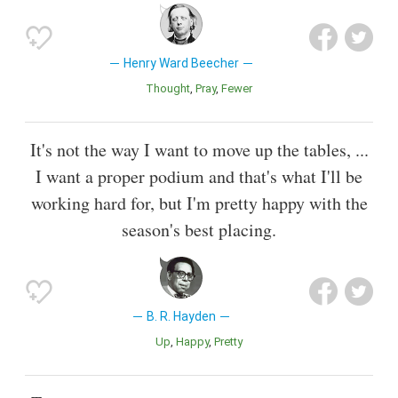
Henry Ward Beecher
Thought
Pray
Fewer
It's not the way I want to move up the tables, ...
I want a proper podium and that's what I'll be
working hard for, but I'm pretty happy with the
season's best placing.
B. R. Hayden
Up
Happy
Pretty