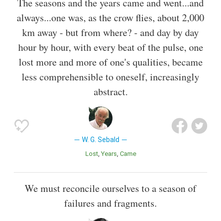
The seasons and the years came and went...and
always...one was, as the crow flies, about 2,000
km away - but from where? - and day by day
hour by hour, with every beat of the pulse, one
lost more and more of one's qualities, became
less comprehensible to oneself, increasingly
abstract.
W. G. Sebald
Lost
Years
Came
We must reconcile ourselves to a season of
failures and fragments.