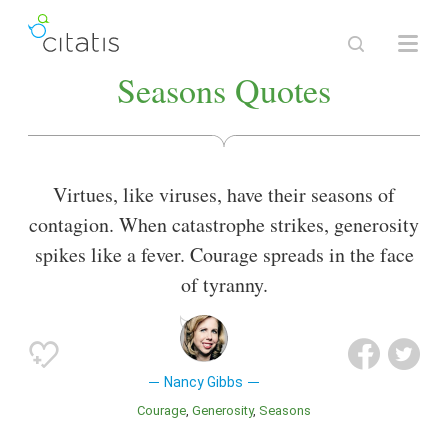
Seasons Quotes
Virtues, like viruses, have their seasons of
contagion. When catastrophe strikes, generosity
spikes like a fever. Courage spreads in the face
of tyranny.
Nancy Gibbs
Courage
Generosity
Seasons