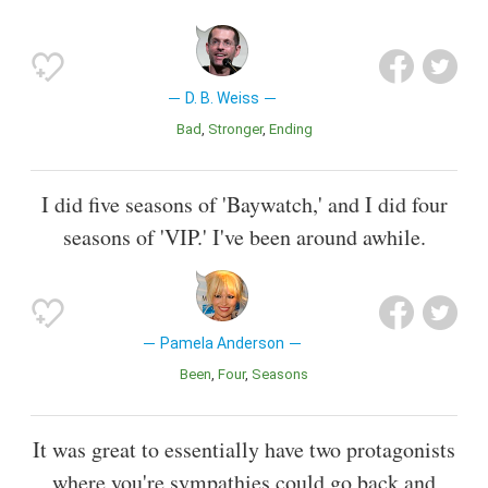
D. B. Weiss
Bad
Stronger
Ending
I did five seasons of 'Baywatch,' and I did four
seasons of 'VIP.' I've been around awhile.
Pamela Anderson
Been
Four
Seasons
It was great to essentially have two protagonists
where you're sympathies could go back and