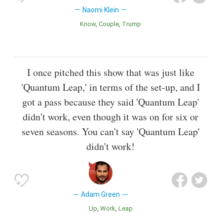
Naomi Klein
Know
Couple
Trump
I once pitched this show that was just like
'Quantum Leap,' in terms of the set-up, and I
got a pass because they said 'Quantum Leap'
didn't work, even though it was on for six or
seven seasons. You can't say 'Quantum Leap'
didn't work!
Adam Green
Up
Work
Leap