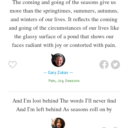
The coming and going of the seasons give us
more than the springtimes, summers, autumns,
and winters of our lives. It reflects the coming
and going of the circumstances of our lives like
the glassy surface of a pond that shows our
faces radiant with joy or contorted with pain.
Gary Zukav
Pain
Joy
Seasons
And I'm lost behind The words I'll never find
And I'm left behind As seasons roll on by