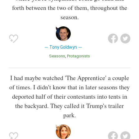
forth between the two of them, throughout the
season.
Tony Goldwyn
Seasons
Protagonists
I had maybe watched 'The Apprentice' a couple
of times. I didn't know that in later seasons they
deported half of their contestants into tents in
the backyard. They called it Trump's trailer
park.