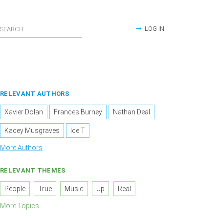
LOG IN
RELEVANT AUTHORS
Xavier Dolan
Frances Burney
Nathan Deal
Kacey Musgraves
Ice T
More Authors
RELEVANT THEMES
People
True
Music
Up
Real
More Topics