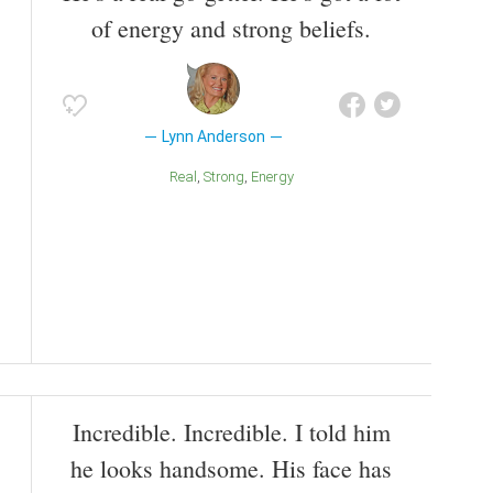
of energy and strong beliefs.
Lynn Anderson
Real
Strong
Energy
Incredible. Incredible. I told him
he looks handsome. His face has