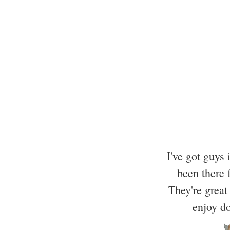
I've got guys
been there 
They're great 
enjoy d