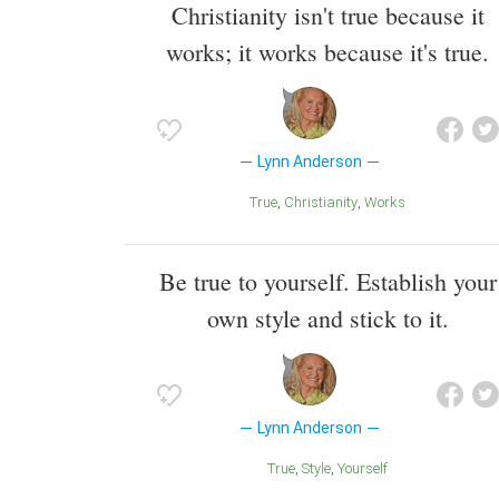
Christianity isn't true because it
works; it works because it's true.
Lynn Anderson
True
Christianity
Works
Be true to yourself. Establish your
own style and stick to it.
Lynn Anderson
True
Style
Yourself