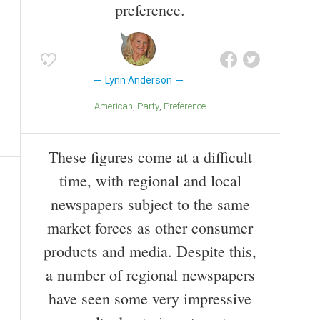
preference.
Lynn Anderson
American
Party
Preference
These figures come at a difficult
time, with regional and local
newspapers subject to the same
market forces as other consumer
products and media. Despite this,
a number of regional newspapers
have seen some very impressive