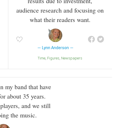
results due to investment,
audience research and focusing on
what their readers want.
Lynn Anderson
Time
Figures
Newspapers
 in my band that have
for about 35 years.
players, and we still
oing the music.