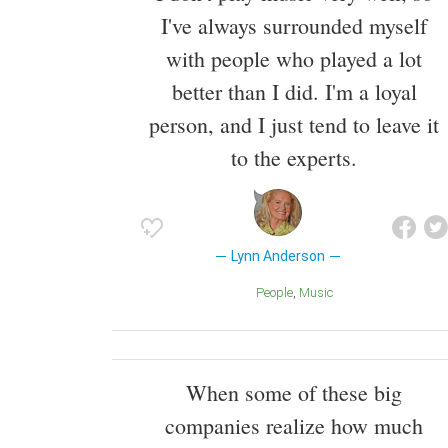
I've always surrounded myself
with people who played a lot
better than I did. I'm a loyal
person, and I just tend to leave it
to the experts.
Lynn Anderson
People
Music
When some of these big
companies realize how much