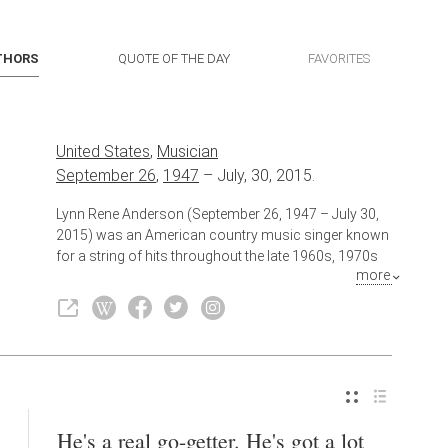
THORS
QUOTE OF THE DAY
FAVORITES
United States
,
Musician
September 26
,
1947
–
July, 30, 2015.
Lynn Rene Anderson (September 26, 1947 – July 30,
2015) was an American country music singer known
for a string of hits throughout the late 1960s, 1970s
more
and 1980s, most notably - even across genre lines -
her 1970 worldwide megahit "Rose Garden."
Also known as
Singer
He's a real go-getter. He's got a lot