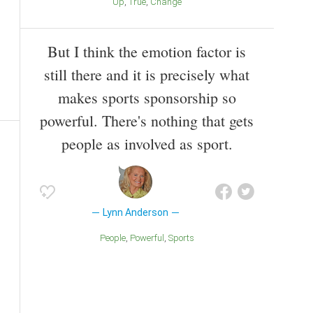
Up
True
Change
But I think the emotion factor is
still there and it is precisely what
makes sports sponsorship so
powerful. There's nothing that gets
people as involved as sport.
Lynn Anderson
People
Powerful
Sports