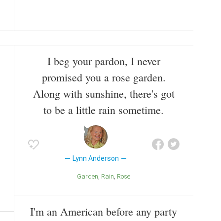
I beg your pardon, I never
promised you a rose garden.
Along with sunshine, there's got
to be a little rain sometime.
Lynn Anderson
Garden
Rain
Rose
I'm an American before any party