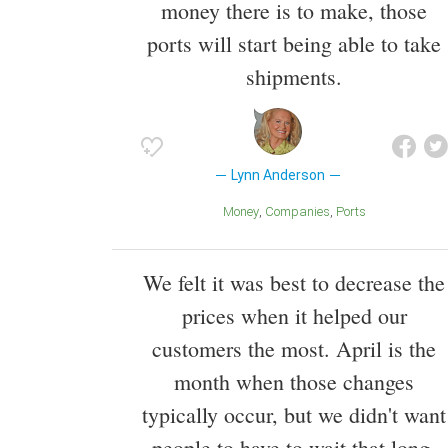
money there is to make, those
ports will start being able to take
shipments.
Lynn Anderson
Money
Companies
ports
We felt it was best to decrease the
prices when it helped our
customers the most. April is the
month when those changes
typically occur, but we didn't want
people to have to wait that long.