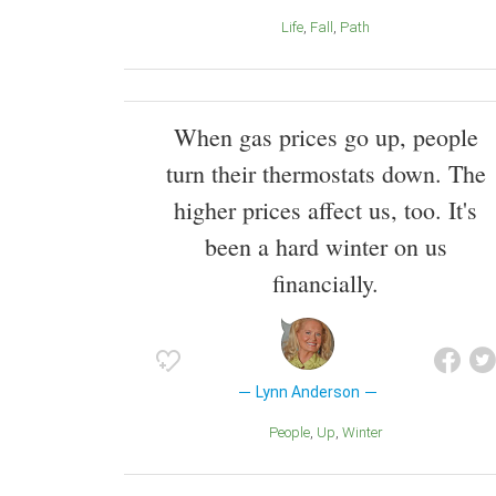
Life
Fall
Path
When gas prices go up, people
turn their thermostats down. The
higher prices affect us, too. It's
been a hard winter on us
financially.
Lynn Anderson
People
Up
Winter