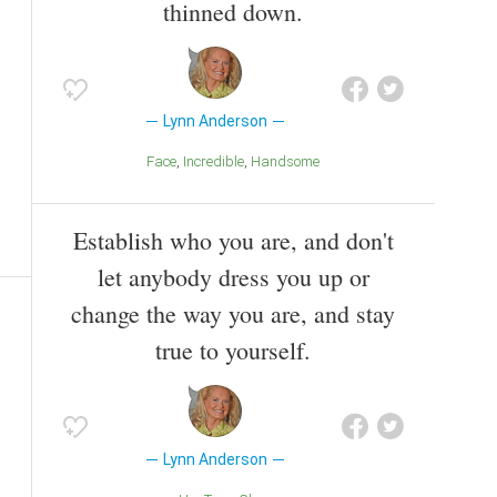
thinned down.
Lynn Anderson
Face
Incredible
Handsome
Establish who you are, and don't
let anybody dress you up or
change the way you are, and stay
true to yourself.
Lynn Anderson