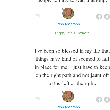
Lynn Anderson
People
Long
Customers
I've been so blessed in my life that
things have kind of seemed to fall
in place for me. I just have to keep
on the right path and not jaunt off
to the left or the right.
Lynn Anderson