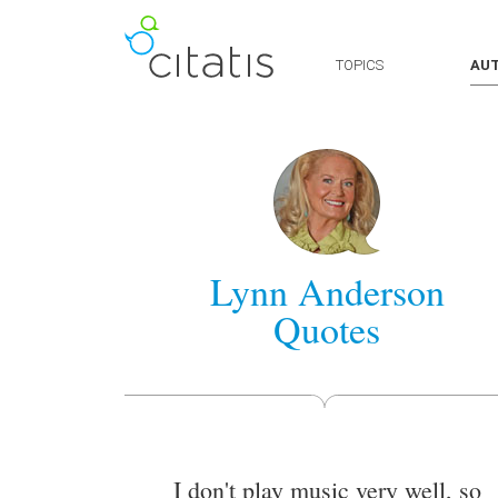
TOPICS
AU
Lynn Anderson
Quotes
I don't play music very well, so